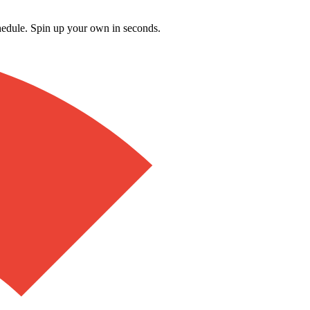
schedule. Spin up your own in seconds.