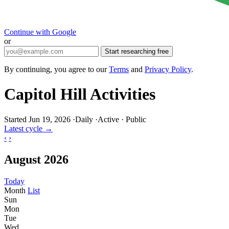
Continue with Google
or
Start researching free
By continuing, you agree to our
Terms
and
Privacy Policy
.
Capitol Hill Activities
Started Jun 19, 2026
·
Daily
·
Active
·
Public
Latest cycle →
‹
›
August 2026
Today
Month
List
Sun
Mon
Tue
Wed