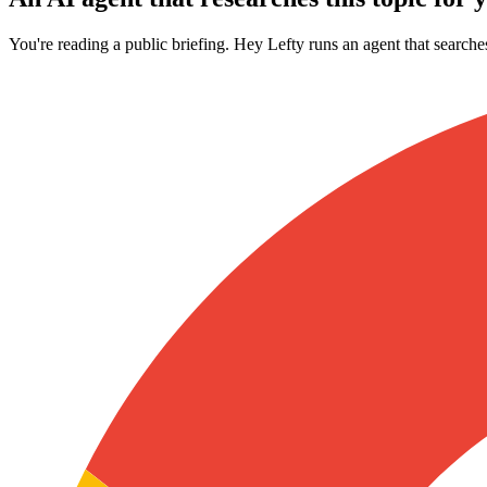
You're reading a public briefing. Hey Lefty runs an agent that searche