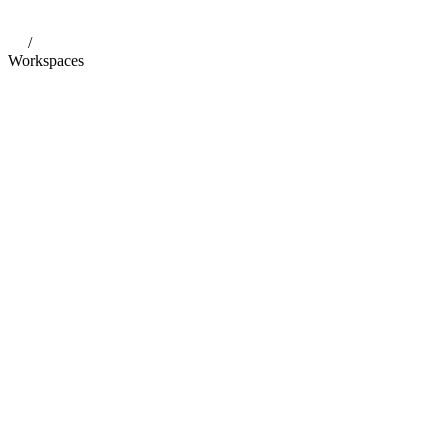
/
Workspaces