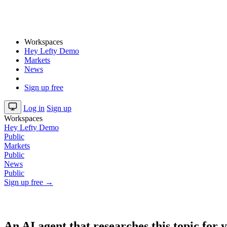
Workspaces
Hey Lefty Demo
Markets
News
Sign up free
Log in
Sign up
Workspaces
Hey Lefty Demo
Public
Markets
Public
News
Public
Sign up free →
An AI agent that researches this topic for