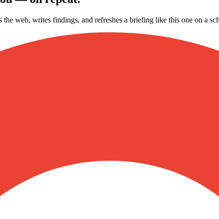
s the web, writes findings, and refreshes a briefing like this one on a 