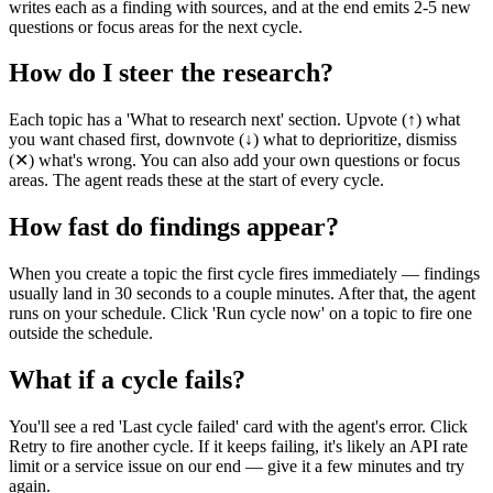
writes each as a finding with sources, and at the end emits 2-5 new
questions or focus areas for the next cycle.
How do I steer the research?
Each topic has a 'What to research next' section. Upvote (↑) what
you want chased first, downvote (↓) what to deprioritize, dismiss
(✕) what's wrong. You can also add your own questions or focus
areas. The agent reads these at the start of every cycle.
How fast do findings appear?
When you create a topic the first cycle fires immediately — findings
usually land in 30 seconds to a couple minutes. After that, the agent
runs on your schedule. Click 'Run cycle now' on a topic to fire one
outside the schedule.
What if a cycle fails?
You'll see a red 'Last cycle failed' card with the agent's error. Click
Retry to fire another cycle. If it keeps failing, it's likely an API rate
limit or a service issue on our end — give it a few minutes and try
again.