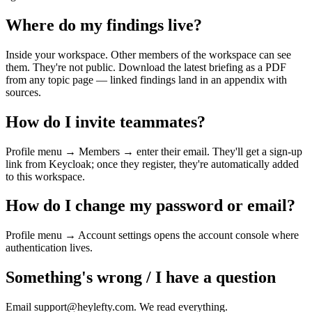
Where do my findings live?
Inside your workspace. Other members of the workspace can see
them. They're not public. Download the latest briefing as a PDF
from any topic page — linked findings land in an appendix with
sources.
How do I invite teammates?
Profile menu → Members → enter their email. They'll get a sign-up
link from Keycloak; once they register, they're automatically added
to this workspace.
How do I change my password or email?
Profile menu → Account settings opens the account console where
authentication lives.
Something's wrong / I have a question
Email support@heylefty.com. We read everything.