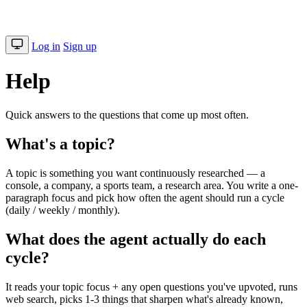
Log in
Sign up
Help
Quick answers to the questions that come up most often.
What's a topic?
A topic is something you want continuously researched — a
console, a company, a sports team, a research area. You write a one-
paragraph focus and pick how often the agent should run a cycle
(daily / weekly / monthly).
What does the agent actually do each
cycle?
It reads your topic focus + any open questions you've upvoted, runs
web search, picks 1-3 things that sharpen what's already known,