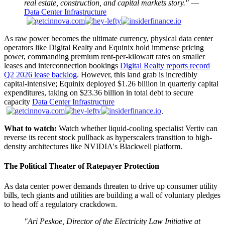
real estate, construction, and capital markets story."
—
Data Center Infrastructure
As raw power becomes the ultimate currency, physical data center
operators like Digital Realty and Equinix hold immense pricing
power, commanding premium rent-per-kilowatt rates on smaller
leases and interconnection bookings
Digital Realty reports record
Q2 2026 lease backlog
. However, this land grab is incredibly
capital-intensive; Equinix deployed $1.26 billion in quarterly capital
expenditures, taking on $23.36 billion in total debt to secure
capacity
Data Center Infrastructure
.
What to watch:
Watch whether liquid-cooling specialist Vertiv can
reverse its recent stock pullback as hyperscalers transition to high-
density architectures like NVIDIA's Blackwell platform.
The Political Theater of Ratepayer Protection
As data center power demands threaten to drive up consumer utility
bills, tech giants and utilities are building a wall of voluntary pledges
to head off a regulatory crackdown.
"Ari Peskoe, Director of the Electricity Law Initiative at