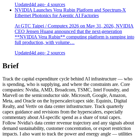
Updated
4d ago
· 4 sources
NVIDIA Launches Vera Rubin Platform and Spectrum-X
Ethernet Photonics for Agentic AI Factories
At GTC Taipei / Computex 2026 on May 31, 2026, NVIDIA
CEO Jensen Huang announced that the next-generation
**NVIDIA Vera Rubin** computing platform is ramping into
full production, with volume…
Updated
4d ago
· 2 sources
Brief
Track the capital expenditure cycle behind AI infrastructure — who
is spending, who is supplying, and where the constraints are. Core
companies: Nvidia, AMD, Broadcom, TSMC, Intel Foundry, and
Marvell on the semiconductor side. Microsoft, Google, Amazon,
Meta, and Oracle on the hyperscaler/capex side. Equinix, Digital
Realty, and Vertiv on data center infrastructure. Track quarterly
capex guidance and revisions from the hyperscalers, especially
commentary about AI-specific spend as a share of total capex.
Follow Nvidia's data center revenue trajectory and any signals about
demand sustainability, customer concentration, or export restriction
impacts. I also want to track the power and energy angle — utilities