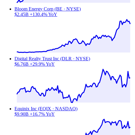
Bloom Energy Corp (BE · NYSE)
$2.45B
+130.4% YoY
Digital Realty Trust Inc (DLR · NYSE)
$6.76B
+29.9% YoY
Equinix Inc (EQIX · NASDAQ)
$9.90B
+16.7% YoY