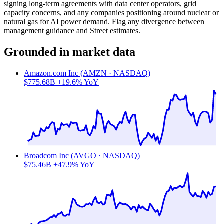
signing long-term agreements with data center operators, grid
capacity concerns, and any companies positioning around nuclear or
natural gas for AI power demand. Flag any divergence between
management guidance and Street estimates.
Grounded in market data
Amazon.com Inc (AMZN · NASDAQ)
$775.68B
+19.6% YoY
Broadcom Inc (AVGO · NASDAQ)
$75.46B
+47.9% YoY