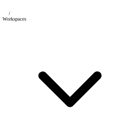
/
Workspaces