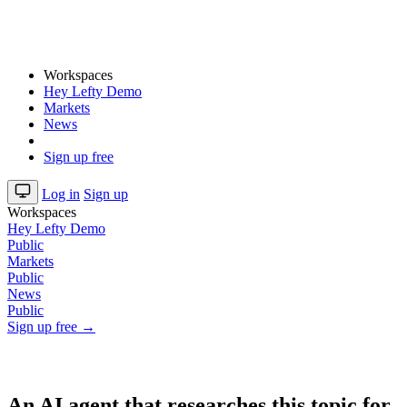
Workspaces
Hey Lefty Demo
Markets
News
Sign up free
Log in
Sign up
Workspaces
Hey Lefty Demo
Public
Markets
Public
News
Public
Sign up free →
An AI agent that researches this topic for