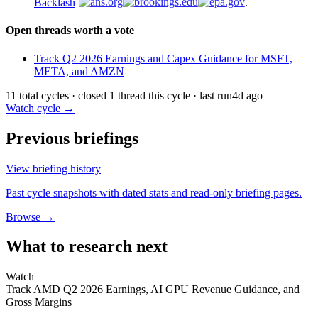
Backlash
.
Open threads worth a vote
Track Q2 2026 Earnings and Capex Guidance for MSFT,
META, and AMZN
11 total cycles · closed 1 thread this cycle · last run
4d ago
Watch cycle →
Previous briefings
View briefing history
Past cycle snapshots with dated stats and read-only briefing pages.
Browse →
What to research next
Watch
Track AMD Q2 2026 Earnings, AI GPU Revenue Guidance, and
Gross Margins