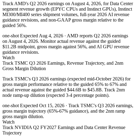
Track AMD's Q2 2026 earnings on August 4, 2026, for Data Center
segment revenue growth (EPYC CPUs and Instinct GPUs), Instinct
MI300/MI400 series shipment volumes, full-year 2026 AI revenue
guidance revisions, and non-GAAP gross margin relative to the
guided 56%.
one-shot
Expected Aug 4, 2026
· AMD reports Q2 2026 earnings
on August 4, 2026. Monitor actual revenue against the guided
$11.2B midpoint, gross margin against 56%, and AI GPU revenue
guidance revisions.
Watch
Track TSMC Q3 2026 Earnings, Revenue Trajectory, and 2nm
Gross Margin Dilution
Track TSMC's Q3 2026 earnings (expected mid-October 2026) for
gross margin performance relative to the guided 65% to 67% and
actual revenue against the guided $44.6B to $45.8B. Track 2nm
node ramp-up dilution (expected 3-4 percentage points).
one-shot
Expected Oct 15, 2026
· Track TSMC's Q3 2026 earnings,
gross margin trajectory (65%-67% guidance), and the 2nm ramp
gross margin dilution.
Watch
Track NVIDIA Q2 FY2027 Earnings and Data Center Revenue
Trajectory