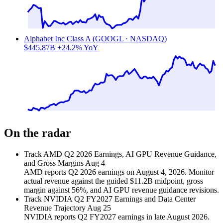
Alphabet Inc Class A (GOOGL · NASDAQ)
$445.87B
+24.2% YoY
On the radar
Track AMD Q2 2026 Earnings, AI GPU Revenue Guidance,
and Gross Margins
Aug 4
AMD reports Q2 2026 earnings on August 4, 2026. Monitor
actual revenue against the guided $11.2B midpoint, gross
margin against 56%, and AI GPU revenue guidance revisions.
Track NVIDIA Q2 FY2027 Earnings and Data Center
Revenue Trajectory
Aug 25
NVIDIA reports Q2 FY2027 earnings in late August 2026.