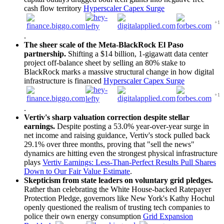
cash flow territory
Hyperscaler Capex Surge
+1
.
The sheer scale of the Meta-BlackRock El Paso
partnership.
Shifting a $14 billion, 1-gigawatt data center
project off-balance sheet by selling an 80% stake to
BlackRock marks a massive structural change in how digital
infrastructure is financed
Hyperscaler Capex Surge
+1
.
Vertiv's sharp valuation correction despite stellar
earnings.
Despite posting a 53.0% year-over-year surge in
net income and raising guidance, Vertiv's stock pulled back
29.1% over three months, proving that "sell the news"
dynamics are hitting even the strongest physical infrastructure
plays
Vertiv Earnings: Less-Than-Perfect Results Pull Shares
Down to Our Fair Value Estimate
.
Skepticism from state leaders on voluntary grid pledges.
Rather than celebrating the White House-backed Ratepayer
Protection Pledge, governors like New York's Kathy Hochul
openly questioned the realism of trusting tech companies to
police their own energy consumption
Grid Expansion