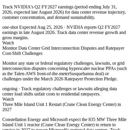
Track NVIDIA's Q2 FY2027 earnings (period ending July 31,
2026, expected late August 2026) for data center revenue trajectory,
customer concentration, and demand sustainability.
one-shot
Expected Aug 25, 2026
· NVIDIA reports Q2 FY2027
earnings in late August 2026. Track data center revenue growth and
gross margins.
Watch
Monitor Data Center Grid Interconnection Disputes and Ratepayer
Cost-Shift Challenges
Monitor any state or federal regulatory challenges, lawsuits, or grid
interconnection disputes concerning hyperscaler nuclear PPAs (such
as the Talen-AWS front-of-the-meterSusquehanna deal) or
challenges under the March 2026 Ratepayer Protection Pledge.
ongoing
· Track regulatory challenges or lawsuits alleging data
center load shifts unfair costs to residential ratepayers.
Watch
Three Mile Island Unit 1 Restart (Crane Clean Energy Center) in
2027
Constellation Energy and Microsoft expect the 835 MW Three Mile
Island Unit 1 reactor (Crane Clean Energy Center) to return to
service in 2027 to power Microsoft's regional data centers. Track