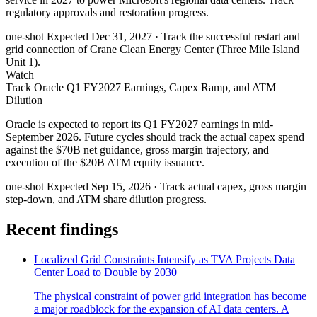
regulatory approvals and restoration progress.
one-shot
Expected Dec 31, 2027
· Track the successful restart and
grid connection of Crane Clean Energy Center (Three Mile Island
Unit 1).
Watch
Track Oracle Q1 FY2027 Earnings, Capex Ramp, and ATM
Dilution
Oracle is expected to report its Q1 FY2027 earnings in mid-
September 2026. Future cycles should track the actual capex spend
against the $70B net guidance, gross margin trajectory, and
execution of the $20B ATM equity issuance.
one-shot
Expected Sep 15, 2026
· Track actual capex, gross margin
step-down, and ATM share dilution progress.
Recent findings
Localized Grid Constraints Intensify as TVA Projects Data
Center Load to Double by 2030
The physical constraint of power grid integration has become
a major roadblock for the expansion of AI data centers. A