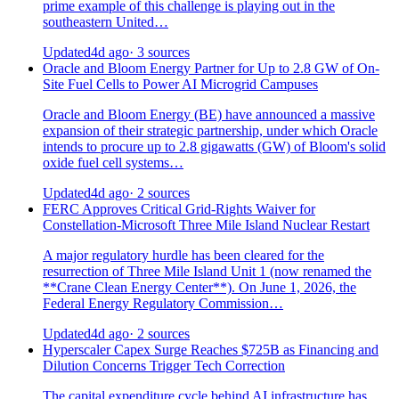
prime example of this challenge is playing out in the
southeastern United…
Updated
4d ago
· 3 sources
Oracle and Bloom Energy Partner for Up to 2.8 GW of On-
Site Fuel Cells to Power AI Microgrid Campuses
Oracle and Bloom Energy (BE) have announced a massive
expansion of their strategic partnership, under which Oracle
intends to procure up to 2.8 gigawatts (GW) of Bloom's solid
oxide fuel cell systems…
Updated
4d ago
· 2 sources
FERC Approves Critical Grid-Rights Waiver for
Constellation-Microsoft Three Mile Island Nuclear Restart
A major regulatory hurdle has been cleared for the
resurrection of Three Mile Island Unit 1 (now renamed the
**Crane Clean Energy Center**). On June 1, 2026, the
Federal Energy Regulatory Commission…
Updated
4d ago
· 2 sources
Hyperscaler Capex Surge Reaches $725B as Financing and
Dilution Concerns Trigger Tech Correction
The capital expenditure cycle behind AI infrastructure has