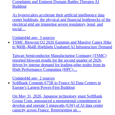
Complaints and Eminent Domain Battles Threaten AI
Buildout
As hyperscalers accelerate their artificial intelligence data
center buildouts, the physical and financial bottlenecks of the
electrical grid are triggering severe regulatory, legal, and
social…
Updated
4d ago
· 3 sources
TSMC Blowout Q2 2026 Earnings and Massive Capex Hike
to $60B–$64B Highlight Unabated AI Infrastructure Demand
Taiwan Semiconductor Manufacturing Company (TSMC)
reported blowout results for the second quarter of 2026,
driven by intense demand for leading-edge nodes from its
High Performance Computing (HPC)…
Updated
4d ago
· 2 sources
SoftBank Commits €75B to France AI Data Centers in
Europe's Largest Power-First Buildout
On May 31, 2026, Japanese technology giant SoftBank
Group Corp. announced a monumental commitment to
develop and operate 5 gigawatts (GW) of AI data center
capacity across France. Representing an…