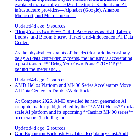
escalated dramatically in 2026. The top U.S. cloud and AI
infrastructure providers—Alphabet (Google), Amazon,
Microsoft, and Meta—are on…
Updated
4d ago
· 9 sources
"Bring Your Own Power" Shift Accelerates as SLB, Liberty
Energy, and Bloom Energy Target Grid-Independent AI Data
Centers
As the physical constraints of the electrical grid increasingly
delay AI data center deployments, the industry is accelerating
a pivot toward **"Bring Your Own Power" (BYOP)**
behind-the-meter and…
Updated
4d ago
· 2 sources
AMD Helios Platform and MI400 Series Accelerators Move
AI Data Centers to Double-Wide Racks
At Computex 2026, AMD unveiled its next-generation AI
compute roadmap, highlighted by the **AMD Helios** rack-
scale AI platform and its upcoming **Instinct MI400 series**
accelerators (including the…
Updated
4d ago
· 2 sources
Grid Expansion Backlash Escalates: Regulatory Cost-Shift