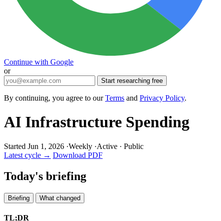
Continue with Google
or
Start researching free
By continuing, you agree to our
Terms
and
Privacy Policy
.
AI Infrastructure Spending
Started Jun 1, 2026
·
Weekly
·
Active
·
Public
Latest cycle →
Download PDF
Today's briefing
Briefing
What changed
TL;DR