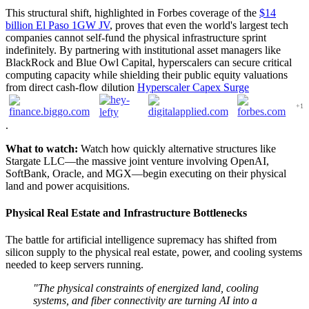
This structural shift, highlighted in Forbes coverage of the
$14
billion El Paso 1GW JV
, proves that even the world's largest tech
companies cannot self-fund the physical infrastructure sprint
indefinitely. By partnering with institutional asset managers like
BlackRock and Blue Owl Capital, hyperscalers can secure critical
computing capacity while shielding their public equity valuations
from direct cash-flow dilution
Hyperscaler Capex Surge
+1
.
What to watch:
Watch how quickly alternative structures like
Stargate LLC—the massive joint venture involving OpenAI,
SoftBank, Oracle, and MGX—begin executing on their physical
land and power acquisitions.
Physical Real Estate and Infrastructure Bottlenecks
The battle for artificial intelligence supremacy has shifted from
silicon supply to the physical real estate, power, and cooling systems
needed to keep servers running.
"The physical constraints of energized land, cooling
systems, and fiber connectivity are turning AI into a