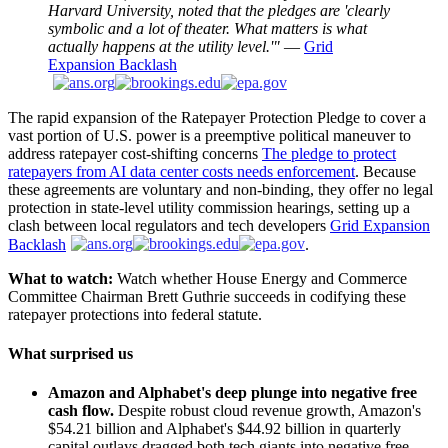
Harvard University, noted that the pledges are 'clearly
symbolic and a lot of theater. What matters is what
actually happens at the utility level.'"
—
Grid
Expansion Backlash
The rapid expansion of the Ratepayer Protection Pledge to cover a
vast portion of U.S. power is a preemptive political maneuver to
address ratepayer cost-shifting concerns
The pledge to protect
ratepayers from AI data center costs needs enforcement
. Because
these agreements are voluntary and non-binding, they offer no legal
protection in state-level utility commission hearings, setting up a
clash between local regulators and tech developers
Grid Expansion
Backlash
.
What to watch:
Watch whether House Energy and Commerce
Committee Chairman Brett Guthrie succeeds in codifying these
ratepayer protections into federal statute.
What surprised us
Amazon and Alphabet's deep plunge into negative free
cash flow.
Despite robust cloud revenue growth, Amazon's
$54.21 billion and Alphabet's $44.92 billion in quarterly
capital outlays dragged both tech giants into negative free