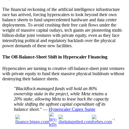
The financial reckoning of the artificial intelligence infrastructure
race has arrived, forcing hyperscalers to look beyond their own
balance sheets to fund unprecedented hardware and data center
deployments. To avoid crushing their free cash flows under the
weight of massive capital outlays, tech giants are pioneering multi-
billion-dollar joint ventures with private equity, even as they face
intensifying political and regulatory backlash over the physical
power demands of these new facilities.
The Off-Balance-Sheet Shift in Hyperscaler Financing
Hyperscalers are turning to creative off-balance-sheet joint ventures
with private equity to fund their massive physical buildouts without
destroying their balance sheets.
"BlackRock-managed funds will hold an 80%
ownership stake in the project, while Meta retains a
20% stake, allowing Meta to lease back the capacity
while shifting the upfront capital expenditure off its
balance sheet."
—
Hyperscaler Capex Surge
+1