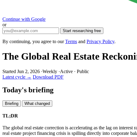
Continue with Google
or
Start researching free
By continuing, you agree to our
Terms
and
Privacy Policy
.
The Global Real Estate Reckon
Started Jun 2, 2026
·
Weekly
·
Active
·
Public
Latest cycle →
Download PDF
Today's briefing
Briefing
What changed
TL;DR
The global real estate correction is accelerating as the lag on intere
real estate project financing crisis is spilling directly into corpora