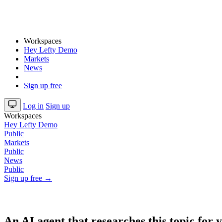
Workspaces
Hey Lefty Demo
Markets
News
Sign up free
Log in
Sign up
Workspaces
Hey Lefty Demo
Public
Markets
Public
News
Public
Sign up free →
An AI agent that researches this topic for