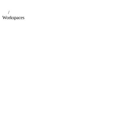
/
Workspaces