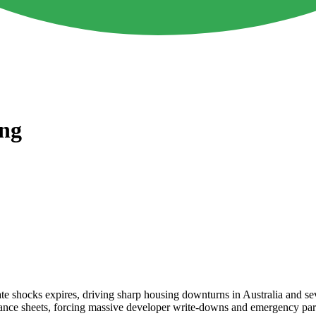
ing
st rate shocks expires, driving sharp housing downturns in Australia and
te balance sheets, forcing massive developer write-downs and emergency p