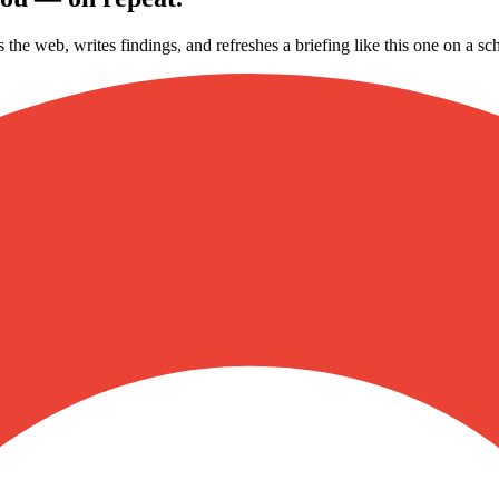
s the web, writes findings, and refreshes a briefing like this one on a 