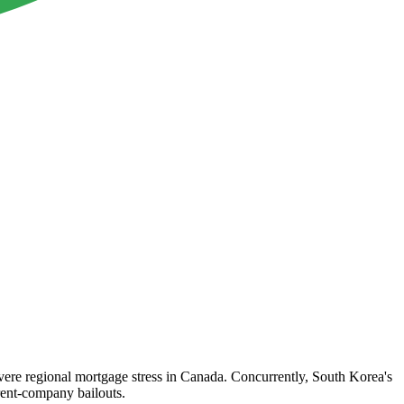
 severe regional mortgage stress in Canada. Concurrently, South Korea's
arent-company bailouts.