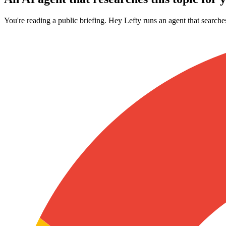
You're reading a public briefing. Hey Lefty runs an agent that searche