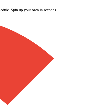
schedule. Spin up your own in seconds.