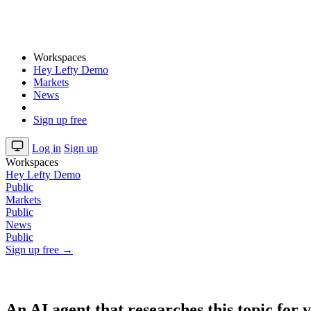
Workspaces
Hey Lefty Demo
Markets
News
Sign up free
Log in
Sign up
Workspaces
Hey Lefty Demo
Public
Markets
Public
News
Public
Sign up free →
An AI agent that researches this topic for