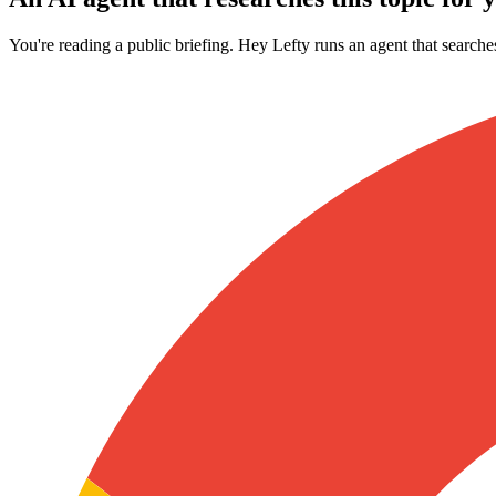
You're reading a public briefing. Hey Lefty runs an agent that searche