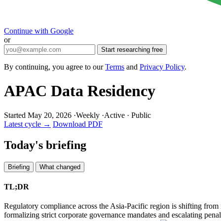
Continue with Google
or
Start researching free
By continuing, you agree to our
Terms
and
Privacy Policy
.
APAC Data Residency
Started May 20, 2026
·
Weekly
·
Active
·
Public
Latest cycle →
Download PDF
Today's briefing
Briefing
What changed
TL;DR
Regulatory compliance across the Asia-Pacific region is shifting from 
formalizing strict corporate governance mandates and escalating penalti