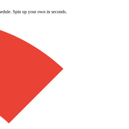
schedule. Spin up your own in seconds.