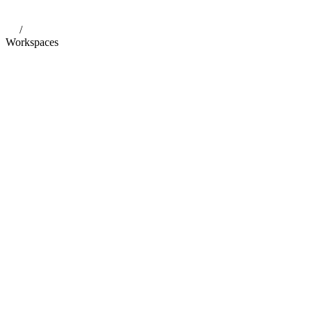
/
Workspaces