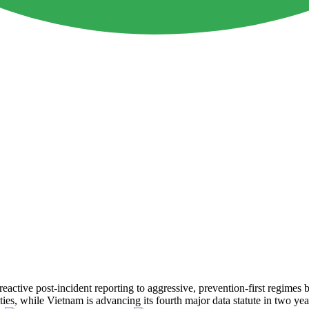
reactive post-incident reporting to aggressive, prevention-first regime
es, while Vietnam is advancing its fourth major data statute in two years