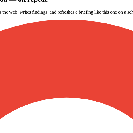
s the web, writes findings, and refreshes a briefing like this one on a 