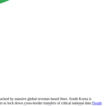
s backed by massive global revenue-based fines. South Korea is
 to lock down cross-border transfers of critical national data [
South