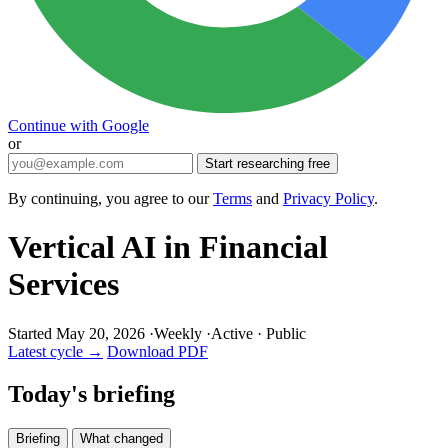
Continue with Google
or
Start researching free
By continuing, you agree to our
Terms
and
Privacy Policy
.
Vertical AI in Financial
Services
Started May 20, 2026
·
Weekly
·
Active
·
Public
Latest cycle →
Download PDF
Today's briefing
Briefing
What changed