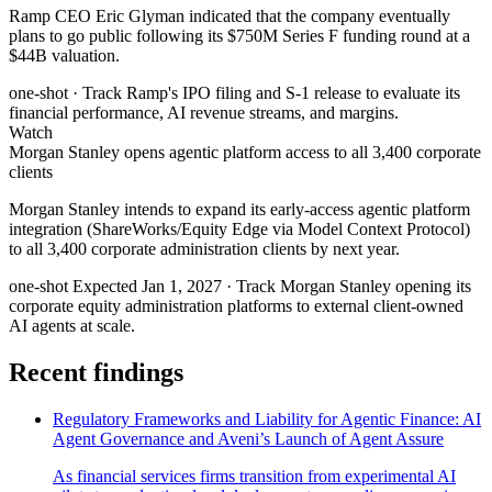
Ramp CEO Eric Glyman indicated that the company eventually
plans to go public following its $750M Series F funding round at a
$44B valuation.
one-shot
· Track Ramp's IPO filing and S-1 release to evaluate its
financial performance, AI revenue streams, and margins.
Watch
Morgan Stanley opens agentic platform access to all 3,400 corporate
clients
Morgan Stanley intends to expand its early-access agentic platform
integration (ShareWorks/Equity Edge via Model Context Protocol)
to all 3,400 corporate administration clients by next year.
one-shot
Expected Jan 1, 2027
· Track Morgan Stanley opening its
corporate equity administration platforms to external client-owned
AI agents at scale.
Recent findings
Regulatory Frameworks and Liability for Agentic Finance: AI
Agent Governance and Aveni’s Launch of Agent Assure
As financial services firms transition from experimental AI