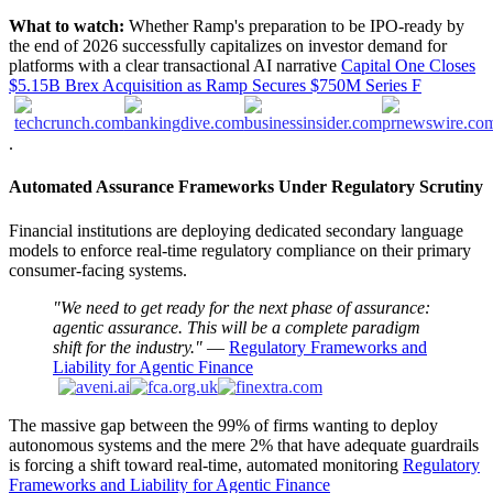
What to watch:
Whether Ramp's preparation to be IPO-ready by
the end of 2026 successfully capitalizes on investor demand for
platforms with a clear transactional AI narrative
Capital One Closes
$5.15B Brex Acquisition as Ramp Secures $750M Series F
.
Automated Assurance Frameworks Under Regulatory Scrutiny
Financial institutions are deploying dedicated secondary language
models to enforce real-time regulatory compliance on their primary
consumer-facing systems.
"We need to get ready for the next phase of assurance:
agentic assurance. This will be a complete paradigm
shift for the industry."
—
Regulatory Frameworks and
Liability for Agentic Finance
The massive gap between the 99% of firms wanting to deploy
autonomous systems and the mere 2% that have adequate guardrails
is forcing a shift toward real-time, automated monitoring
Regulatory
Frameworks and Liability for Agentic Finance