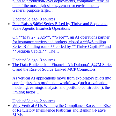
pilots to production-level deployments, compliance remains
one of the most high-stakes, zero-error environments.
General-purpose large…
Updated
3d ago
· 3 sources
Pace Raises $46M Series B Led by Thrive and Sequoia to
Scale Agentic Insurtech Operations
On **May 27, 2026**, **Pace**, an AI operations partner
for insurance carriers and brokers, closed a **$46 million
Series B funding round** co-led by **Thrive Capital** and
**Sequoia Capital**. The…
Updated
3d ago
· 3 sources
The Data Bottleneck in Financial AI: Daloopa’s $47M Series
C and the Rise of Source-Linked MCP Connectors
As vertical AI applications move from exploratory pilots into
core, high-stakes production workflows (such as valuation
modeling, earnings analysis, and portfolio construction), the
limiting factor…
Updated
3d ago
· 2 sources
Why Vertical AI is Winning the Compliance Race: The Rise
of Regulatory Intelligence Platforms and Banking-Native
SLMs