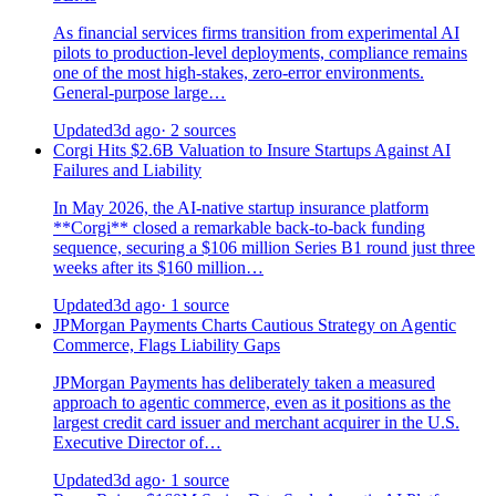
As financial services firms transition from experimental AI
pilots to production-level deployments, compliance remains
one of the most high-stakes, zero-error environments.
General-purpose large…
Updated
3d ago
· 2 sources
Corgi Hits $2.6B Valuation to Insure Startups Against AI
Failures and Liability
In May 2026, the AI-native startup insurance platform
**Corgi** closed a remarkable back-to-back funding
sequence, securing a $106 million Series B1 round just three
weeks after its $160 million…
Updated
3d ago
· 1 source
JPMorgan Payments Charts Cautious Strategy on Agentic
Commerce, Flags Liability Gaps
JPMorgan Payments has deliberately taken a measured
approach to agentic commerce, even as it positions as the
largest credit card issuer and merchant acquirer in the U.S.
Executive Director of…
Updated
3d ago
· 1 source