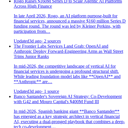
Rogo Raises $160M Series D to Scale Agentic AI Platforms
Across High Finance
In late April 2026, Rogo, an AI platform purpose-built for
financial services, announced a massive $160 million Series D
funding round. The round was led by Kleiner Perkins, with
participation from…
Updated
3d ago
· 2 sources
The Frontier Labs Services Land Grab: OpenAI and
Anthropic Deploy Forward-Engineering Arms as Wall Street
Trims Junior Ranks
In mid-2026, the competitive landscape of vertical AI for
financial services is undergoing a profound structural shift.
While leading foundation model labs like **OpenAI** and
**Anthropic** are…
Updated
3d ago
· 1 source
Banco Santander's Sovereign AI Strategy: Co-Development
with G42 and Mouro Capital's $400M Fund III
In mid-2026, Spanish banking giant **Banco Santander**
has emerged as a key strategic architect in vertical financial
AI, executing a dual-pronged playbook that combines a deep-
tech co-development…