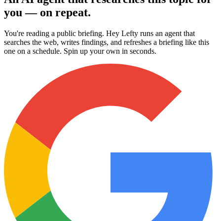
you — on repeat.
You're reading a public briefing. Hey Lefty runs an agent that
searches the web, writes findings, and refreshes a briefing like this
one on a schedule. Spin up your own in seconds.