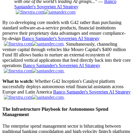
with one of the world’s leading AI groups..."
—
Banco
Santander's Sovereign AI Strategy
By co-developing core models with G42 rather than purchasing
standard software-as-a-service products, financial institutions
preserve their proprietary data advantages and ensure compliance-
by-design
Banco Santander's Sovereign AI Strategy
. Simultaneously, channeling
venture capital through vehicles like Mouro Capital's $400 million
Fund III allows banks to nurture an external ecosystem of
specialized vertical applications that feed directly back into their core
operations
Banco Santander's Sovereign AI Strategy
.
What to watch:
Whether G42 Inception's Catalyst platform
successfully deploys autonomous retail financial assistants across
Europe and Latin America
Banco Santander's Sovereign AI Strategy
.
The Infrastructure Playbook for Autonomous Spend
Management
The enterprise spend management sector is bifurcating between
traditional banking consolidation and high-velocity fintech platforms