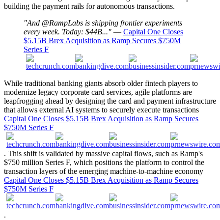
building the payment rails for autonomous transactions.
"And @RampLabs is shipping frontier experiments
every week. Today: $44B..."
—
Capital One Closes
$5.15B Brex Acquisition as Ramp Secures $750M
Series F
While traditional banking giants absorb older fintech players to
modernize legacy corporate card services, agile platforms are
leapfrogging ahead by designing the card and payment infrastructure
that allows external AI systems to securely execute transactions
Capital One Closes $5.15B Brex Acquisition as Ramp Secures
$750M Series F
. This shift is validated by massive capital flows, such as Ramp's
$750 million Series F, which positions the platform to control the
transaction layers of the emerging machine-to-machine economy
Capital One Closes $5.15B Brex Acquisition as Ramp Secures
$750M Series F
.