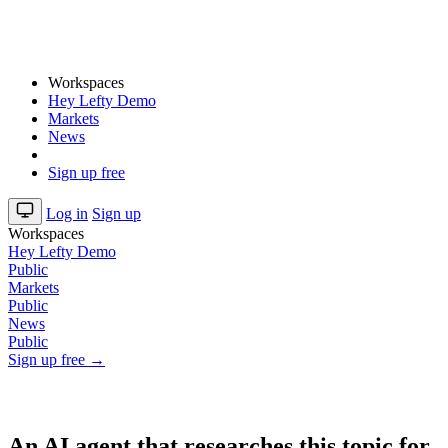
Workspaces
Hey Lefty Demo
Markets
News
Sign up free
Log in
Sign up
Workspaces
Hey Lefty Demo
Public
Markets
Public
News
Public
Sign up free →
An AI agent that researches this topic for