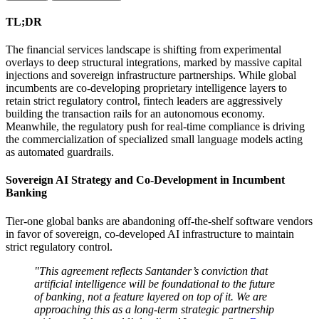
TL;DR
The financial services landscape is shifting from experimental
overlays to deep structural integrations, marked by massive capital
injections and sovereign infrastructure partnerships. While global
incumbents are co-developing proprietary intelligence layers to
retain strict regulatory control, fintech leaders are aggressively
building the transaction rails for an autonomous economy.
Meanwhile, the regulatory push for real-time compliance is driving
the commercialization of specialized small language models acting
as automated guardrails.
Sovereign AI Strategy and Co-Development in Incumbent
Banking
Tier-one global banks are abandoning off-the-shelf software vendors
in favor of sovereign, co-developed AI infrastructure to maintain
strict regulatory control.
"This agreement reflects Santander’s conviction that
artificial intelligence will be foundational to the future
of banking, not a feature layered on top of it. We are
approaching this as a long-term strategic partnership