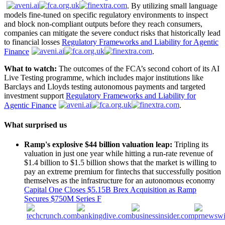
. By utilizing small language
models fine-tuned on specific regulatory environments to inspect
and block non-compliant outputs before they reach consumers,
companies can mitigate the severe conduct risks that historically lead
to financial losses
Regulatory Frameworks and Liability for Agentic
Finance
.
What to watch:
The outcomes of the FCA’s second cohort of its AI
Live Testing programme, which includes major institutions like
Barclays and Lloyds testing autonomous payments and targeted
investment support
Regulatory Frameworks and Liability for
Agentic Finance
.
What surprised us
Ramp's explosive $44 billion valuation leap:
Tripling its
valuation in just one year while hitting a run-rate revenue of
$1.4 billion to $1.5 billion shows that the market is willing to
pay an extreme premium for fintechs that successfully position
themselves as the infrastructure for an autonomous economy
Capital One Closes $5.15B Brex Acquisition as Ramp
Secures $750M Series F