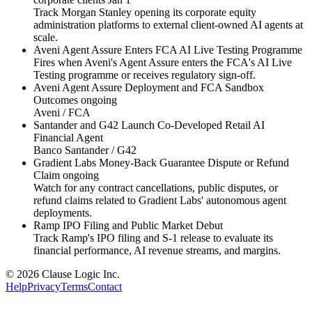
Track Morgan Stanley opening its corporate equity
administration platforms to external client-owned AI agents at
scale.
Aveni Agent Assure Enters FCA AI Live Testing Programme
Fires when Aveni's Agent Assure enters the FCA's AI Live
Testing programme or receives regulatory sign-off.
Aveni Agent Assure Deployment and FCA Sandbox
Outcomes
ongoing
Aveni / FCA
Santander and G42 Launch Co-Developed Retail AI
Financial Agent
Banco Santander / G42
Gradient Labs Money-Back Guarantee Dispute or Refund
Claim
ongoing
Watch for any contract cancellations, public disputes, or
refund claims related to Gradient Labs' autonomous agent
deployments.
Ramp IPO Filing and Public Market Debut
Track Ramp's IPO filing and S-1 release to evaluate its
financial performance, AI revenue streams, and margins.
© 2026 Clause Logic Inc.
Help
Privacy
Terms
Contact