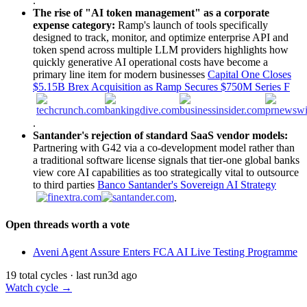
.
The rise of "AI token management" as a corporate
expense category:
Ramp's launch of tools specifically
designed to track, monitor, and optimize enterprise API and
token spend across multiple LLM providers highlights how
quickly generative AI operational costs have become a
primary line item for modern businesses
Capital One Closes
$5.15B Brex Acquisition as Ramp Secures $750M Series F
.
Santander's rejection of standard SaaS vendor models:
Partnering with G42 via a co-development model rather than
a traditional software license signals that tier-one global banks
view core AI capabilities as too strategically vital to outsource
to third parties
Banco Santander's Sovereign AI Strategy
.
Open threads worth a vote
Aveni Agent Assure Enters FCA AI Live Testing Programme
19 total cycles · last run
3d ago
Watch cycle →