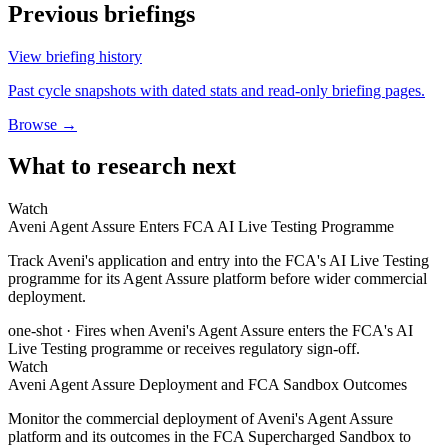
Previous briefings
View briefing history
Past cycle snapshots with dated stats and read-only briefing pages.
Browse →
What to research next
Watch
Aveni Agent Assure Enters FCA AI Live Testing Programme
Track Aveni's application and entry into the FCA's AI Live Testing
programme for its Agent Assure platform before wider commercial
deployment.
one-shot
· Fires when Aveni's Agent Assure enters the FCA's AI
Live Testing programme or receives regulatory sign-off.
Watch
Aveni Agent Assure Deployment and FCA Sandbox Outcomes
Monitor the commercial deployment of Aveni's Agent Assure
platform and its outcomes in the FCA Supercharged Sandbox to