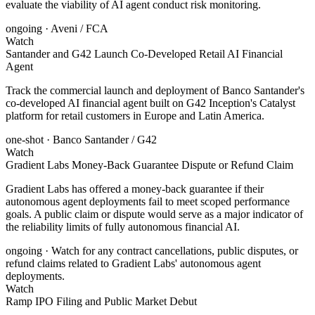
evaluate the viability of AI agent conduct risk monitoring.
ongoing
· Aveni / FCA
Watch
Santander and G42 Launch Co-Developed Retail AI Financial
Agent
Track the commercial launch and deployment of Banco Santander's
co-developed AI financial agent built on G42 Inception's Catalyst
platform for retail customers in Europe and Latin America.
one-shot
· Banco Santander / G42
Watch
Gradient Labs Money-Back Guarantee Dispute or Refund Claim
Gradient Labs has offered a money-back guarantee if their
autonomous agent deployments fail to meet scoped performance
goals. A public claim or dispute would serve as a major indicator of
the reliability limits of fully autonomous financial AI.
ongoing
· Watch for any contract cancellations, public disputes, or
refund claims related to Gradient Labs' autonomous agent
deployments.
Watch
Ramp IPO Filing and Public Market Debut