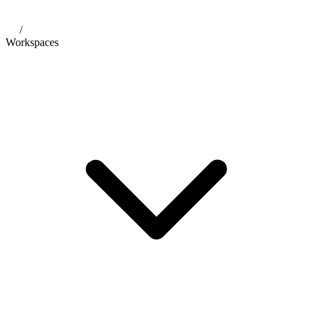
/
Workspaces