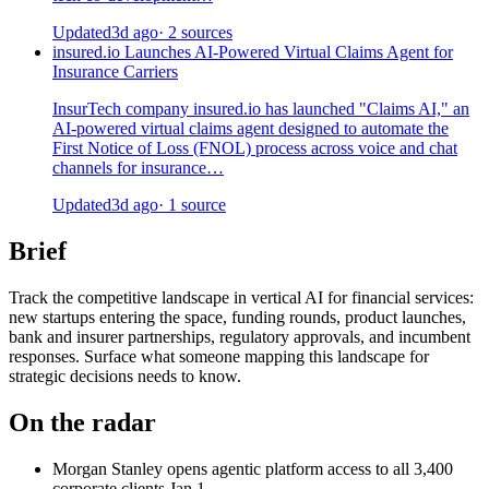
Updated
3d ago
· 2 sources
insured.io Launches AI-Powered Virtual Claims Agent for
Insurance Carriers
InsurTech company insured.io has launched "Claims AI," an
AI-powered virtual claims agent designed to automate the
First Notice of Loss (FNOL) process across voice and chat
channels for insurance…
Updated
3d ago
· 1 source
Brief
Track the competitive landscape in vertical AI for financial services:
new startups entering the space, funding rounds, product launches,
bank and insurer partnerships, regulatory approvals, and incumbent
responses. Surface what someone mapping this landscape for
strategic decisions needs to know.
On the radar
Morgan Stanley opens agentic platform access to all 3,400
corporate clients
Jan 1