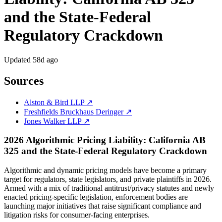
and the State-Federal
Regulatory Crackdown
Updated
58d ago
Sources
Alston & Bird LLP ↗
Freshfields Bruckhaus Deringer ↗
Jones Walker LLP ↗
2026 Algorithmic Pricing Liability: California AB
325 and the State-Federal Regulatory Crackdown
Algorithmic and dynamic pricing models have become a primary
target for regulators, state legislators, and private plaintiffs in 2026.
Armed with a mix of traditional antitrust/privacy statutes and newly
enacted pricing-specific legislation, enforcement bodies are
launching major initiatives that raise significant compliance and
litigation risks for consumer-facing enterprises.