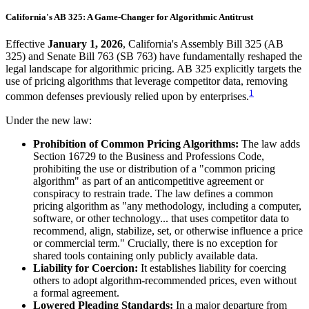
California's AB 325: A Game-Changer for Algorithmic Antitrust
Effective
January 1, 2026
, California's Assembly Bill 325 (AB
325) and Senate Bill 763 (SB 763) have fundamentally reshaped the
legal landscape for algorithmic pricing. AB 325 explicitly targets the
use of pricing algorithms that leverage competitor data, removing
1
common defenses previously relied upon by enterprises.
Under the new law:
Prohibition of Common Pricing Algorithms:
The law adds
Section 16729 to the Business and Professions Code,
prohibiting the use or distribution of a "common pricing
algorithm" as part of an anticompetitive agreement or
conspiracy to restrain trade. The law defines a common
pricing algorithm as "any methodology, including a computer,
software, or other technology... that uses competitor data to
recommend, align, stabilize, set, or otherwise influence a price
or commercial term." Crucially, there is no exception for
shared tools containing only publicly available data.
Liability for Coercion:
It establishes liability for coercing
others to adopt algorithm-recommended prices, even without
a formal agreement.
Lowered Pleading Standards:
In a major departure from