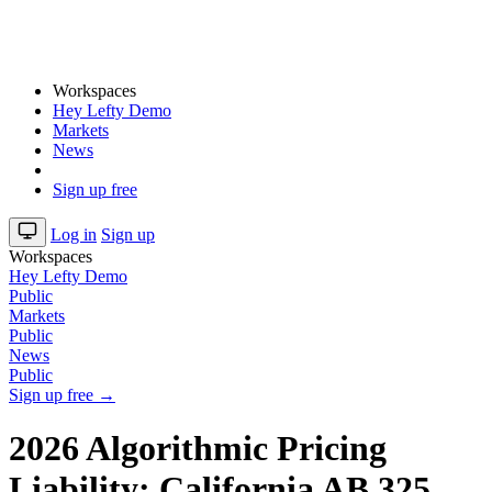
Workspaces
Hey Lefty Demo
Markets
News
Sign up free
Log in
Sign up
Workspaces
Hey Lefty Demo
Public
Markets
Public
News
Public
Sign up free →
2026 Algorithmic Pricing
Liability: California AB 325