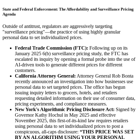
State and Federal Enforcement: The Affordability and Surveillance Pricing
Agenda
Outside of antitrust, regulators are aggressively targeting
"surveillance pricing"—the practice of using highly granular
personal data to set individualized prices.
Federal Trade Commission (FTC):
Following up on its
January 2025 6(b) surveillance pricing study, the FTC has
escalated its inquiry by opening a formal probe into the use of
AI-driven tools to generate different prices for different
customers.
California Attorney General:
Attorney General Rob Bonta
recently announced an investigation into how businesses use
personal data to set targeted prices. The office has begun
issuing inquiry letters to grocers, hotels, and retailers
requesting detailed information on their use of consumer data,
pricing experiments, and compliance measures.
New York's Algorithmic Pricing Disclosure Act:
Signed by
Governor Kathy Hochul in May 2025 and effective
November 2025, this first-of-its-kind law requires retailers
using personal data to set individualized prices to post a
conspicuous, all-caps disclosure:
“THIS PRICE WAS SET
BY AN ALGORITHM USING YOUR PERSONAL