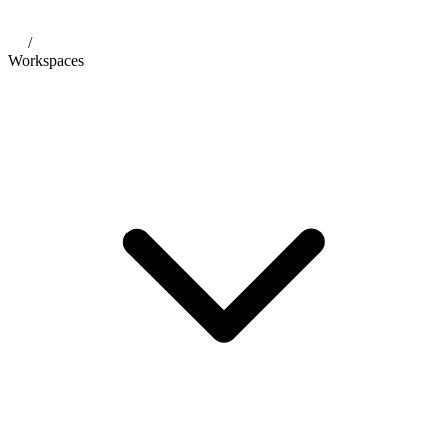
/
Workspaces