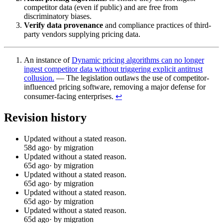
competitor data (even if public) and are free from
discriminatory biases.
Verify data provenance
and compliance practices of third-
party vendors supplying pricing data.
An instance of
Dynamic pricing algorithms can no longer
ingest competitor data without triggering explicit antitrust
collusion.
— The legislation outlaws the use of competitor-
influenced pricing software, removing a major defense for
consumer-facing enterprises.
↩︎
Revision history
Updated without a stated reason.
58d ago
· by migration
Updated without a stated reason.
65d ago
· by migration
Updated without a stated reason.
65d ago
· by migration
Updated without a stated reason.
65d ago
· by migration
Updated without a stated reason.
65d ago
· by migration