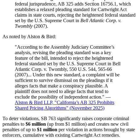
federal jurisprudence, AB 325 adds Section 16756.1, which
establishes a relaxed pleading standard for Cartwright Act
claims in state courts, rejecting the heightened federal standard
set by the U.S. Supreme Court in
Bell Atlantic Corp. v.
Twombly
(2007).
As noted by Alston & Bird:
"According to the Assembly Judiciary Committee’s
analysis, revising the pleading standard was a key
feature of the bill, intended to reject the heightened
federal standard set by the U.S. Supreme Court in Bell
Atlantic Corp. v. Twombly, 550 U.S. 544, 565-66
(2007)... Under this new standard, a complaint will be
sufficient to survive dismissal on the pleadings if it
alleges facts that make a conspiracy plausible. A
plaintiff does not need to allege facts that tend to
exclude the possibility of independent action." —
Alston & Bird LLP, "California’s AB 325 Prohibits
Shared Pricing Algorithms" (November 2025)
To deter violations, SB 763 significantly raises corporate criminal
penalties to
$6 million
(up from $1 million) and creates new civil
penalties of up to
$1 million
per violation in actions brought by state
enforcers, cumulative with existing Cartwright Act remedies.