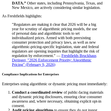
DATA.”
Other states, including Pennsylvania, Texas, and
New Mexico, are actively considering similar legislation.
As Freshfields highlights:
"Regulators are making it clear that 2026 will be a big
year for scrutiny of algorithmic pricing models, the use
of personal data and algorithmic tools to set
individualized prices. Armed with both preexisting
consumer protection and privacy laws, as well as new
algorithmic-pricing-specific legislation, state and federal
regulators are opening inquiries that highlight the risk of
regulation by enforcement." —
Freshfields Bruckhaus
Deringer, "2026 Enforcement Priority: Algorithmic
Pricing" (February 9, 2026)
Compliance Implications for Enterprises
Enterprises using algorithmic or dynamic pricing must immediately:
Conduct a coordinated review
of public-facing materials
and dynamic pricing disclosures, ensuring clear consumer
awareness and, where necessary, obtaining explicit opt-in
consent.
Audit pricing algorithms
to ensure they do not ingest