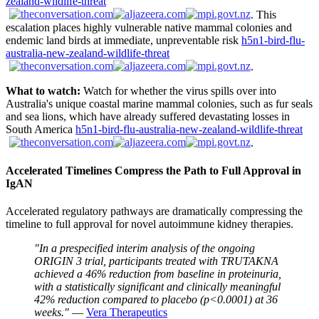
zealand-wildlife-threat
. This
escalation places highly vulnerable native mammal colonies and
endemic land birds at immediate, unpreventable risk
h5n1-bird-flu-
australia-new-zealand-wildlife-threat
.
What to watch:
Watch for whether the virus spills over into
Australia's unique coastal marine mammal colonies, such as fur seals
and sea lions, which have already suffered devastating losses in
South America
h5n1-bird-flu-australia-new-zealand-wildlife-threat
.
Accelerated Timelines Compress the Path to Full Approval in
IgAN
Accelerated regulatory pathways are dramatically compressing the
timeline to full approval for novel autoimmune kidney therapies.
"In a prespecified interim analysis of the ongoing
ORIGIN 3 trial, participants treated with TRUTAKNA
achieved a 46% reduction from baseline in proteinuria,
with a statistically significant and clinically meaningful
42% reduction compared to placebo (p<0.0001) at 36
weeks."
—
Vera Therapeutics