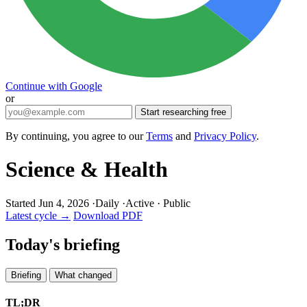
Continue with Google
or
Start researching free
By continuing, you agree to our
Terms
and
Privacy Policy
.
Science & Health
Started Jun 4, 2026
·
Daily
·
Active
·
Public
Latest cycle →
Download PDF
Today's briefing
Briefing
What changed
TL;DR