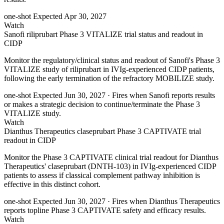
one-shot
Expected Apr 30, 2027
Watch
Sanofi riliprubart Phase 3 VITALIZE trial status and readout in
CIDP
Monitor the regulatory/clinical status and readout of Sanofi's Phase 3
VITALIZE study of riliprubart in IVIg-experienced CIDP patients,
following the early termination of the refractory MOBILIZE study.
one-shot
Expected Jun 30, 2027
· Fires when Sanofi reports results
or makes a strategic decision to continue/terminate the Phase 3
VITALIZE study.
Watch
Dianthus Therapeutics claseprubart Phase 3 CAPTIVATE trial
readout in CIDP
Monitor the Phase 3 CAPTIVATE clinical trial readout for Dianthus
Therapeutics' claseprubart (DNTH-103) in IVIg-experienced CIDP
patients to assess if classical complement pathway inhibition is
effective in this distinct cohort.
one-shot
Expected Jun 30, 2027
· Fires when Dianthus Therapeutics
reports topline Phase 3 CAPTIVATE safety and efficacy results.
Watch