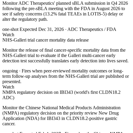
Monitor ADC Therapeutics' planned sBLA submission in Q4 2026
following the pre-sBLA meeting with the FDA in August 2026 to
see if safety concerns (13.2% fatal TEAEs in LOTIS-5) delay or
alter the regulatory path.
one-shot
Expected Dec 31, 2026
· ADC Therapeutics / FDA
Watch
NHS-Galleri trial cancer mortality data release
Monitor the release of final cancer-specific mortality data from the
NHS-Galleri trial to evaluate if the Galleri multi-cancer early
detection test successfully translates early detection into lives saved.
ongoing
· Fires when peer-reviewed mortality outcomes or long-
term follow-up analyses from the NHS-Galleri trial are published or
presented.
Watch
NMPA regulatory decision on IBI343 (world's first CLDN18.2
ADC)
Monitor the Chinese National Medical Products Administration
(NMPA) regulatory decision on the priority review New Drug
Application (NDA) for IBI343 in CLDN18.2-positive gastric
cancer.