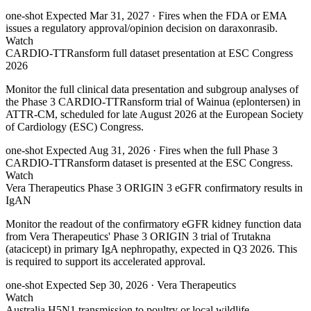
one-shot
Expected Mar 31, 2027
· Fires when the FDA or EMA
issues a regulatory approval/opinion decision on daraxonrasib.
Watch
CARDIO-TTRansform full dataset presentation at ESC Congress
2026
Monitor the full clinical data presentation and subgroup analyses of
the Phase 3 CARDIO-TTRansform trial of Wainua (eplontersen) in
ATTR-CM, scheduled for late August 2026 at the European Society
of Cardiology (ESC) Congress.
one-shot
Expected Aug 31, 2026
· Fires when the full Phase 3
CARDIO-TTRansform dataset is presented at the ESC Congress.
Watch
Vera Therapeutics Phase 3 ORIGIN 3 eGFR confirmatory results in
IgAN
Monitor the readout of the confirmatory eGFR kidney function data
from Vera Therapeutics' Phase 3 ORIGIN 3 trial of Trutakna
(atacicept) in primary IgA nephropathy, expected in Q3 2026. This
is required to support its accelerated approval.
one-shot
Expected Sep 30, 2026
· Vera Therapeutics
Watch
Australia H5N1 transmission to poultry or local wildlife