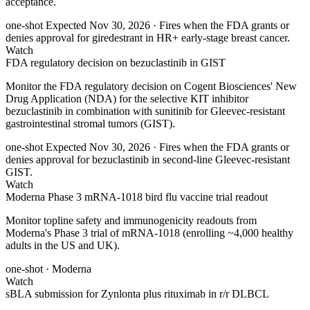
acceptance.
one-shot
Expected Nov 30, 2026
· Fires when the FDA grants or
denies approval for giredestrant in HR+ early-stage breast cancer.
Watch
FDA regulatory decision on bezuclastinib in GIST
Monitor the FDA regulatory decision on Cogent Biosciences' New
Drug Application (NDA) for the selective KIT inhibitor
bezuclastinib in combination with sunitinib for Gleevec-resistant
gastrointestinal stromal tumors (GIST).
one-shot
Expected Nov 30, 2026
· Fires when the FDA grants or
denies approval for bezuclastinib in second-line Gleevec-resistant
GIST.
Watch
Moderna Phase 3 mRNA-1018 bird flu vaccine trial readout
Monitor topline safety and immunogenicity readouts from
Moderna's Phase 3 trial of mRNA-1018 (enrolling ~4,000 healthy
adults in the US and UK).
one-shot
· Moderna
Watch
sBLA submission for Zynlonta plus rituximab in r/r DLBCL