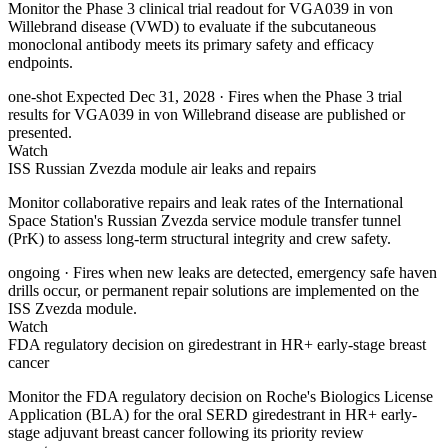
Monitor the Phase 3 clinical trial readout for VGA039 in von
Willebrand disease (VWD) to evaluate if the subcutaneous
monoclonal antibody meets its primary safety and efficacy
endpoints.
one-shot
Expected Dec 31, 2028
· Fires when the Phase 3 trial
results for VGA039 in von Willebrand disease are published or
presented.
Watch
ISS Russian Zvezda module air leaks and repairs
Monitor collaborative repairs and leak rates of the International
Space Station's Russian Zvezda service module transfer tunnel
(PrK) to assess long-term structural integrity and crew safety.
ongoing
· Fires when new leaks are detected, emergency safe haven
drills occur, or permanent repair solutions are implemented on the
ISS Zvezda module.
Watch
FDA regulatory decision on giredestrant in HR+ early-stage breast
cancer
Monitor the FDA regulatory decision on Roche's Biologics License
Application (BLA) for the oral SERD giredestrant in HR+ early-
stage adjuvant breast cancer following its priority review