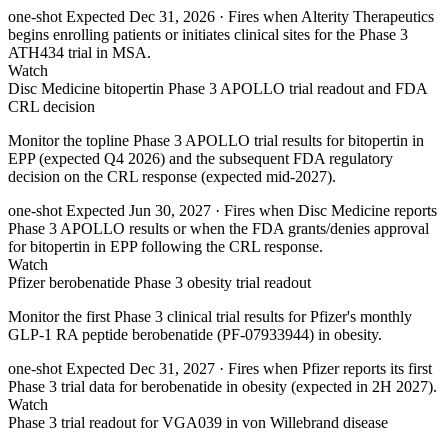
one-shot
Expected Dec 31, 2026
· Fires when Alterity Therapeutics
begins enrolling patients or initiates clinical sites for the Phase 3
ATH434 trial in MSA.
Watch
Disc Medicine bitopertin Phase 3 APOLLO trial readout and FDA
CRL decision
Monitor the topline Phase 3 APOLLO trial results for bitopertin in
EPP (expected Q4 2026) and the subsequent FDA regulatory
decision on the CRL response (expected mid-2027).
one-shot
Expected Jun 30, 2027
· Fires when Disc Medicine reports
Phase 3 APOLLO results or when the FDA grants/denies approval
for bitopertin in EPP following the CRL response.
Watch
Pfizer berobenatide Phase 3 obesity trial readout
Monitor the first Phase 3 clinical trial results for Pfizer's monthly
GLP-1 RA peptide berobenatide (PF-07933944) in obesity.
one-shot
Expected Dec 31, 2027
· Fires when Pfizer reports its first
Phase 3 trial data for berobenatide in obesity (expected in 2H 2027).
Watch
Phase 3 trial readout for VGA039 in von Willebrand disease