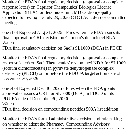
Monitor the FDA's final regulatory decision (approval or complete
response letter) on Capricor Therapeutics' Biologics License
Application (BLA) for deramiocel in DMD cardiomyopathy,
expected following the July 29, 2026 CTGTAC advisory committee
meeting.
one-shot
Expected Aug 31, 2026
· Fires when the FDA issues its
final approval or CRL decision on Capricor's deramiocel BLA.
Watch
FDA final regulatory decision on Saol's SL1009 (DCA) in PDCD
Monitor the FDA's final regulatory decision (approval or complete
response letter) on Saol Therapeutics' resubmitted NDA for SL1009
(sodium dichloroacetate) in pyruvate dehydrogenase complex
deficiency (PDCD) on or before the PDUFA target action date of
December 30, 2026.
one-shot
Expected Dec 30, 2026
· Fires when the FDA grants
approval or issues a CRL for SL1009 (DCA) in PDCD on its
PDUFA date of December 30, 2026.
Watch
FDA final decision on compounding peptides 503A list addition
Monitor the FDA's formal administrative decision and rulemaking
on whether to adopt the Pharmacy Compounding Advisory