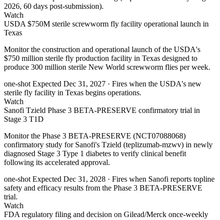
2026, 60 days post-submission).
Watch
USDA $750M sterile screwworm fly facility operational launch in
Texas
Monitor the construction and operational launch of the USDA's
$750 million sterile fly production facility in Texas designed to
produce 300 million sterile New World screwworm flies per week.
one-shot
Expected Dec 31, 2027
· Fires when the USDA's new
sterile fly facility in Texas begins operations.
Watch
Sanofi Tzield Phase 3 BETA-PRESERVE confirmatory trial in
Stage 3 T1D
Monitor the Phase 3 BETA-PRESERVE (NCT07088068)
confirmatory study for Sanofi's Tzield (teplizumab-mzwv) in newly
diagnosed Stage 3 Type 1 diabetes to verify clinical benefit
following its accelerated approval.
one-shot
Expected Dec 31, 2028
· Fires when Sanofi reports topline
safety and efficacy results from the Phase 3 BETA-PRESERVE
trial.
Watch
FDA regulatory filing and decision on Gilead/Merck once-weekly