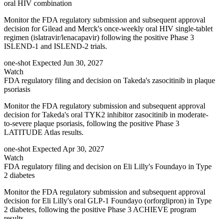
oral HIV combination
Monitor the FDA regulatory submission and subsequent approval
decision for Gilead and Merck's once-weekly oral HIV single-tablet
regimen (islatravir/lenacapavir) following the positive Phase 3
ISLEND-1 and ISLEND-2 trials.
one-shot
Expected Jun 30, 2027
Watch
FDA regulatory filing and decision on Takeda's zasocitinib in plaque
psoriasis
Monitor the FDA regulatory submission and subsequent approval
decision for Takeda's oral TYK2 inhibitor zasocitinib in moderate-
to-severe plaque psoriasis, following the positive Phase 3
LATITUDE Atlas results.
one-shot
Expected Apr 30, 2027
Watch
FDA regulatory filing and decision on Eli Lilly's Foundayo in Type
2 diabetes
Monitor the FDA regulatory submission and subsequent approval
decision for Eli Lilly's oral GLP-1 Foundayo (orforglipron) in Type
2 diabetes, following the positive Phase 3 ACHIEVE program
results.