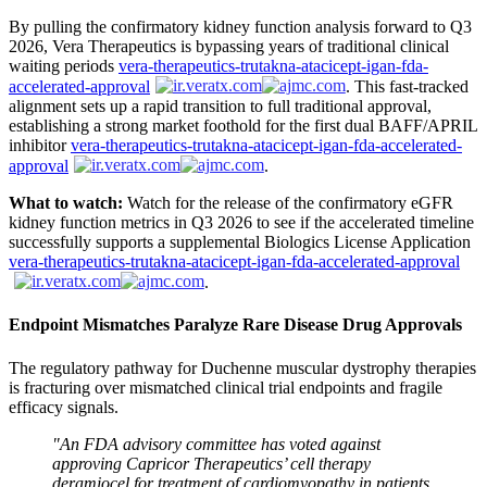
By pulling the confirmatory kidney function analysis forward to Q3
2026, Vera Therapeutics is bypassing years of traditional clinical
waiting periods
vera-therapeutics-trutakna-atacicept-igan-fda-
accelerated-approval
. This fast-tracked
alignment sets up a rapid transition to full traditional approval,
establishing a strong market foothold for the first dual BAFF/APRIL
inhibitor
vera-therapeutics-trutakna-atacicept-igan-fda-accelerated-
approval
.
What to watch:
Watch for the release of the confirmatory eGFR
kidney function metrics in Q3 2026 to see if the accelerated timeline
successfully supports a supplemental Biologics License Application
vera-therapeutics-trutakna-atacicept-igan-fda-accelerated-approval
.
Endpoint Mismatches Paralyze Rare Disease Drug Approvals
The regulatory pathway for Duchenne muscular dystrophy therapies
is fracturing over mismatched clinical trial endpoints and fragile
efficacy signals.
"An FDA advisory committee has voted against
approving Capricor Therapeutics’ cell therapy
deramiocel for treatment of cardiomyopathy in patients