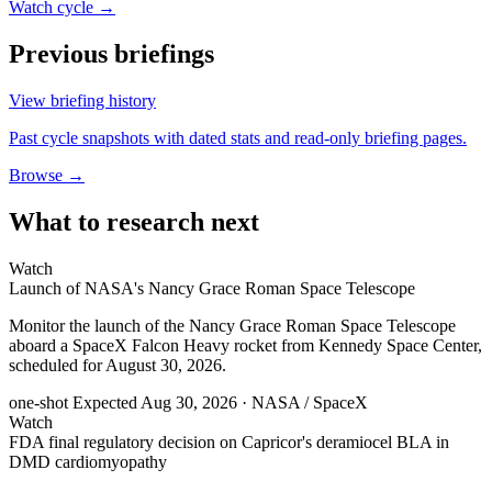
Watch cycle →
Previous briefings
View briefing history
Past cycle snapshots with dated stats and read-only briefing pages.
Browse →
What to research next
Watch
Launch of NASA's Nancy Grace Roman Space Telescope
Monitor the launch of the Nancy Grace Roman Space Telescope
aboard a SpaceX Falcon Heavy rocket from Kennedy Space Center,
scheduled for August 30, 2026.
one-shot
Expected Aug 30, 2026
· NASA / SpaceX
Watch
FDA final regulatory decision on Capricor's deramiocel BLA in
DMD cardiomyopathy