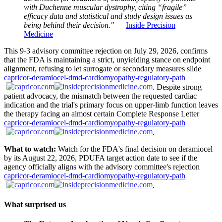
with Duchenne muscular dystrophy, citing “fragile”
efficacy data and statistical and study design issues as
being behind their decision."
—
Inside Precision
Medicine
This 9-3 advisory committee rejection on July 29, 2026, confirms
that the FDA is maintaining a strict, unyielding stance on endpoint
alignment, refusing to let surrogate or secondary measures slide
capricor-deramiocel-dmd-cardiomyopathy-regulatory-path
. Despite strong
patient advocacy, the mismatch between the requested cardiac
indication and the trial's primary focus on upper-limb function leaves
the therapy facing an almost certain Complete Response Letter
capricor-deramiocel-dmd-cardiomyopathy-regulatory-path
.
What to watch:
Watch for the FDA's final decision on deramiocel
by its August 22, 2026, PDUFA target action date to see if the
agency officially aligns with the advisory committee's rejection
capricor-deramiocel-dmd-cardiomyopathy-regulatory-path
.
What surprised us