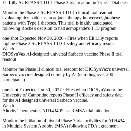
Eli Lilly SURPASS T1D-1 Phase 3 trial readout in Type 1 Diabetes
Monitor the Phase 3 SURPASS T1D-1 clinical trial readout
evaluating tirzepatide as an adjunct therapy in overweight/obese
patients with Type 1 diabetes. This trial is highly anticipated
following Roche's decision to halt acmopatide's T1D program.
one-shot
Expected Nov 30, 2026
· Fires when Eli Lilly reports
topline Phase 3 SURPASS T1D-1 safety and efficacy results.
Watch
DIOSynVax AI-designed universal Sarbeco vaccine Phase II trial
readout
Monitor the Phase II clinical trial readout for DIOSynVax's universal
Sarbeco vaccine designed entirely by AI (enrolling over 200
participants).
one-shot
Expected Jun 30, 2027
· Fires when DIOSynVax or the
University of Cambridge reports Phase II efficacy and safety data
for the AI-designed universal Sarbeco vaccine.
Watch
Alterity Therapeutics ATH434 Phase 3 MSA trial initiation
Monitor the initiation of pivotal Phase 3 trial activities for ATH434
in Multiple System Atrophy (MSA) following FDA agreement.