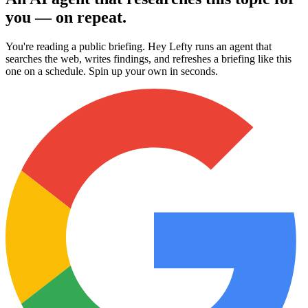
you — on repeat.
You're reading a public briefing. Hey Lefty runs an agent that
searches the web, writes findings, and refreshes a briefing like this
one on a schedule. Spin up your own in seconds.