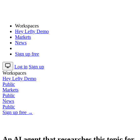
Workspaces
Hey Lefty Demo
Markets
News
Sign up free
Log in
Sign up
Workspaces
Hey Lefty Demo
Public
Markets
Public
News
Public
Sign up free →
An AI agent that researches this topic for