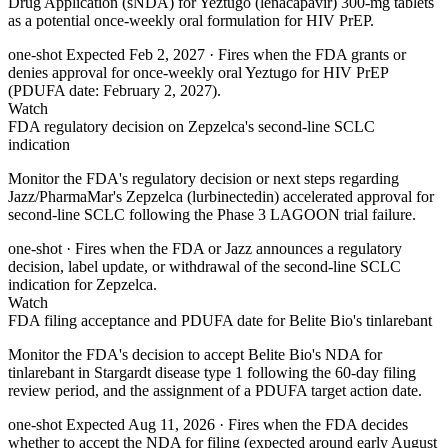
Drug Application (sNDA) for Yeztugo (lenacapavir) 300-mg tablets
as a potential once-weekly oral formulation for HIV PrEP.
one-shot
Expected Feb 2, 2027
· Fires when the FDA grants or
denies approval for once-weekly oral Yeztugo for HIV PrEP
(PDUFA date: February 2, 2027).
Watch
FDA regulatory decision on Zepzelca's second-line SCLC
indication
Monitor the FDA's regulatory decision or next steps regarding
Jazz/PharmaMar's Zepzelca (lurbinectedin) accelerated approval for
second-line SCLC following the Phase 3 LAGOON trial failure.
one-shot
· Fires when the FDA or Jazz announces a regulatory
decision, label update, or withdrawal of the second-line SCLC
indication for Zepzelca.
Watch
FDA filing acceptance and PDUFA date for Belite Bio's tinlarebant
Monitor the FDA's decision to accept Belite Bio's NDA for
tinlarebant in Stargardt disease type 1 following the 60-day filing
review period, and the assignment of a PDUFA target action date.
one-shot
Expected Aug 11, 2026
· Fires when the FDA decides
whether to accept the NDA for filing (expected around early August