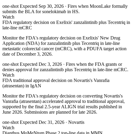
one-shot
Expected Sep 30, 2026
· Fires when MoonLake formally
submits the BLA for sonelokimab in HS.
Watch
FDA regulatory decision on Exelixis' zanzalintinib plus Tecentriq in
late-line mCRC
Monitor the FDA's regulatory decision on Exelixis' New Drug
Application (NDA) for zanzalintinib plus Tecentriq in late-line
metastatic colorectal cancer (mCRC), with a PDUFA target action
date of December 3, 2026.
one-shot
Expected Dec 3, 2026
· Fires when the FDA grants or
denies approval for zanzalintinib plus Tecentriq in late-line mCRC.
Watch
FDA traditional approval decision on Novartis's Vanrafia
(atrasentan) in IgAN
Monitor the FDA's regulatory decision on converting Novartis's
Vanrafia (atrasentan) accelerated approval to traditional approval,
supported by the final 2.5-year ALIGN trial results published in
June 2026. Submissions are planned for late 2026.
one-shot
Expected Dec 31, 2026
· Novartis
Watch
Dianthus MoMeNtum Phase 2 top-line data in MMN