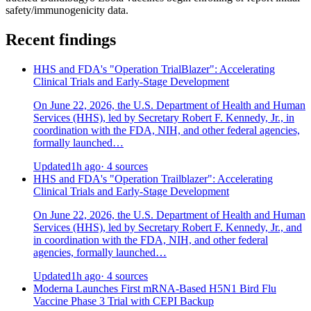
safety/immunogenicity data.
Recent findings
HHS and FDA's "Operation TrialBlazer": Accelerating
Clinical Trials and Early-Stage Development
On June 22, 2026, the U.S. Department of Health and Human
Services (HHS), led by Secretary Robert F. Kennedy, Jr., in
coordination with the FDA, NIH, and other federal agencies,
formally launched…
Updated
1h ago
· 4 sources
HHS and FDA's "Operation Trailblazer": Accelerating
Clinical Trials and Early-Stage Development
On June 22, 2026, the U.S. Department of Health and Human
Services (HHS), led by Secretary Robert F. Kennedy, Jr., and
in coordination with the FDA, NIH, and other federal
agencies, formally launched…
Updated
1h ago
· 4 sources
Moderna Launches First mRNA-Based H5N1 Bird Flu
Vaccine Phase 3 Trial with CEPI Backup