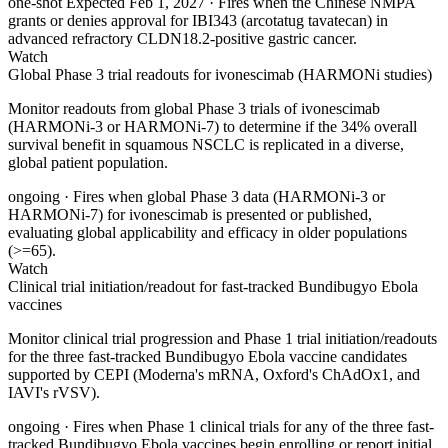
one-shot
Expected Feb 1, 2027
· Fires when the Chinese NMPA
grants or denies approval for IBI343 (arcotatug tavatecan) in
advanced refractory CLDN18.2-positive gastric cancer.
Watch
Global Phase 3 trial readouts for ivonescimab (HARMONi studies)
Monitor readouts from global Phase 3 trials of ivonescimab
(HARMONi-3 or HARMONi-7) to determine if the 34% overall
survival benefit in squamous NSCLC is replicated in a diverse,
global patient population.
ongoing
· Fires when global Phase 3 data (HARMONi-3 or
HARMONi-7) for ivonescimab is presented or published,
evaluating global applicability and efficacy in older populations
(>=65).
Watch
Clinical trial initiation/readout for fast-tracked Bundibugyo Ebola
vaccines
Monitor clinical trial progression and Phase 1 trial initiation/readouts
for the three fast-tracked Bundibugyo Ebola vaccine candidates
supported by CEPI (Moderna's mRNA, Oxford's ChAdOx1, and
IAVI's rVSV).
ongoing
· Fires when Phase 1 clinical trials for any of the three fast-
tracked Bundibugyo Ebola vaccines begin enrolling or report initial