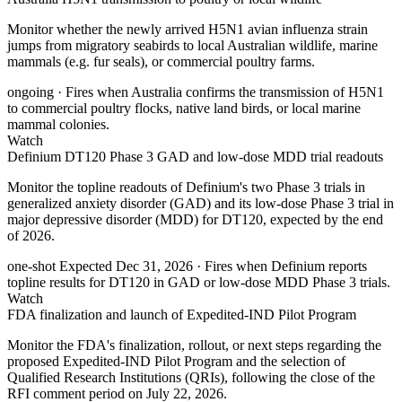
Monitor whether the newly arrived H5N1 avian influenza strain
jumps from migratory seabirds to local Australian wildlife, marine
mammals (e.g. fur seals), or commercial poultry farms.
ongoing
· Fires when Australia confirms the transmission of H5N1
to commercial poultry flocks, native land birds, or local marine
mammal colonies.
Watch
Definium DT120 Phase 3 GAD and low-dose MDD trial readouts
Monitor the topline readouts of Definium's two Phase 3 trials in
generalized anxiety disorder (GAD) and its low-dose Phase 3 trial in
major depressive disorder (MDD) for DT120, expected by the end
of 2026.
one-shot
Expected Dec 31, 2026
· Fires when Definium reports
topline results for DT120 in GAD or low-dose MDD Phase 3 trials.
Watch
FDA finalization and launch of Expedited-IND Pilot Program
Monitor the FDA's finalization, rollout, or next steps regarding the
proposed Expedited-IND Pilot Program and the selection of
Qualified Research Institutions (QRIs), following the close of the
RFI comment period on July 22, 2026.