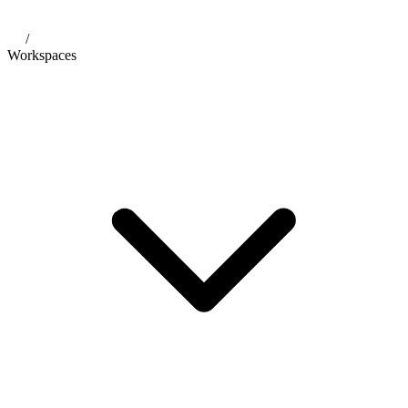
/
Workspaces