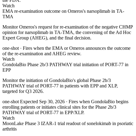
the FDA.
Watch
EMA re-examination outcome on Omeros's narsoplimab in TA-
TMA
Monitor Omeros's request for re-examination of the negative CHMP
opinion for narsoplimab in TA-TMA, the convening of the Ad Hoc
Expert Group (AHEG), and the final decision.
one-shot
· Fires when the EMA or Omeros announces the outcome
of the re-examination and AHEG review.
Watch
GondolaBio Phase 2b/3 PATHWAY trial initiation of PORT-77 in
EPP
Monitor the initiation of GondolaBio's global Phase 2b/3
PATHWAY trial of PORT-77 in patients with EPP and XLP,
targeted for Q3 2026.
one-shot
Expected Sep 30, 2026
· Fires when GondolaBio begins
enrolling patients or initiates clinical sites for the Phase 2b/3
PATHWAY trial of PORT-77 in EPP/XLP.
Watch
MoonLake Phase 3 IZAR-1 trial readout of sonelokimab in psoriatic
arthritis