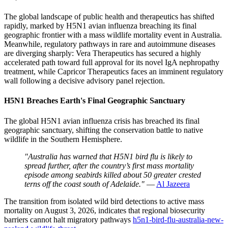
The global landscape of public health and therapeutics has shifted
rapidly, marked by H5N1 avian influenza breaching its final
geographic frontier with a mass wildlife mortality event in Australia.
Meanwhile, regulatory pathways in rare and autoimmune diseases
are diverging sharply: Vera Therapeutics has secured a highly
accelerated path toward full approval for its novel IgA nephropathy
treatment, while Capricor Therapeutics faces an imminent regulatory
wall following a decisive advisory panel rejection.
H5N1 Breaches Earth's Final Geographic Sanctuary
The global H5N1 avian influenza crisis has breached its final
geographic sanctuary, shifting the conservation battle to native
wildlife in the Southern Hemisphere.
"Australia has warned that H5N1 bird flu is likely to
spread further, after the country’s first mass mortality
episode among seabirds killed about 50 greater crested
terns off the ⁠coast south of Adelaide."
—
Al Jazeera
The transition from isolated wild bird detections to active mass
mortality on August 3, 2026, indicates that regional biosecurity
barriers cannot halt migratory pathways
h5n1-bird-flu-australia-new-