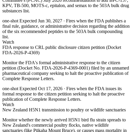
Committee's (PCAC) July 2026 recommendations to add BPC-157,
KPV, TB-500, MOTS-c, epitalon, and semax to the 503A bulk drug
substances list.
one-shot
Expected Jun 30, 2027
· Fires when the FDA publishes a
final rule, guidance, or administrative decision regarding the addition
of the six recommended peptides to the 503A bulk compounding
list.
Watch
FDA response to CRL public disclosure citizen petition (Docket
FDA-2026-P-4369)
Monitor the FDA's formal administrative response to the citizen
petition (Docket No. FDA-2026-P-4369-0001) filed by an unnamed
pharmaceutical company seeking to halt the proactive publication of
Complete Response Letters.
one-shot
Expected Oct 17, 2026
· Fires when the FDA issues its
formal response to the citizen petition seeking to halt the proactive
publication of Complete Response Letters.
Watch
New Zealand H5N1 transmission to poultry or wildlife sanctuaries
Monitor whether the newly arrived H5N1 bird flu strain spreads to
New Zealand's commercial poultry flocks, native wildlife
sanctuaries (like Pūkaha Mount Bruce), or causes mass mortality in