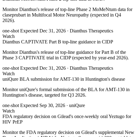
Monitor Dianthus's release of top-line Phase 2 MoMeNtum data for
claseprubart in Multifocal Motor Neuropathy (expected in Q4
2026).
one-shot
Expected Dec 31, 2026
· Dianthus Therapeutics
Watch
Dianthus CAPTIVATE Part B top-line guidance in CIDP
Monitor Dianthus's release of top-line guidance for Part B of the
Phase 3 CAPTIVATE trial in CIDP (expected by year-end 2026).
one-shot
Expected Dec 31, 2026
· Dianthus Therapeutics
Watch
uniQure BLA submission for AMT-130 in Huntington's disease
Monitor uniQure's formal submission of the BLA for AMT-130 in
Huntington's disease, targeted for Q3 2026.
one-shot
Expected Sep 30, 2026
· uniQure
Watch
FDA regulatory decision on Gilead's once-weekly oral Yeztugo for
HIV PrEP
Monitor the FDA regulatory decision on Gilead's supplemental New