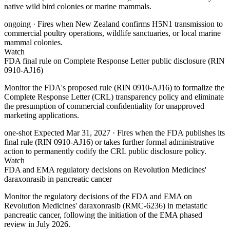
native wild bird colonies or marine mammals.
ongoing
· Fires when New Zealand confirms H5N1 transmission to
commercial poultry operations, wildlife sanctuaries, or local marine
mammal colonies.
Watch
FDA final rule on Complete Response Letter public disclosure (RIN
0910-AJ16)
Monitor the FDA's proposed rule (RIN 0910-AJ16) to formalize the
Complete Response Letter (CRL) transparency policy and eliminate
the presumption of commercial confidentiality for unapproved
marketing applications.
one-shot
Expected Mar 31, 2027
· Fires when the FDA publishes its
final rule (RIN 0910-AJ16) or takes further formal administrative
action to permanently codify the CRL public disclosure policy.
Watch
FDA and EMA regulatory decisions on Revolution Medicines'
daraxonrasib in pancreatic cancer
Monitor the regulatory decisions of the FDA and EMA on
Revolution Medicines' daraxonrasib (RMC-6236) in metastatic
pancreatic cancer, following the initiation of the EMA phased
review in July 2026.