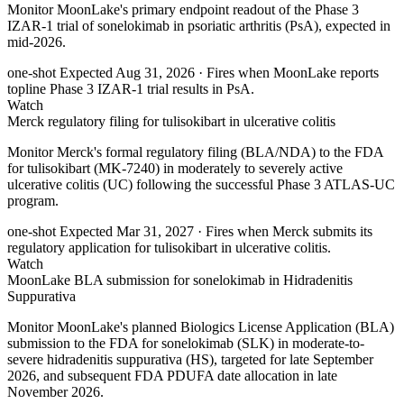
Monitor MoonLake's primary endpoint readout of the Phase 3
IZAR-1 trial of sonelokimab in psoriatic arthritis (PsA), expected in
mid-2026.
one-shot
Expected Aug 31, 2026
· Fires when MoonLake reports
topline Phase 3 IZAR-1 trial results in PsA.
Watch
Merck regulatory filing for tulisokibart in ulcerative colitis
Monitor Merck's formal regulatory filing (BLA/NDA) to the FDA
for tulisokibart (MK-7240) in moderately to severely active
ulcerative colitis (UC) following the successful Phase 3 ATLAS-UC
program.
one-shot
Expected Mar 31, 2027
· Fires when Merck submits its
regulatory application for tulisokibart in ulcerative colitis.
Watch
MoonLake BLA submission for sonelokimab in Hidradenitis
Suppurativa
Monitor MoonLake's planned Biologics License Application (BLA)
submission to the FDA for sonelokimab (SLK) in moderate-to-
severe hidradenitis suppurativa (HS), targeted for late September
2026, and subsequent FDA PDUFA date allocation in late
November 2026.