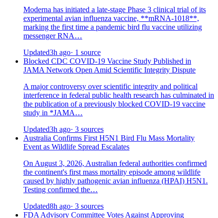
Moderna has initiated a late-stage Phase 3 clinical trial of its
experimental avian influenza vaccine, **mRNA-1018**,
marking the first time a pandemic bird flu vaccine utilizing
messenger RNA…
Updated
3h ago
· 1 source
Blocked CDC COVID-19 Vaccine Study Published in
JAMA Network Open Amid Scientific Integrity Dispute
A major controversy over scientific integrity and political
interference in federal public health research has culminated in
the publication of a previously blocked COVID-19 vaccine
study in *JAMA…
Updated
3h ago
· 3 sources
Australia Confirms First H5N1 Bird Flu Mass Mortality
Event as Wildlife Spread Escalates
On August 3, 2026, Australian federal authorities confirmed
the continent's first mass mortality episode among wildlife
caused by highly pathogenic avian influenza (HPAI) H5N1.
Testing confirmed the…
Updated
8h ago
· 3 sources
FDA Advisory Committee Votes Against Approving