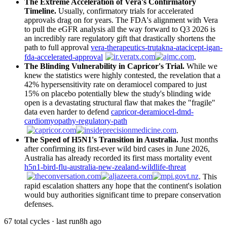
The Extreme Acceleration of Vera's Confirmatory
Timeline.
Usually, confirmatory trials for accelerated
approvals drag on for years. The FDA's alignment with Vera
to pull the eGFR analysis all the way forward to Q3 2026 is
an incredibly rare regulatory gift that drastically shortens the
path to full approval
vera-therapeutics-trutakna-atacicept-igan-
fda-accelerated-approval
.
The Blinding Vulnerability in Capricor's Trial.
While we
knew the statistics were highly contested, the revelation that a
42% hypersensitivity rate on deramiocel compared to just
15% on placebo potentially blew the study's blinding wide
open is a devastating structural flaw that makes the "fragile"
data even harder to defend
capricor-deramiocel-dmd-
cardiomyopathy-regulatory-path
.
The Speed of H5N1's Transition in Australia.
Just months
after confirming its first-ever wild bird cases in June 2026,
Australia has already recorded its first mass mortality event
h5n1-bird-flu-australia-new-zealand-wildlife-threat
. This
rapid escalation shatters any hope that the continent's isolation
would buy authorities significant time to prepare conservation
defenses.
67 total cycles · last run
8h ago