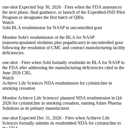
one-shot
Expected Sep 30, 2026
· Fires when the FDA announces
the next phase, final guidance, or launch of the Expedited-IND Pilot
Program or designates the first batch of QRIs.
Watch
Sobi BLA resubmission for NASP in uncontrolled gout
Monitor Sobi's resubmission of the BLA for NASP
(nanoencapsulated sirolimus plus pegadricase) in uncontrolled gout
following the resolution of CMC and contract manufacturing facility
deficiencies.
one-shot
· Fires when Sobi formally resubmits its BLA for NASP to
the FDA after addressing the manufacturing deficiencies cited in the
June 2026 CRL.
Watch
Achieve Life Sciences NDA resubmission for cytisinicline in
smoking cessation
Monitor Achieve Life Sciences' planned NDA resubmission in Q4
2026 for cytisinicline in smoking cessation, naming Adare Pharma
Solutions as its primary manufacturer.
one-shot
Expected Dec 31, 2026
· Fires when Achieve Life
Sciences formally submits its resubmitted NDA for cytisinicline to