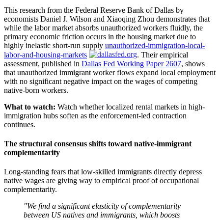
This research from the Federal Reserve Bank of Dallas by
economists Daniel J. Wilson and Xiaoqing Zhou demonstrates that
while the labor market absorbs unauthorized workers fluidly, the
primary economic friction occurs in the housing market due to
highly inelastic short-run supply
unauthorized-immigration-local-
labor-and-housing-markets
. Their empirical
assessment, published in
Dallas Fed Working Paper 2607
, shows
that unauthorized immigrant worker flows expand local employment
with no significant negative impact on the wages of competing
native-born workers.
What to watch:
Watch whether localized rental markets in high-
immigration hubs soften as the enforcement-led contraction
continues.
The structural consensus shifts toward native-immigrant
complementarity
Long-standing fears that low-skilled immigrants directly depress
native wages are giving way to empirical proof of occupational
complementarity.
"We find a significant elasticity of complementarity
between US natives and immigrants, which boosts