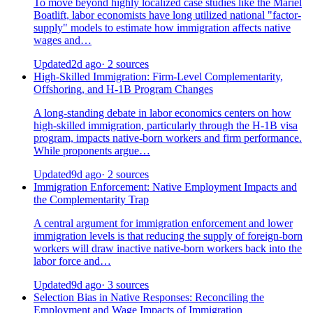
To move beyond highly localized case studies like the Mariel
Boatlift, labor economists have long utilized national "factor-
supply" models to estimate how immigration affects native
wages and…
Updated
2d ago
· 2 sources
High-Skilled Immigration: Firm-Level Complementarity,
Offshoring, and H-1B Program Changes
A long-standing debate in labor economics centers on how
high-skilled immigration, particularly through the H-1B visa
program, impacts native-born workers and firm performance.
While proponents argue…
Updated
9d ago
· 2 sources
Immigration Enforcement: Native Employment Impacts and
the Complementarity Trap
A central argument for immigration enforcement and lower
immigration levels is that reducing the supply of foreign-born
workers will draw inactive native-born workers back into the
labor force and…
Updated
9d ago
· 3 sources
Selection Bias in Native Responses: Reconciling the
Employment and Wage Impacts of Immigration