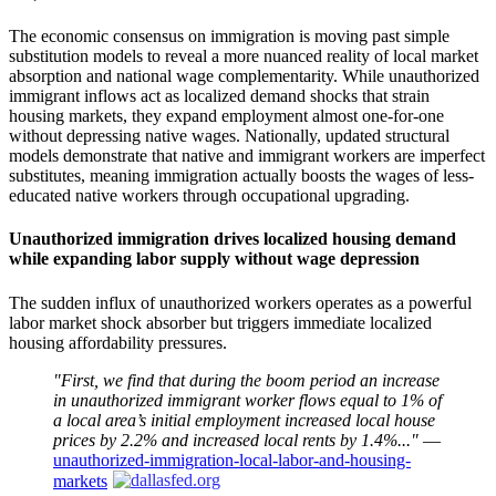
The economic consensus on immigration is moving past simple
substitution models to reveal a more nuanced reality of local market
absorption and national wage complementarity. While unauthorized
immigrant inflows act as localized demand shocks that strain
housing markets, they expand employment almost one-for-one
without depressing native wages. Nationally, updated structural
models demonstrate that native and immigrant workers are imperfect
substitutes, meaning immigration actually boosts the wages of less-
educated native workers through occupational upgrading.
Unauthorized immigration drives localized housing demand
while expanding labor supply without wage depression
The sudden influx of unauthorized workers operates as a powerful
labor market shock absorber but triggers immediate localized
housing affordability pressures.
"First, we find that during the boom period an increase
in unauthorized immigrant worker flows equal to 1% of
a local area’s initial employment increased local house
prices by 2.2% and increased local rents by 1.4%..."
—
unauthorized-immigration-local-labor-and-housing-
markets