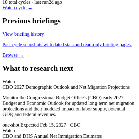
10 total cycles · last run
2d ago
Watch cycle →
Previous briefings
View briefing history
Past cycle snapshots with dated stats and read-only briefing pages.
Browse →
What to research next
Watch
CBO 2027 Demographic Outlook and Net Migration Projections
Monitor the Congressional Budget Office's (CBO) early 2027
Budget and Economic Outlook for updated long-term net migration
projections and their modeled impact on labor supply, potential
GDP, and federal revenues.
one-shot
Expected Feb 15, 2027
· CBO
Watch
CBO and DHS Annual Net Immigration Estimates