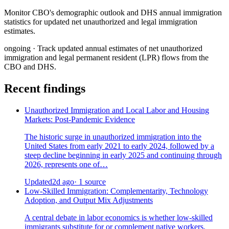
Monitor CBO's demographic outlook and DHS annual immigration
statistics for updated net unauthorized and legal immigration
estimates.
ongoing
· Track updated annual estimates of net unauthorized
immigration and legal permanent resident (LPR) flows from the
CBO and DHS.
Recent findings
Unauthorized Immigration and Local Labor and Housing
Markets: Post-Pandemic Evidence
The historic surge in unauthorized immigration into the
United States from early 2021 to early 2024, followed by a
steep decline beginning in early 2025 and continuing through
2026, represents one of…
Updated
2d ago
· 1 source
Low-Skilled Immigration: Complementarity, Technology
Adoption, and Output Mix Adjustments
A central debate in labor economics is whether low-skilled
immigrants substitute for or complement native workers.