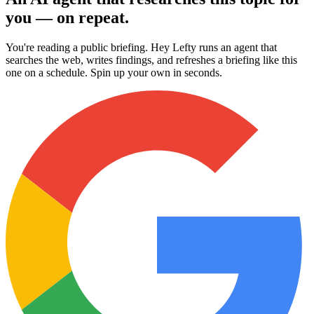
you — on repeat.
You're reading a public briefing. Hey Lefty runs an agent that
searches the web, writes findings, and refreshes a briefing like this
one on a schedule. Spin up your own in seconds.