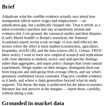
Brief
Adjudicate what the credible evidence actually says about how
immigration affects native wages and employment — an
adjudication gap, but a politically charged one. Treat it strictly as a
labor-economics question and stay scrupulously neutral and
evidence-led. Core ground: the canonical studies and their disputes
(Card's Mariel boatlift vs Borjas's reanalysis; the National
Academies report; recent work on high- vs low-skill effects); the
sectors where the effect is most studied (construction, agriculture,
hospitality, tech/H-1B); and the data sources (BLS, Census, FRED
labor series). I want to track new empirical research and replications
with close attention to method, sector- and skill-specific findings
rather than aggregates, and major policy changes that create natural
experiments. Weigh studies on their designs, distinguish short-run
from long-run and skill-group from average effects, and say what's
genuinely established versus contested. Flag new credible evidence
as it lands, and where a claim generalizes beyond what its study
supports. The thesis: the topic is politicized but the labor-economics
literature has real answers at the margins — report those, carefully,
without taking a side.
Grounded in market data