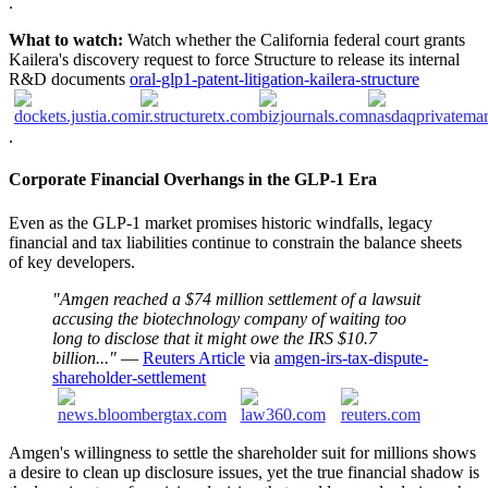
.
What to watch:
Watch whether the California federal court grants
Kailera's discovery request to force Structure to release its internal
R&D documents
oral-glp1-patent-litigation-kailera-structure
.
Corporate Financial Overhangs in the GLP-1 Era
Even as the GLP-1 market promises historic windfalls, legacy
financial and tax liabilities continue to constrain the balance sheets
of key developers.
"Amgen reached a $74 million settlement of a lawsuit
accusing the biotechnology company of ​waiting too
long to disclose that it might owe ‌the IRS $10.7
billion..."
—
Reuters Article
via
amgen-irs-tax-dispute-
shareholder-settlement
Amgen's willingness to settle the shareholder suit for millions shows
a desire to clean up disclosure issues, yet the true financial shadow is