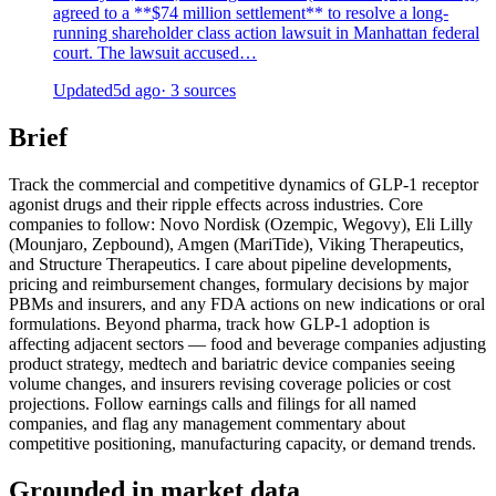
agreed to a **$74 million settlement** to resolve a long-
running shareholder class action lawsuit in Manhattan federal
court. The lawsuit accused…
Updated
5d ago
· 3 sources
Brief
Track the commercial and competitive dynamics of GLP-1 receptor
agonist drugs and their ripple effects across industries. Core
companies to follow: Novo Nordisk (Ozempic, Wegovy), Eli Lilly
(Mounjaro, Zepbound), Amgen (MariTide), Viking Therapeutics,
and Structure Therapeutics. I care about pipeline developments,
pricing and reimbursement changes, formulary decisions by major
PBMs and insurers, and any FDA actions on new indications or oral
formulations. Beyond pharma, track how GLP-1 adoption is
affecting adjacent sectors — food and beverage companies adjusting
product strategy, medtech and bariatric device companies seeing
volume changes, and insurers revising coverage policies or cost
projections. Follow earnings calls and filings for all named
companies, and flag any management commentary about
competitive positioning, manufacturing capacity, or demand trends.
Grounded in market data