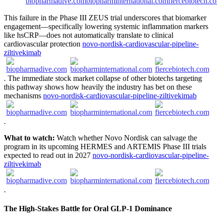
This failure in the Phase III ZEUS trial underscores that biomarker
engagement—specifically lowering systemic inflammation markers
like hsCRP—does not automatically translate to clinical
cardiovascular protection
novo-nordisk-cardiovascular-pipeline-
ziltivekimab
. The immediate stock market collapse of other biotechs targeting
this pathway shows how heavily the industry has bet on these
mechanisms
novo-nordisk-cardiovascular-pipeline-ziltivekimab
.
What to watch:
Watch whether Novo Nordisk can salvage the
program in its upcoming HERMES and ARTEMIS Phase III trials
expected to read out in 2027
novo-nordisk-cardiovascular-pipeline-
ziltivekimab
.
The High-Stakes Battle for Oral GLP-1 Dominance