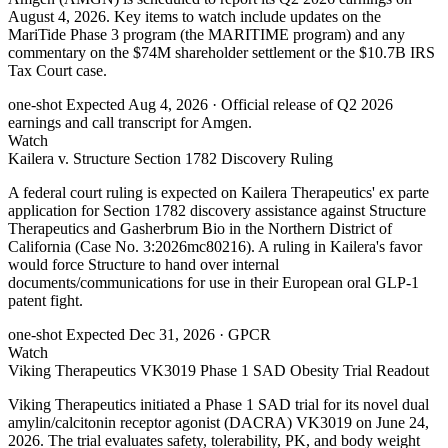
August 4, 2026. Key items to watch include updates on the
MariTide Phase 3 program (the MARITIME program) and any
commentary on the $74M shareholder settlement or the $10.7B IRS
Tax Court case.
one-shot
Expected Aug 4, 2026
· Official release of Q2 2026
earnings and call transcript for Amgen.
Watch
Kailera v. Structure Section 1782 Discovery Ruling
A federal court ruling is expected on Kailera Therapeutics' ex parte
application for Section 1782 discovery assistance against Structure
Therapeutics and Gasherbrum Bio in the Northern District of
California (Case No. 3:2026mc80216). A ruling in Kailera's favor
would force Structure to hand over internal
documents/communications for use in their European oral GLP-1
patent fight.
one-shot
Expected Dec 31, 2026
· GPCR
Watch
Viking Therapeutics VK3019 Phase 1 SAD Obesity Trial Readout
Viking Therapeutics initiated a Phase 1 SAD trial for its novel dual
amylin/calcitonin receptor agonist (DACRA) VK3019 on June 24,
2026. The trial evaluates safety, tolerability, PK, and body weight