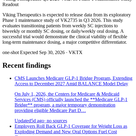
Readout
Viking Therapeutics is expected to release data from its exploratory
Phase 1 maintenance study of VK2735 in Q3 2026. This study
evaluates transitioning patients from weekly SC injections to
biweekly or monthly SC dosing, or daily/weekly oral dosing. A
successful trial would demonstrate the clinical viability of flexible
long-term maintenance dosing, a major competitive differentiator.
one-shot
Expected Sep 30, 2026
· VKTX
Recent findings
CMS Launches Medicare GLP-1 Bridge Program, Extending
Access to December 2027 Amid BALANCE Model Delay
On July 1, 2026, the Centers for Medicare & Medicaid
Services (CMS) officially launched the **Medicare GLP-1
Bridge** program, a major temporary demonstration
providing eligible Medicare Part D…
Updated
5d ago
· no sources
Employers Roll Back GLP-1 Coverage for Weight Loss as
Exploding Demand and New Oral Options Fuel Cost