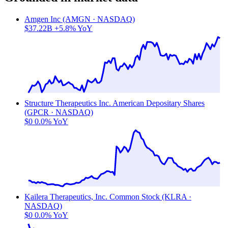
Amgen Inc (AMGN · NASDAQ)
$37.22B
+5.8% YoY
Structure Therapeutics Inc. American Depositary Shares
(GPCR · NASDAQ)
$0
0.0% YoY
Kailera Therapeutics, Inc. Common Stock (KLRA ·
NASDAQ)
$0
0.0% YoY