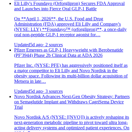
Eli Lilly's Foundayo (Orforglipron) Secures FDA Approval
and Launches into Fierce Oral GLP-1 Battle
On **April 1, 2026**, the U.S. Food and Drug
Administration (FDA) approved Eli Lilly and Company's
(NYSE: LLY) **Foundayo™ (orforglipron)**, a once-daily
oral non-peptide GLP-1 receptor agonist for…
Updated
5d ago
· 2 sources
Pfizer Emerges as GLP-1 Heavyweight with Berobenatide
(PF'3944) Phase 2b Clinical Data at ADA 2026
Pfizer Inc. (NYSE: PFE) has aggressively positioned itself as
a major competitor to Eli Lilly and Novo Nordisk in the
obesity space. Following its multi-billion dollar acquisition of
Metsera in late…
Updated
5d ago
· 3 sources
Novo Nordisk Advances Next-Gen Obesity Strategy: Partners
on Semaglutide Implant and Withdraws CagriSema Device
Trial
Novo Nordisk A/S (NYSE: [[NVO]]) is actively reshaping its
next-generation metabolic pipeline to pivot toward ultra long-
acting delivery systems and optimized patient experiences. On