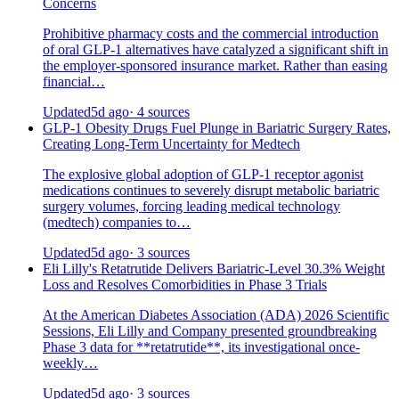
Concerns
Prohibitive pharmacy costs and the commercial introduction
of oral GLP-1 alternatives have catalyzed a significant shift in
the employer-sponsored insurance market. Rather than easing
financial…
Updated
5d ago
· 4 sources
GLP-1 Obesity Drugs Fuel Plunge in Bariatric Surgery Rates,
Creating Long-Term Uncertainty for Medtech
The explosive global adoption of GLP-1 receptor agonist
medications continues to severely disrupt metabolic bariatric
surgery volumes, forcing leading medical technology
(medtech) companies to…
Updated
5d ago
· 3 sources
Eli Lilly's Retatrutide Delivers Bariatric-Level 30.3% Weight
Loss and Resolves Comorbidities in Phase 3 Trials
At the American Diabetes Association (ADA) 2026 Scientific
Sessions, Eli Lilly and Company presented groundbreaking
Phase 3 data for **retatrutide**, its investigational once-
weekly…
Updated
5d ago
· 3 sources