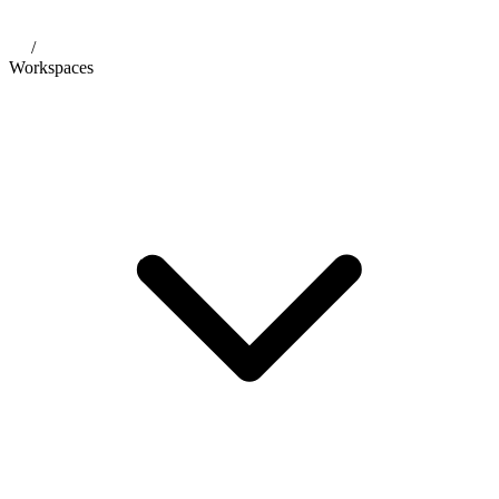
/
Workspaces