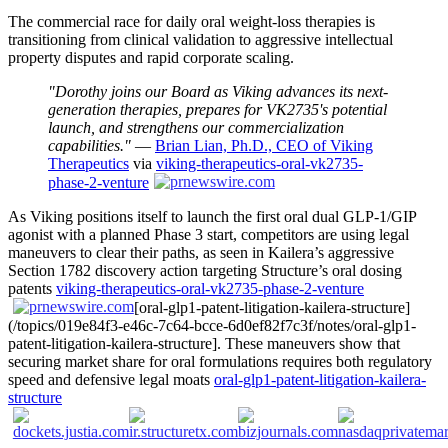
The commercial race for daily oral weight-loss therapies is
transitioning from clinical validation to aggressive intellectual
property disputes and rapid corporate scaling.
"Dorothy joins our Board as Viking advances its next-
generation therapies, prepares for VK2735's potential
launch, and strengthens our commercialization
capabilities."
—
Brian Lian, Ph.D., CEO of Viking
Therapeutics
via
viking-therapeutics-oral-vk2735-
phase-2-venture
As Viking positions itself to launch the first oral dual GLP-1/GIP
agonist with a planned Phase 3 start, competitors are using legal
maneuvers to clear their paths, as seen in Kailera’s aggressive
Section 1782 discovery action targeting Structure’s oral dosing
patents
viking-therapeutics-oral-vk2735-phase-2-venture
[oral-glp1-patent-litigation-kailera-structure]
(/topics/019e84f3-e46c-7c64-bcce-6d0ef82f7c3f/notes/oral-glp1-
patent-litigation-kailera-structure]. These maneuvers show that
securing market share for oral formulations requires both regulatory
speed and defensive legal moats
oral-glp1-patent-litigation-kailera-
structure