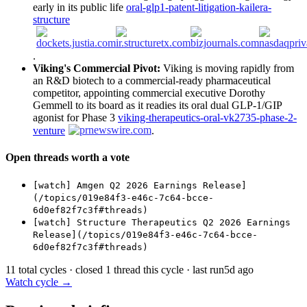
early in its public life
oral-glp1-patent-litigation-kailera-
structure
.
Viking's Commercial Pivot:
Viking is moving rapidly from
an R&D biotech to a commercial-ready pharmaceutical
competitor, appointing commercial executive Dorothy
Gemmell to its board as it readies its oral dual GLP-1/GIP
agonist for Phase 3
viking-therapeutics-oral-vk2735-phase-2-
venture
.
Open threads worth a vote
[watch] Amgen Q2 2026 Earnings Release]
(/topics/019e84f3-e46c-7c64-bcce-
6d0ef82f7c3f#threads)
[watch] Structure Therapeutics Q2 2026 Earnings
Release](/topics/019e84f3-e46c-7c64-bcce-
6d0ef82f7c3f#threads)
11 total cycles · closed 1 thread this cycle · last run
5d ago
Watch cycle →