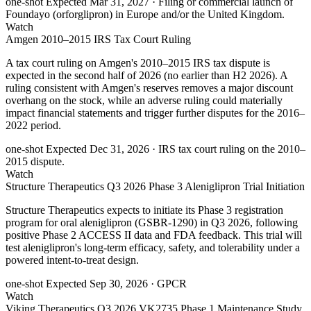
one-shot
Expected Mar 31, 2027
· Filing or commercial launch of
Foundayo (orforglipron) in Europe and/or the United Kingdom.
Watch
Amgen 2010–2015 IRS Tax Court Ruling
A tax court ruling on Amgen's 2010–2015 IRS tax dispute is
expected in the second half of 2026 (no earlier than H2 2026). A
ruling consistent with Amgen's reserves removes a major discount
overhang on the stock, while an adverse ruling could materially
impact financial statements and trigger further disputes for the 2016–
2022 period.
one-shot
Expected Dec 31, 2026
· IRS tax court ruling on the 2010–
2015 dispute.
Watch
Structure Therapeutics Q3 2026 Phase 3 Aleniglipron Trial Initiation
Structure Therapeutics expects to initiate its Phase 3 registration
program for oral aleniglipron (GSBR-1290) in Q3 2026, following
positive Phase 2 ACCESS II data and FDA feedback. This trial will
test aleniglipron's long-term efficacy, safety, and tolerability under a
powered intent-to-treat design.
one-shot
Expected Sep 30, 2026
· GPCR
Watch
Viking Therapeutics Q3 2026 VK2735 Phase 1 Maintenance Study