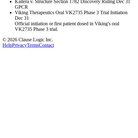
Kailera v. Structure Section 1782 Discovery Ruling
Dec 31
GPCR
Viking Therapeutics Oral VK2735 Phase 3 Trial Initiation
Dec 31
Official initiation or first patient dosed in Viking's oral
VK2735 Phase 3 trial.
© 2026 Clause Logic Inc.
Help
Privacy
Terms
Contact