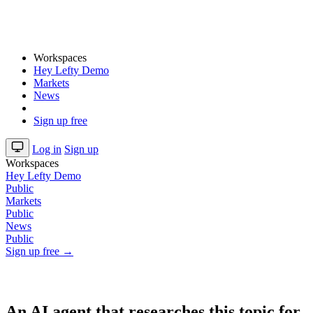
Workspaces
Hey Lefty Demo
Markets
News
Sign up free
Log in
Sign up
Workspaces
Hey Lefty Demo
Public
Markets
Public
News
Public
Sign up free →
An AI agent that researches this topic for