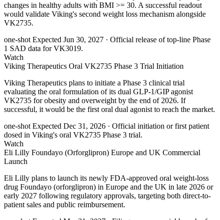
changes in healthy adults with BMI >= 30. A successful readout
would validate Viking's second weight loss mechanism alongside
VK2735.
one-shot
Expected Jun 30, 2027
· Official release of top-line Phase
1 SAD data for VK3019.
Watch
Viking Therapeutics Oral VK2735 Phase 3 Trial Initiation
Viking Therapeutics plans to initiate a Phase 3 clinical trial
evaluating the oral formulation of its dual GLP-1/GIP agonist
VK2735 for obesity and overweight by the end of 2026. If
successful, it would be the first oral dual agonist to reach the market.
one-shot
Expected Dec 31, 2026
· Official initiation or first patient
dosed in Viking's oral VK2735 Phase 3 trial.
Watch
Eli Lilly Foundayo (Orforglipron) Europe and UK Commercial
Launch
Eli Lilly plans to launch its newly FDA-approved oral weight-loss
drug Foundayo (orforglipron) in Europe and the UK in late 2026 or
early 2027 following regulatory approvals, targeting both direct-to-
patient sales and public reimbursement.