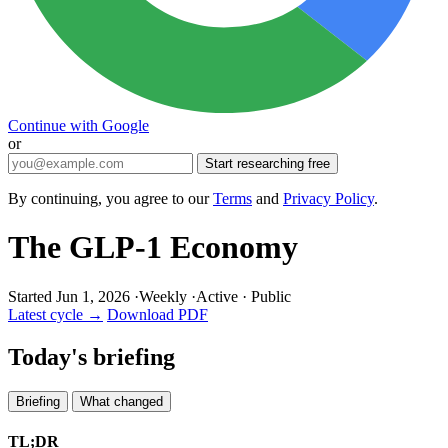
Continue with Google
or
Start researching free
By continuing, you agree to our
Terms
and
Privacy Policy
.
The GLP-1 Economy
Started Jun 1, 2026
·
Weekly
·
Active
·
Public
Latest cycle →
Download PDF
Today's briefing
Briefing
What changed
TL;DR