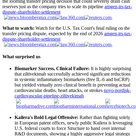
the looming transfer pricing decision that could severely drain cash
reserves just as the company tries to scale its pipeline
amgen-irs-tax-
dispute-shareholder-settlement
.
What to watch:
Watch for the U.S. Tax Court's final ruling on the
transfer pricing dispute, expected by the end of 2026
amgen-irs-tax-
dispute-shareholder-settlement
.
What surprised us
Biomarker Success, Clinical Failure:
It is highly surprising
that ziltivekimab successfully achieved significant reductions
in systemic inflammatory biomarkers (free IL-6 and hsCRP)
but yielded virtually zero clinical benefit in preventing actual
cardiovascular deaths, heart attacks, or strokes
novo-nordisk-
cardiovascular-pipeline-ziltivekimab
.
Kailera's Bold Legal Offensive:
Rather than fighting solely
in European patent offices, newly public Kailera is leveraging
U.S. federal courts to force Structure to hand over internal
R&D documents, showing a highly aggressive legal strategy