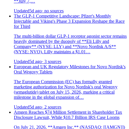
**July 7,…
Updated
5d ago
· no sources
The GLP-1 Competitive Landscape: Pfizer's Monthly
Injectable and Viking's Phase 3 Expansion Reshape the Race
for Third
The multi-billion dollar GLP-1 receptor agonist sector remains
heavily dominated by the duopoly of **Eli Lilly and
Company** (NYSE: LLY) and **Novo Nordisk A/S**
(NYSE: NVO). Lilly maintains a $1.01…
Updated
5d ago
· 3 sources
European and UK Regulatory Milestones for Novo Nordisk's
Oral Wegovy Tablets
The European Commission (EC) has formally granted
marketing authorization for Novo Nordisk's oral Wegovy
(semaglutide) tablet on July 15, 2026, marking a critical
milestone in the global expansion of…
Updated
5d ago
· 2 sources
Amgen Reaches $74 Million Settlement in Shareholder Tax
Disclosure Lawsuit, While $10.7 Billion IRS Case Looms
On July 21, 2026, **Amgen Inc.** (NASDAQ: [[AMGN]])