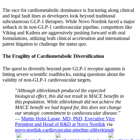
The race for cardiometabolic dominance is fracturing along clinical
and legal fault lines as developers look beyond traditional
subcutaneous GLP-1 therapies. While Novo Nordisk faced a major
setback in its non-GLP-1 cardiovascular pipeline, competitors like
Viking and Kailera are aggressively pushing forward with oral
formulations, utilizing both clinical acceleration and international
patent litigation to challenge the status quo.
The Fragility of Cardiometabolic Diversification
The quest to diversify beyond pure GLP-1 receptor agonists is
hitting severe scientific roadblocks, raising questions about the
validity of non-GLP-1 cardiovascular targets.
"Although ziltivekimab produced the expected
biological effect, this did not result in MACE benefits in
this population. While ziltivekimab did not achieve the
MACE benefit we had hoped for, this does not change
our strategic commitment to cardiovascular disease."
—
Martin Holst Lange, MD, PhD, Executive Vice
President and Head of R&D at Novo Nordisk
via
novo-nordisk-cardiovascular-pipeline-ziltivekimab