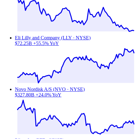
Eli Lilly and Company (LLY · NYSE)
$72.25B
+55.5% YoY
Novo Nordisk A/S (NVO · NYSE)
$327.80B
+24.0% YoY