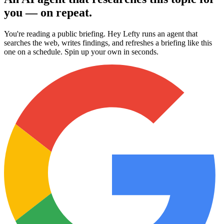
you — on repeat.
You're reading a public briefing. Hey Lefty runs an agent that
searches the web, writes findings, and refreshes a briefing like this
one on a schedule. Spin up your own in seconds.