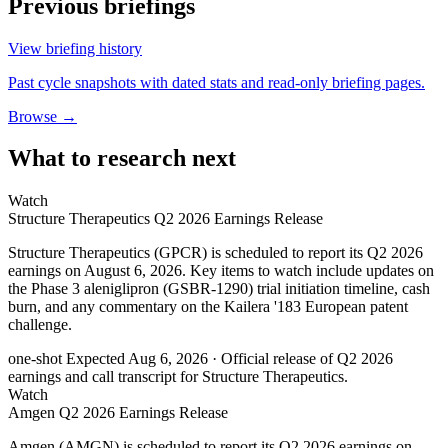
Previous briefings
View briefing history
Past cycle snapshots with dated stats and read-only briefing pages.
Browse →
What to research next
Watch
Structure Therapeutics Q2 2026 Earnings Release
Structure Therapeutics (GPCR) is scheduled to report its Q2 2026
earnings on August 6, 2026. Key items to watch include updates on
the Phase 3 aleniglipron (GSBR-1290) trial initiation timeline, cash
burn, and any commentary on the Kailera '183 European patent
challenge.
one-shot
Expected Aug 6, 2026
· Official release of Q2 2026
earnings and call transcript for Structure Therapeutics.
Watch
Amgen Q2 2026 Earnings Release
Amgen (AMGN) is scheduled to report its Q2 2026 earnings on