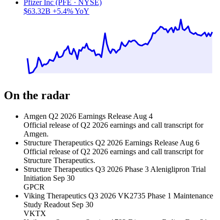
Pfizer Inc (PFE · NYSE)
$63.32B
+5.4% YoY
On the radar
Amgen Q2 2026 Earnings Release
Aug 4
Official release of Q2 2026 earnings and call transcript for
Amgen.
Structure Therapeutics Q2 2026 Earnings Release
Aug 6
Official release of Q2 2026 earnings and call transcript for
Structure Therapeutics.
Structure Therapeutics Q3 2026 Phase 3 Aleniglipron Trial
Initiation
Sep 30
GPCR
Viking Therapeutics Q3 2026 VK2735 Phase 1 Maintenance
Study Readout
Sep 30
VKTX