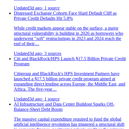
Updated
3d ago
· 1 source
Distressed Exchange Cohorts Face Hard Default Cliff as
Private Credit Defaults Hit 5.8%
While credit markets appear stable on the surface, a major
structural vulnerability is building in 2026 as borrowers who
underwent "soft" restructurings in 2023 and 2024 reach the
end of their…
Updated
3d ago
· 3 sources
Citi and BlackRock/HPS Launch $17.5 Billion Private Credit
Program
Citigroup and BlackRock's HPS Investment Partners have
launched a $17.5 billion private credit program aimed at
expanding direct lending across Europe, the Middle East, and
Africa. The five-year…
Updated
3d ago
· 1 source
AI Infrastructure and Data Center Buildout Sparks Off-
Balance-Sheet Debt Boom
The massive capital expenditure required to fund the global
artificial intelligence revolution has triggered a structural shift