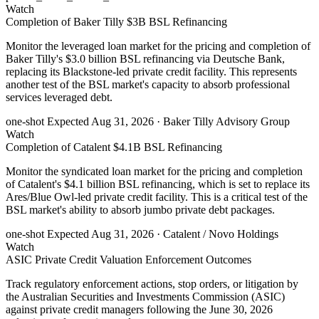
Watch
Completion of Baker Tilly $3B BSL Refinancing
Monitor the leveraged loan market for the pricing and completion of
Baker Tilly's $3.0 billion BSL refinancing via Deutsche Bank,
replacing its Blackstone-led private credit facility. This represents
another test of the BSL market's capacity to absorb professional
services leveraged debt.
one-shot
Expected Aug 31, 2026
· Baker Tilly Advisory Group
Watch
Completion of Catalent $4.1B BSL Refinancing
Monitor the syndicated loan market for the pricing and completion
of Catalent's $4.1 billion BSL refinancing, which is set to replace its
Ares/Blue Owl-led private credit facility. This is a critical test of the
BSL market's ability to absorb jumbo private debt packages.
one-shot
Expected Aug 31, 2026
· Catalent / Novo Holdings
Watch
ASIC Private Credit Valuation Enforcement Outcomes
Track regulatory enforcement actions, stop orders, or litigation by
the Australian Securities and Investments Commission (ASIC)
against private credit managers following the June 30, 2026