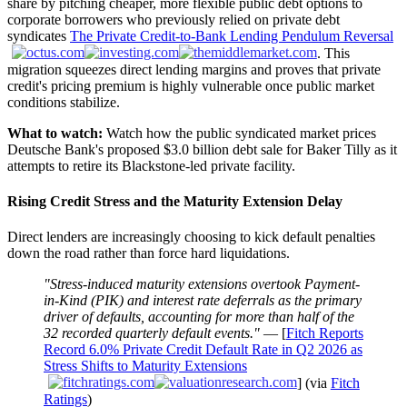
share by pitching cheaper, more flexible public debt options to
corporate borrowers who previously relied on private debt
syndicates
The Private Credit-to-Bank Lending Pendulum Reversal
. This
migration squeezes direct lending margins and proves that private
credit's pricing premium is highly vulnerable once public market
conditions stabilize.
What to watch:
Watch how the public syndicated market prices
Deutsche Bank's proposed $3.0 billion debt sale for Baker Tilly as it
attempts to retire its Blackstone-led private facility.
Rising Credit Stress and the Maturity Extension Delay
Direct lenders are increasingly choosing to kick default penalties
down the road rather than force hard liquidations.
"Stress-induced maturity extensions overtook Payment-
in-Kind (PIK) and interest rate deferrals as the primary
driver of defaults, accounting for more than half of the
32 recorded quarterly default events."
— [
Fitch Reports
Record 6.0% Private Credit Default Rate in Q2 2026 as
Stress Shifts to Maturity Extensions
] (via
Fitch
Ratings
)