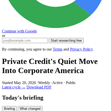
Continue with Google
or
Start researching free
By continuing, you agree to our
Terms
and
Privacy Policy
.
Private Credit's Quiet Move
Into Corporate America
Started May 20, 2026
·
Weekly
·
Active
·
Public
Latest cycle →
Download PDF
Today's briefing
Briefing
What changed