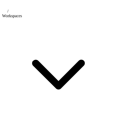
/
Workspaces