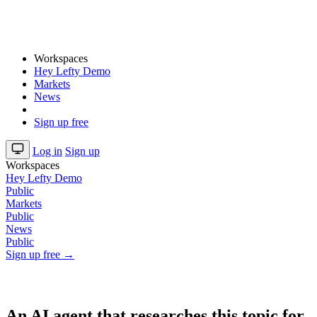
Workspaces
Hey Lefty Demo
Markets
News
Sign up free
Log in
Sign up
Workspaces
Hey Lefty Demo
Public
Markets
Public
News
Public
Sign up free →
An AI agent that researches this topic for