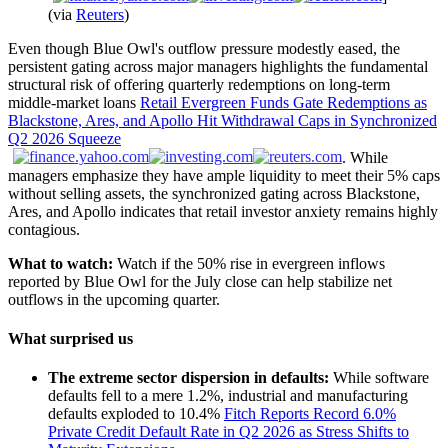
(via
Reuters
)
Even though Blue Owl's outflow pressure modestly eased, the
persistent gating across major managers highlights the fundamental
structural risk of offering quarterly redemptions on long-term
middle-market loans
Retail Evergreen Funds Gate Redemptions as
Blackstone, Ares, and Apollo Hit Withdrawal Caps in Synchronized
Q2 2026 Squeeze
. While
managers emphasize they have ample liquidity to meet their 5% caps
without selling assets, the synchronized gating across Blackstone,
Ares, and Apollo indicates that retail investor anxiety remains highly
contagious.
What to watch:
Watch if the 50% rise in evergreen inflows
reported by Blue Owl for the July close can help stabilize net
outflows in the upcoming quarter.
What surprised us
The extreme sector dispersion in defaults:
While software
defaults fell to a mere 1.2%, industrial and manufacturing
defaults exploded to 10.4%
Fitch Reports Record 6.0%
Private Credit Default Rate in Q2 2026 as Stress Shifts to