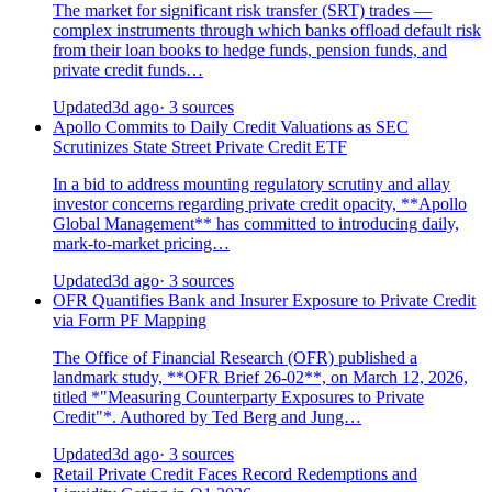
The market for significant risk transfer (SRT) trades —
complex instruments through which banks offload default risk
from their loan books to hedge funds, pension funds, and
private credit funds…
Updated
3d ago
· 3 sources
Apollo Commits to Daily Credit Valuations as SEC
Scrutinizes State Street Private Credit ETF
In a bid to address mounting regulatory scrutiny and allay
investor concerns regarding private credit opacity, **Apollo
Global Management** has committed to introducing daily,
mark-to-market pricing…
Updated
3d ago
· 3 sources
OFR Quantifies Bank and Insurer Exposure to Private Credit
via Form PF Mapping
The Office of Financial Research (OFR) published a
landmark study, **OFR Brief 26-02**, on March 12, 2026,
titled *"Measuring Counterparty Exposures to Private
Credit"*. Authored by Ted Berg and Jung…
Updated
3d ago
· 3 sources
Retail Private Credit Faces Record Redemptions and