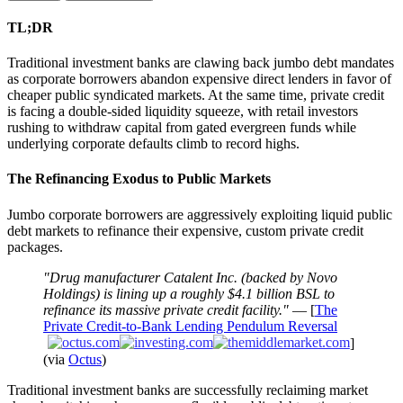
TL;DR
Traditional investment banks are clawing back jumbo debt mandates
as corporate borrowers abandon expensive direct lenders in favor of
cheaper public syndicated markets. At the same time, private credit
is facing a double-sided liquidity squeeze, with retail investors
rushing to withdraw capital from gated evergreen funds while
underlying corporate defaults climb to record highs.
The Refinancing Exodus to Public Markets
Jumbo corporate borrowers are aggressively exploiting liquid public
debt markets to refinance their expensive, custom private credit
packages.
"Drug manufacturer Catalent Inc. (backed by Novo
Holdings) is lining up a roughly $4.1 billion BSL to
refinance its massive private credit facility."
— [
The
Private Credit-to-Bank Lending Pendulum Reversal
]
(via
Octus
)
Traditional investment banks are successfully reclaiming market