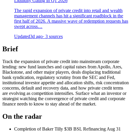
Liquidity Gating in Q1 2026
The rapid expansion of private credit into retail and wealth
management channels has hit a significant roadblock in the
first half of 2026. A massive wave of redemption requests has
swept across…
Updated
3d ago
· 3 sources
Brief
Track the expansion of private credit into mainstream corporate
lending: new fund launches and capital raises from Apollo, Ares,
Blackstone, and other major players, deals displacing traditional
bank syndication, regulatory scrutiny from the SEC and Fed,
institutional investor appetite and allocation shifts, risk concentration
concerns, default and recovery data, and how private credit terms
are evolving as competition intensifies. Surface what an investor or
strategist watching the convergence of private credit and corporate
finance needs to know to stay ahead of the market.
On the radar
Completion of Baker Tilly $3B BSL Refinancing
Aug 31