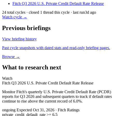
Fitch Q3 2026 U.S. Private Credit Default Rate Release
24 total cycles · closed 1 thread this cycle · last run
3d ago
Watch cycle →
Previous briefings
View briefing history
Past cycle snapshots with dated stats and read-only briefing pages.
Browse →
What to research next
Watch
Fitch Q3 2026 U.S. Private Credit Default Rate Release
Monitor Fitch's quarterly U.S. Private Credit Default Rate (PCDR)
reports for Q3 2026 and subsequent quarters to track if default rates
continue to rise above the current record of 6.0%.
ongoing
Expected Oct 31, 2026
· Fitch Ratings
private_credit_default_rate >= 6.5