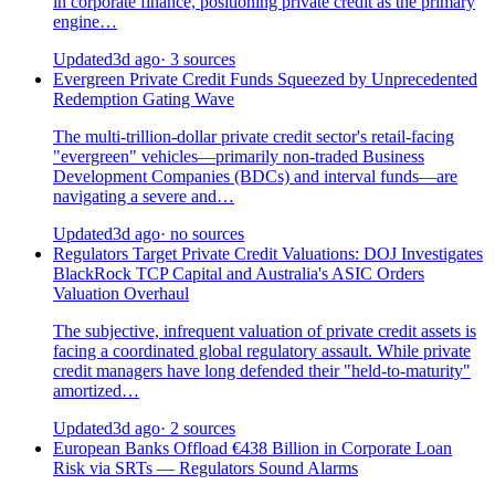
in corporate finance, positioning private credit as the primary
engine…
Updated
3d ago
· 3 sources
Evergreen Private Credit Funds Squeezed by Unprecedented
Redemption Gating Wave
The multi-trillion-dollar private credit sector's retail-facing
"evergreen" vehicles—primarily non-traded Business
Development Companies (BDCs) and interval funds—are
navigating a severe and…
Updated
3d ago
· no sources
Regulators Target Private Credit Valuations: DOJ Investigates
BlackRock TCP Capital and Australia's ASIC Orders
Valuation Overhaul
The subjective, infrequent valuation of private credit assets is
facing a coordinated global regulatory assault. While private
credit managers have long defended their "held-to-maturity"
amortized…
Updated
3d ago
· 2 sources
European Banks Offload €438 Billion in Corporate Loan
Risk via SRTs — Regulators Sound Alarms