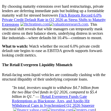
By choosing maturity extensions over hard restructurings, private
lenders are deferring immediate pain but building up a formidable
maturity wall for stressed borrowers
Fitch Reports Record 6.0%
Private Credit Default Rate in Q2 2026 as Stress Shifts to Maturity
Extensions
. This
structural shift reveals that while managers can temporarily mask
credit stress on their balance sheets, underlying distress in sectors
like industrials—where defaults hit 10.4%—continues to mount.
What to watch:
Watch whether the record 6.0% private credit
default rate begins to ease as EBITDA growth supports forward-
looking credit metrics.
The Retail Evergreen Liquidity Mismatch
Retail-facing semi-liquid vehicles are continually clashing with the
structural illiquidity of their underlying corporate loans.
"In total, investors sought to withdraw $4.7 billion from
the two Blue Owl funds in Q2 2026, compared to $5.4
billion in Q1."
— [
Retail Evergreen Funds Gate
Redemptions as Blackstone, Ares, and Apollo Hit
Withdrawal Caps in Synchronized Q2 2026 Squeeze
]