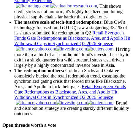
Maturity Extensions
. This shows
credit stress is not uniform; it's highly localized and hitting
physical supply chains far harder than digital ones.
The massive scale of tech-fund redemptions:
Blue Owl's
technology-focused fund (OTIC) saw a staggering 38.1% of
its shares submitted for redemption in Q2
Retail Evergreen
Funds Gate Redemptions as Blackstone, Ares, and Apollo Hit
Withdrawal Caps in Synchronized Q2 2026 Squeeze
. Having
more than a third of a "semi-liquid" fund's investor base try to
exit in a single quarter is a wild structural stress test, driven
largely by a highly concentrated investor base in Asia.
The redemption outliers:
Goldman Sachs and Oaktree
completely bucked the retail redemption trend, escaping the
synchronized gating crisis that forced titans like Blackstone,
Ares, and Apollo to lock their gates
Retail Evergreen Funds
Gate Redemptions as Blackstone, Ares, and Apollo Hit
Withdrawal Caps in Synchronized Q2 2026 Squeeze
. Brand
and distribution strategy are creating starkly different liquidity
outcomes.
Open threads worth a vote