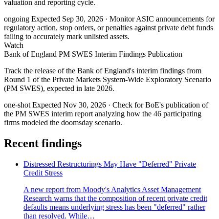
valuation and reporting cycle.
ongoing
Expected Sep 30, 2026
· Monitor ASIC announcements for
regulatory action, stop orders, or penalties against private debt funds
failing to accurately mark unlisted assets.
Watch
Bank of England PM SWES Interim Findings Publication
Track the release of the Bank of England's interim findings from
Round 1 of the Private Markets System-Wide Exploratory Scenario
(PM SWES), expected in late 2026.
one-shot
Expected Nov 30, 2026
· Check for BoE's publication of
the PM SWES interim report analyzing how the 46 participating
firms modeled the doomsday scenario.
Recent findings
Distressed Restructurings May Have "Deferred" Private
Credit Stress
A new report from Moody's Analytics Asset Management
Research warns that the composition of recent private credit
defaults means underlying stress has been "deferred" rather
than resolved. While…