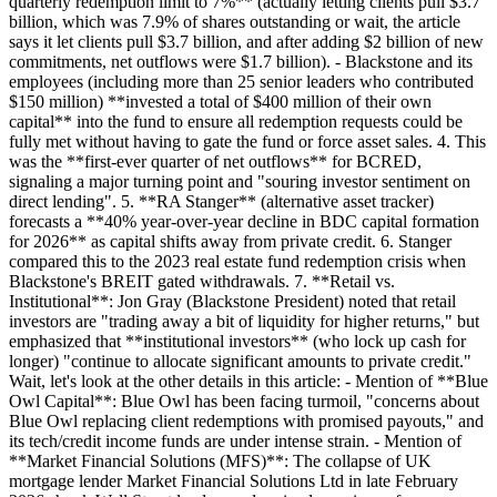
quarterly redemption limit to 7%** (actually letting clients pull $3.7
billion, which was 7.9% of shares outstanding or wait, the article
says it let clients pull $3.7 billion, and after adding $2 billion of new
commitments, net outflows were $1.7 billion). - Blackstone and its
employees (including more than 25 senior leaders who contributed
$150 million) **invested a total of $400 million of their own
capital** into the fund to ensure all redemption requests could be
fully met without having to gate the fund or force asset sales. 4. This
was the **first-ever quarter of net outflows** for BCRED,
signaling a major turning point and "souring investor sentiment on
direct lending". 5. **RA Stanger** (alternative asset tracker)
forecasts a **40% year-over-year decline in BDC capital formation
for 2026** as capital shifts away from private credit. 6. Stanger
compared this to the 2023 real estate fund redemption crisis when
Blackstone's BREIT gated withdrawals. 7. **Retail vs.
Institutional**: Jon Gray (Blackstone President) noted that retail
investors are "trading away a bit of liquidity for higher returns," but
emphasized that **institutional investors** (who lock up cash for
longer) "continue to allocate significant amounts to private credit."
Wait, let's look at the other details in this article: - Mention of **Blue
Owl Capital**: Blue Owl has been facing turmoil, "concerns about
Blue Owl replacing client redemptions with promised payouts," and
its tech/credit income funds are under intense strain. - Mention of
**Market Financial Solutions (MFS)**: The collapse of UK
mortgage lender Market Financial Solutions Ltd in late February