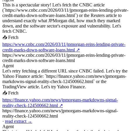
This is a spectacular story! Let's fetch the CNBC article
(`https://www.cnbc.com/2026/03/11/jpmorgan-reins-lending-private-
credit-marks-down-software-loans.html`) or the Reuters article to
understand exactly what JPMorgan did, how much they marked
down, and the software sector's exposure and vulnerability. Let's
fetch CNBC.
📥 Fetch
https://www.cnbc.com/2026/03/11/jpmorgan-reins-lending-private-
credit-marks-down-software-loans.html ↗
https://www.cnbc.com/2026/03/11/jpmorgan-reins-lending-private-
credit-marks-down-software-loans.html
Agent
Let's retry fetching a different URL since CNBC failed. Let's try the
Yahoo Finance article: `https://finance.yahoo.com/news/jpmorgans-
markdowns-signal-reality-check-124500662.html` or the
TradingView article. Let's try Yahoo Finance.
📥 Fetch
https://finance.yahoo.com/news/jpmorgans-markdowns-signal-
reality-check-124500662.html ↗
https://finance.yahoo.com/news/jpmorgans-markdowns-signal-
reality-check-124500662.html
·
read extract →
Agent