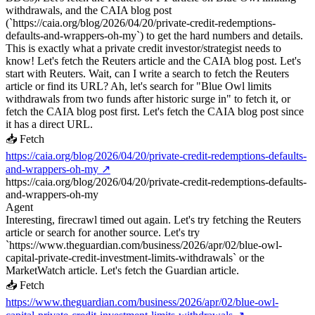
withdrawals, and the CAIA blog post
(`https://caia.org/blog/2026/04/20/private-credit-redemptions-
defaults-and-wrappers-oh-my`) to get the hard numbers and details.
This is exactly what a private credit investor/strategist needs to
know! Let's fetch the Reuters article and the CAIA blog post. Let's
start with Reuters. Wait, can I write a search to fetch the Reuters
article or find its URL? Ah, let's search for "Blue Owl limits
withdrawals from two funds after historic surge in" to fetch it, or
fetch the CAIA blog post first. Let's fetch the CAIA blog post since
it has a direct URL.
📥 Fetch
https://caia.org/blog/2026/04/20/private-credit-redemptions-defaults-
and-wrappers-oh-my ↗
https://caia.org/blog/2026/04/20/private-credit-redemptions-defaults-
and-wrappers-oh-my
Agent
Interesting, firecrawl timed out again. Let's try fetching the Reuters
article or search for another source. Let's try
`https://www.theguardian.com/business/2026/apr/02/blue-owl-
capital-private-credit-investment-limits-withdrawals` or the
MarketWatch article. Let's fetch the Guardian article.
📥 Fetch
https://www.theguardian.com/business/2026/apr/02/blue-owl-