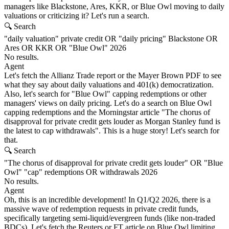
managers like Blackstone, Ares, KKR, or Blue Owl moving to daily
valuations or criticizing it? Let's run a search.
🔍 Search
"daily valuation" private credit OR "daily pricing" Blackstone OR
Ares OR KKR OR "Blue Owl" 2026
No results.
Agent
Let's fetch the Allianz Trade report or the Mayer Brown PDF to see
what they say about daily valuations and 401(k) democratization.
Also, let's search for "Blue Owl" capping redemptions or other
managers' views on daily pricing. Let's do a search on Blue Owl
capping redemptions and the Morningstar article "The chorus of
disapproval for private credit gets louder as Morgan Stanley fund is
the latest to cap withdrawals". This is a huge story! Let's search for
that.
🔍 Search
"The chorus of disapproval for private credit gets louder" OR "Blue
Owl" "cap" redemptions OR withdrawals 2026
No results.
Agent
Oh, this is an incredible development! In Q1/Q2 2026, there is a
massive wave of redemption requests in private credit funds,
specifically targeting semi-liquid/evergreen funds (like non-traded
BDCs). Let's fetch the Reuters or FT article on Blue Owl limiting