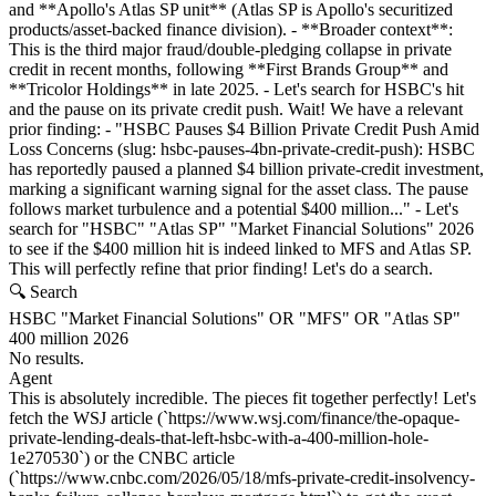
and **Apollo's Atlas SP unit** (Atlas SP is Apollo's securitized
products/asset-backed finance division). - **Broader context**:
This is the third major fraud/double-pledging collapse in private
credit in recent months, following **First Brands Group** and
**Tricolor Holdings** in late 2025. - Let's search for HSBC's hit
and the pause on its private credit push. Wait! We have a relevant
prior finding: - "HSBC Pauses $4 Billion Private Credit Push Amid
Loss Concerns (slug: hsbc-pauses-4bn-private-credit-push): HSBC
has reportedly paused a planned $4 billion private-credit investment,
marking a significant warning signal for the asset class. The pause
follows market turbulence and a potential $400 million..." - Let's
search for "HSBC" "Atlas SP" "Market Financial Solutions" 2026
to see if the $400 million hit is indeed linked to MFS and Atlas SP.
This will perfectly refine that prior finding! Let's do a search.
🔍 Search
HSBC "Market Financial Solutions" OR "MFS" OR "Atlas SP"
400 million 2026
No results.
Agent
This is absolutely incredible. The pieces fit together perfectly! Let's
fetch the WSJ article (`https://www.wsj.com/finance/the-opaque-
private-lending-deals-that-left-hsbc-with-a-400-million-hole-
1e270530`) or the CNBC article
(`https://www.cnbc.com/2026/05/18/mfs-private-credit-insolvency-