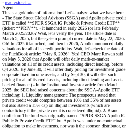
·
read extract →
Agent
This is a goldmine of information! Let's analyze what we have here.
- The State Street Global Advisors (SSGA) and Apollo private credit
ETF is called **SPDR SSGA IG Public & Private Credit ETF**
(ticker: **PRIV**). - It launched in early 2026 (or late Feb/early
March 2025/2026? Wait, let's verify the year. The article date is
March 5, 2025, but the system prompt current date is May 22, 2026.
Oh! In 2025 it launched, and then in 2026, Apollo announced daily
valuations for all of its credit portfolios. Wait, let's check the date of
the PitchBook article: "May 6, 2026". Yes! CEO Marc Rowan said
on May 5, 2026 that Apollo will offer daily mark-to-market
valuations on all of its credit assets, including direct lending, before
Q4 2026. By June 30, it will offer daily pricing for investment-grade
corporate fixed income assets, and by Sept 30, it will offer such
pricing for all of its credit assets, including direct lending and asset-
backed finance.) - In the Institutional Investor article from March
2025, the SEC had raised concerns about the SSGA-Apollo ETF,
including: 1. Liquidity management: The prospectus stated that
private credit would comprise between 10% and 35% of net assets,
but also stated a 15% cap on illiquid investments (which are
contradictory if the private credit is considered illiquid). 2. Brand
confusion: The fund was originally named "SPDR SSGA Apollo IG
Public & Private Credit ETF" but Apollo was under no contractual
obligation to make investments, nor was it the sponsor, distributor, or