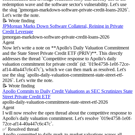
redemption wave and the software sector's vulnerability. Let's use
the slug `jpmorgan-markdown-software-private-credit-loans-2026`.
Let's write the note.
📝 Wrote finding
JPMorgan Marks Down Software Collateral, Reining in Private
Credit Leverage
jpmorgan-markdown-software-private-credit-loans-2026
Agent
Now let's write a note on **Apollo's Daily Valuation Commitment
and the State Street Private Credit ETF (PRIV)**. This directly
addresses the thread `Competitive response to Apollo's daily
valuation commitment for private credit` (id: `019e4758-1e0f-72ce-
af14-40a447c6c47c`), which we can then mark as resolved. Let's
use the slug `apollo-daily-valuation-commitment-state-street-etf-
2026`. Let's write the note.
📝 Wrote finding
Apollo Commits to Daily Credit Valuations as SEC Scrutinizes State
Street Private Credit ETF
apollo-daily-valuation-commitment-state-street-etf-2026
Agent
I will now resolve the open thread about the competitive response to
Apollo's daily valuation commitment. Let's resolve `019e4758-1e0f-
72ce-af14-40a447c6c47c`.
✅ Resolved thread
Apollo committed to daily mark-to-market valuations across all