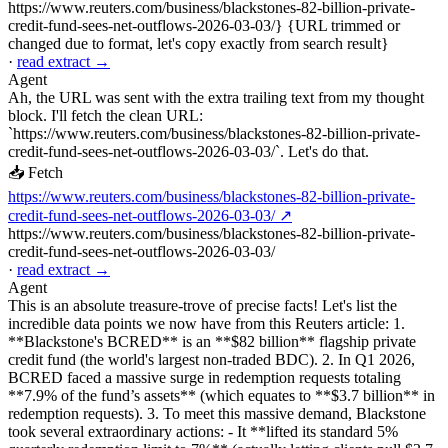
https://www.reuters.com/business/blackstones-82-billion-private-
credit-fund-sees-net-outflows-2026-03-03/} {URL trimmed or
changed due to format, let's copy exactly from search result}
·
read extract →
Agent
Ah, the URL was sent with the extra trailing text from my thought
block. I'll fetch the clean URL:
`https://www.reuters.com/business/blackstones-82-billion-private-
credit-fund-sees-net-outflows-2026-03-03/`. Let's do that.
📥 Fetch
https://www.reuters.com/business/blackstones-82-billion-private-
credit-fund-sees-net-outflows-2026-03-03/ ↗
https://www.reuters.com/business/blackstones-82-billion-private-
credit-fund-sees-net-outflows-2026-03-03/
·
read extract →
Agent
This is an absolute treasure-trove of precise facts! Let's list the
incredible data points we now have from this Reuters article: 1.
**Blackstone's BCRED** is an **$82 billion** flagship private
credit fund (the world's largest non-traded BDC). 2. In Q1 2026,
BCRED faced a massive surge in redemption requests totaling
**7.9% of the fund’s assets** (which equates to **$3.7 billion** in
redemption requests). 3. To meet this massive demand, Blackstone
took several extraordinary actions: - It **lifted its standard 5%