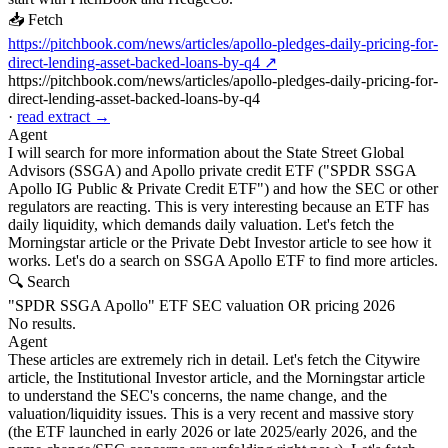
📥 Fetch
https://pitchbook.com/news/articles/apollo-pledges-daily-pricing-for-
direct-lending-asset-backed-loans-by-q4 ↗
https://pitchbook.com/news/articles/apollo-pledges-daily-pricing-for-
direct-lending-asset-backed-loans-by-q4
·
read extract →
Agent
I will search for more information about the State Street Global
Advisors (SSGA) and Apollo private credit ETF ("SPDR SSGA
Apollo IG Public & Private Credit ETF") and how the SEC or other
regulators are reacting. This is very interesting because an ETF has
daily liquidity, which demands daily valuation. Let's fetch the
Morningstar article or the Private Debt Investor article to see how it
works. Let's do a search on SSGA Apollo ETF to find more articles.
🔍 Search
"SPDR SSGA Apollo" ETF SEC valuation OR pricing 2026
No results.
Agent
These articles are extremely rich in detail. Let's fetch the Citywire
article, the Institutional Investor article, and the Morningstar article
to understand the SEC's concerns, the name change, and the
valuation/liquidity issues. This is a very recent and massive story
(the ETF launched in early 2026 or late 2025/early 2026, and the