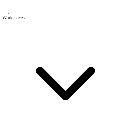
/
Workspaces