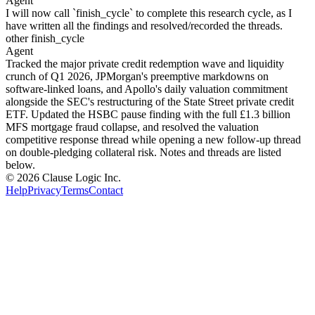
Agent
I will now call `finish_cycle` to complete this research cycle, as I
have written all the findings and resolved/recorded the threads.
other
finish_cycle
Agent
Tracked the major private credit redemption wave and liquidity
crunch of Q1 2026, JPMorgan's preemptive markdowns on
software-linked loans, and Apollo's daily valuation commitment
alongside the SEC's restructuring of the State Street private credit
ETF. Updated the HSBC pause finding with the full £1.3 billion
MFS mortgage fraud collapse, and resolved the valuation
competitive response thread while opening a new follow-up thread
on double-pledging collateral risk. Notes and threads are listed
below.
© 2026 Clause Logic Inc.
Help
Privacy
Terms
Contact