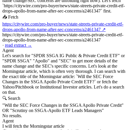
name change/SEC concerns are unfolding right now). Let's fetch
`https://citywire.com/pro-buyer/news/state-streets-private-credit-etf-
drops-apollo-from-name-after-sec-concerns/a2461347` first.
📥 Fetch
https://citywire.com/pro-buyer/news/state-streets-private-credit-etf-
drops-apollo-from-name-after-sec-concerns/a2461347 ↗
https://citywire.com/pro-buyer/news/state-streets-private-credit-etf-
drops-apollo-from-name-after-sec-concerns/a2461347
·
read extract →
Agent
Let's search for "SPDR SSGA IG Public & Private Credit ETF" or
"SPDR SSGA" "Apollo" and "SEC" to get more details of the
name change and the SEC's specific concerns. Let's look at the
Morningstar article, which is often very thorough. I can search with
the exact title of the Morningstar article: `Will the SEC Force
Changes in the SSGA Apollo Private Credit ETF?` or fetch the
Yahoo/Pitchbook or Institutional Investor articles. Let's do a search
on that.
🔍 Search
"Will the SEC Force Changes in the SSGA Apollo Private Credit"
OR "Scrutiny on SSGA-Apollo ETF Leads Managers"
No results.
Agent
I will fetch the Morningstar article