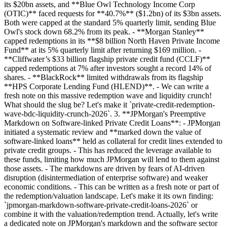
its $20bn assets, and **Blue Owl Technology Income Corp
(OTIC)** faced requests for **40.7%** ($1.2bn) of its $3bn assets.
Both were capped at the standard 5% quarterly limit, sending Blue
Owl's stock down 68.2% from its peak. - **Morgan Stanley**
capped redemptions in its **$8 billion North Haven Private Income
Fund** at its 5% quarterly limit after returning $169 million. -
**Cliffwater’s $33 billion flagship private credit fund (CCLF)**
capped redemptions at 7% after investors sought a record 14% of
shares. - **BlackRock** limited withdrawals from its flagship
**HPS Corporate Lending Fund (HLEND)**. - We can write a
fresh note on this massive redemption wave and liquidity crunch!
What should the slug be? Let's make it `private-credit-redemption-
wave-bdc-liquidity-crunch-2026`. 3. **JPMorgan's Preemptive
Markdown on Software-linked Private Credit Loans**: - JPMorgan
initiated a systematic review and **marked down the value of
software-linked loans** held as collateral for credit lines extended to
private credit groups. - This has reduced the leverage available to
these funds, limiting how much JPMorgan will lend to them against
those assets. - The markdowns are driven by fears of AI-driven
disruption (disintermediation of enterprise software) and weaker
economic conditions. - This can be written as a fresh note or part of
the redemption/valuation landscape. Let's make it its own finding:
`jpmorgan-markdown-software-private-credit-loans-2026` or
combine it with the valuation/redemption trend. Actually, let's write
a dedicated note on JPMorgan's markdown and the software sector