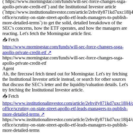
(`https://www.morningstar.com/funds/will-sec-force-changes-ssga-
apollo-private-credit-etf`) and the Institutional Investor article
(`https://www.institutionalinvestor.com/article/2ehvify871kd7uxc18lj4
office/scrutiny-on-state-street-apollo-etf-leads-managers-to-publish-
more-detailed-terms`) to get the solid, detailed breakdown of the
SEC's concerns, how the ETF operates, and how the managers are
reacting. Let's fetch the Morningstar article first.
📥 Fetch
https://www.morningstar.com/funds/will-sec-force-changes-ssga-
apollo-private-credit-etf ↗
https://www.morningstar.com/funds/will-sec-force-changes-ssga-
apollo-private-credit-etf
Agent
Ah, the firecrawl fetch timed out for Morningstar. Let's try fetching
the Institutional Investor article instead, or search for other sources
that discuss the SEC's letter and the liquidity/valuation details. Let's
try fetching the Institutional Investor article.
📥 Fetch
https://www.institutionalinvestor.com/article/2ehvify871kd7uxc18lj4/
office/scrutiny-on-state-street-apollo-etf-leads-managers-to-publish-
more-detailed-terms ↗
https://www.institutionalinvestor.com/article/2ehvify871kd7uxc18lj4/
office/scrutiny-on-state-street-apollo-etf-leads-managers-to-publish-
more-detailed-terms