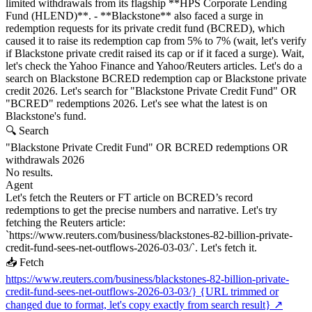
limited withdrawals from its flagship **HPS Corporate Lending
Fund (HLEND)**. - **Blackstone** also faced a surge in
redemption requests for its private credit fund (BCRED), which
caused it to raise its redemption cap from 5% to 7% (wait, let's verify
if Blackstone private credit raised its cap or if it faced a surge). Wait,
let's check the Yahoo Finance and Yahoo/Reuters articles. Let's do a
search on Blackstone BCRED redemption cap or Blackstone private
credit 2026. Let's search for "Blackstone Private Credit Fund" OR
"BCRED" redemptions 2026. Let's see what the latest is on
Blackstone's fund.
🔍 Search
"Blackstone Private Credit Fund" OR BCRED redemptions OR
withdrawals 2026
No results.
Agent
Let's fetch the Reuters or FT article on BCRED’s record
redemptions to get the precise numbers and narrative. Let's try
fetching the Reuters article:
`https://www.reuters.com/business/blackstones-82-billion-private-
credit-fund-sees-net-outflows-2026-03-03/`. Let's fetch it.
📥 Fetch
https://www.reuters.com/business/blackstones-82-billion-private-
credit-fund-sees-net-outflows-2026-03-03/} {URL trimmed or
changed due to format, let's copy exactly from search result} ↗