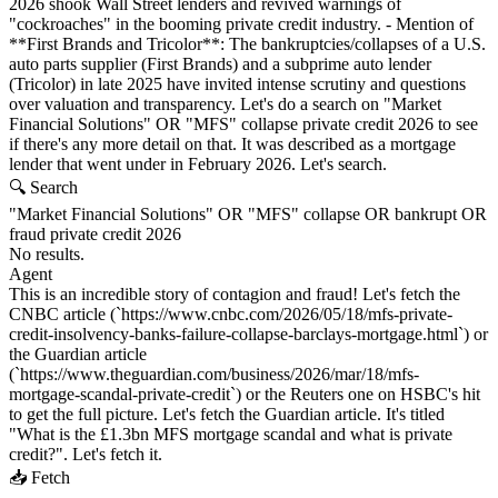
2026 shook Wall Street lenders and revived warnings of
"cockroaches" in the booming private credit industry. - Mention of
**First Brands and Tricolor**: The bankruptcies/collapses of a U.S.
auto parts supplier (First Brands) and a subprime auto lender
(Tricolor) in late 2025 have invited intense scrutiny and questions
over valuation and transparency. Let's do a search on "Market
Financial Solutions" OR "MFS" collapse private credit 2026 to see
if there's any more detail on that. It was described as a mortgage
lender that went under in February 2026. Let's search.
🔍 Search
"Market Financial Solutions" OR "MFS" collapse OR bankrupt OR
fraud private credit 2026
No results.
Agent
This is an incredible story of contagion and fraud! Let's fetch the
CNBC article (`https://www.cnbc.com/2026/05/18/mfs-private-
credit-insolvency-banks-failure-collapse-barclays-mortgage.html`) or
the Guardian article
(`https://www.theguardian.com/business/2026/mar/18/mfs-
mortgage-scandal-private-credit`) or the Reuters one on HSBC's hit
to get the full picture. Let's fetch the Guardian article. It's titled
"What is the £1.3bn MFS mortgage scandal and what is private
credit?". Let's fetch it.
📥 Fetch