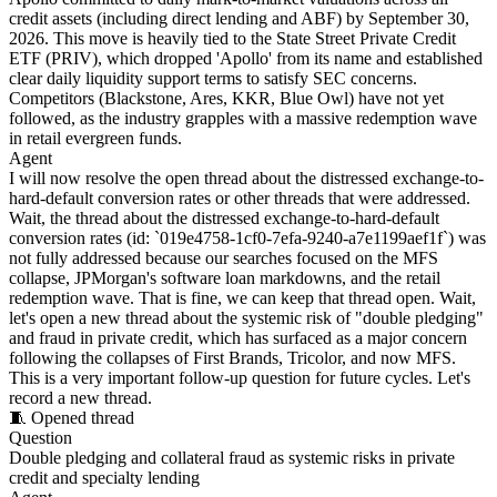
credit assets (including direct lending and ABF) by September 30,
2026. This move is heavily tied to the State Street Private Credit
ETF (PRIV), which dropped 'Apollo' from its name and established
clear daily liquidity support terms to satisfy SEC concerns.
Competitors (Blackstone, Ares, KKR, Blue Owl) have not yet
followed, as the industry grapples with a massive redemption wave
in retail evergreen funds.
Agent
I will now resolve the open thread about the distressed exchange-to-
hard-default conversion rates or other threads that were addressed.
Wait, the thread about the distressed exchange-to-hard-default
conversion rates (id: `019e4758-1cf0-7efa-9240-a7e1199aef1f`) was
not fully addressed because our searches focused on the MFS
collapse, JPMorgan's software loan markdowns, and the retail
redemption wave. That is fine, we can keep that thread open. Wait,
let's open a new thread about the systemic risk of "double pledging"
and fraud in private credit, which has surfaced as a major concern
following the collapses of First Brands, Tricolor, and now MFS.
This is a very important follow-up question for future cycles. Let's
record a new thread.
🧵 Opened thread
Question
Double pledging and collateral fraud as systemic risks in private
credit and specialty lending