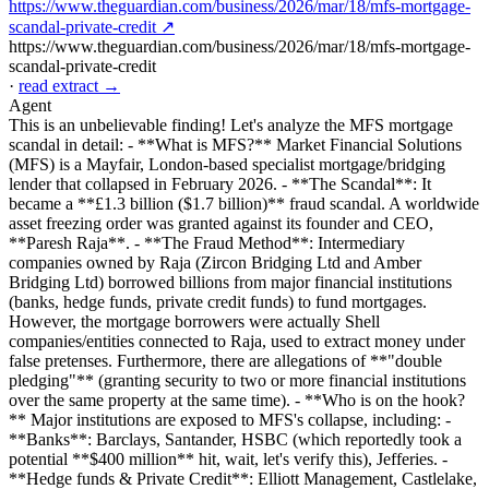
https://www.theguardian.com/business/2026/mar/18/mfs-mortgage-
scandal-private-credit ↗
https://www.theguardian.com/business/2026/mar/18/mfs-mortgage-
scandal-private-credit
·
read extract →
Agent
This is an unbelievable finding! Let's analyze the MFS mortgage
scandal in detail: - **What is MFS?** Market Financial Solutions
(MFS) is a Mayfair, London-based specialist mortgage/bridging
lender that collapsed in February 2026. - **The Scandal**: It
became a **£1.3 billion ($1.7 billion)** fraud scandal. A worldwide
asset freezing order was granted against its founder and CEO,
**Paresh Raja**. - **The Fraud Method**: Intermediary
companies owned by Raja (Zircon Bridging Ltd and Amber
Bridging Ltd) borrowed billions from major financial institutions
(banks, hedge funds, private credit funds) to fund mortgages.
However, the mortgage borrowers were actually Shell
companies/entities connected to Raja, used to extract money under
false pretenses. Furthermore, there are allegations of **"double
pledging"** (granting security to two or more financial institutions
over the same property at the same time). - **Who is on the hook?
** Major institutions are exposed to MFS's collapse, including: -
**Banks**: Barclays, Santander, HSBC (which reportedly took a
potential **$400 million** hit, wait, let's verify this), Jefferies. -
**Hedge funds & Private Credit**: Elliott Management, Castlelake,