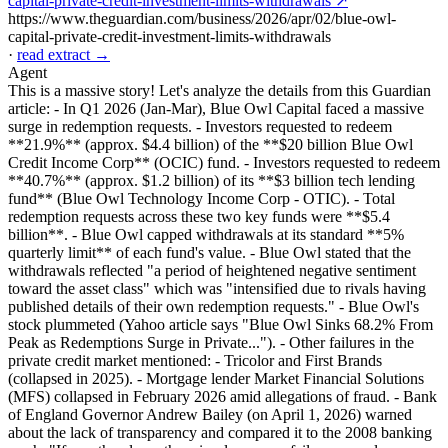
capital-private-credit-investment-limits-withdrawals ↗
https://www.theguardian.com/business/2026/apr/02/blue-owl-
capital-private-credit-investment-limits-withdrawals
·
read extract →
Agent
This is a massive story! Let's analyze the details from this Guardian
article: - In Q1 2026 (Jan-Mar), Blue Owl Capital faced a massive
surge in redemption requests. - Investors requested to redeem
**21.9%** (approx. $4.4 billion) of the **$20 billion Blue Owl
Credit Income Corp** (OCIC) fund. - Investors requested to redeem
**40.7%** (approx. $1.2 billion) of its **$3 billion tech lending
fund** (Blue Owl Technology Income Corp - OTIC). - Total
redemption requests across these two key funds were **$5.4
billion**. - Blue Owl capped withdrawals at its standard **5%
quarterly limit** of each fund's value. - Blue Owl stated that the
withdrawals reflected "a period of heightened negative sentiment
toward the asset class" which was "intensified due to rivals having
published details of their own redemption requests." - Blue Owl's
stock plummeted (Yahoo article says "Blue Owl Sinks 68.2% From
Peak as Redemptions Surge in Private..."). - Other failures in the
private credit market mentioned: - Tricolor and First Brands
(collapsed in 2025). - Mortgage lender Market Financial Solutions
(MFS) collapsed in February 2026 amid allegations of fraud. - Bank
of England Governor Andrew Bailey (on April 1, 2026) warned
about the lack of transparency and compared it to the 2008 banking