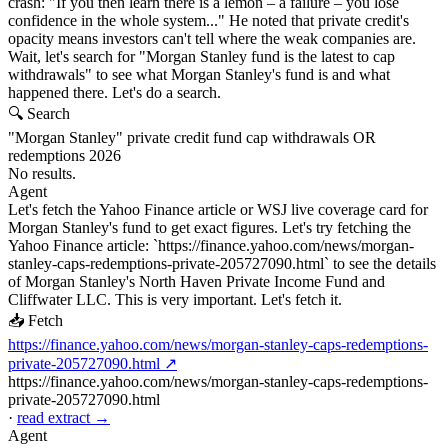
crash: "If you then learn there is a lemon – a failure – you lose
confidence in the whole system..." He noted that private credit's
opacity means investors can't tell where the weak companies are.
Wait, let's search for "Morgan Stanley fund is the latest to cap
withdrawals" to see what Morgan Stanley's fund is and what
happened there. Let's do a search.
🔍 Search
"Morgan Stanley" private credit fund cap withdrawals OR
redemptions 2026
No results.
Agent
Let's fetch the Yahoo Finance article or WSJ live coverage card for
Morgan Stanley's fund to get exact figures. Let's try fetching the
Yahoo Finance article: `https://finance.yahoo.com/news/morgan-
stanley-caps-redemptions-private-205727090.html` to see the details
of Morgan Stanley's North Haven Private Income Fund and
Cliffwater LLC. This is very important. Let's fetch it.
📥 Fetch
https://finance.yahoo.com/news/morgan-stanley-caps-redemptions-
private-205727090.html ↗
https://finance.yahoo.com/news/morgan-stanley-caps-redemptions-
private-205727090.html
·
read extract →
Agent