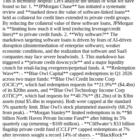
This is incredibly helpful! Let's analyze the details of what we have
found so far: 1. **JPMorgan Chase** has initiated a systematic
review and **marked down the value of software-linked loans**
held as collateral for credit lines extended to private credit groups.
By reducing the collateral value of these software loans, JPMorgan
is **limiting how much it will lend (reducing leverage/credit
lines)** to private credit funds. 2. **Why software?** The
markdown targeting software loans is driven by fears of AI-driven
disruption (disintermediation of enterprise software), weaker
economic conditions, and the realization that software and SaaS
companies may face severe headwinds. 3. This markdown has
triggered a **private credit downcycle** and a major liquidity
crunch for retail-facing evergreen/perpetual funds. 4. **Redemption
Wave**: - **Blue Owl Capital** capped redemptions in Q1 2026
across two major funds: **Blue Owl Credit Income Corp
(OCIC)**, which had redemption requests for **21.9%** ($4.4bn)
of its $20bn assets, and **Blue Owl Technology Income Corp
(OTIC)**, which had requests for **40.7%** ($1.2bn) of its $3bn
assets (total $5.4bn in requests). Both were capped at the standard
5% quarterly limit. Blue Owl's stock plummeted massively (68.2%
from peak). - **Morgan Stanley** limited redemptions in its **$8
billion North Haven Private Income Fund** after hitting its 5%
quarterly cap (returning ~$169 million). - **Cliffwater’s $33 billion
flagship private credit fund (CCLF)** capped redemptions at 7%
after investors sought a record 14% of shares. - **BlackRock**