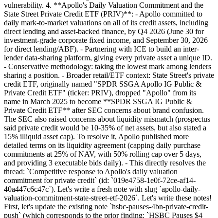
vulnerability. 4. **Apollo's Daily Valuation Commitment and the
State Street Private Credit ETF (PRIV)**: - Apollo committed to
daily mark-to-market valuations on all of its credit assets, including
direct lending and asset-backed finance, by Q4 2026 (June 30 for
investment-grade corporate fixed income, and September 30, 2026
for direct lending/ABF). - Partnering with ICE to build an inter-
lender data-sharing platform, giving every private asset a unique ID.
- Conservative methodology: taking the lowest mark among lenders
sharing a position. - Broader retail/ETF context: State Street's private
credit ETF, originally named "SPDR SSGA Apollo IG Public &
Private Credit ETF" (ticker: PRIV), dropped "Apollo" from its
name in March 2025 to become **SPDR SSGA IG Public &
Private Credit ETF** after SEC concerns about brand confusion.
The SEC also raised concerns about liquidity mismatch (prospectus
said private credit would be 10-35% of net assets, but also stated a
15% illiquid asset cap). To resolve it, Apollo published more
detailed terms on its liquidity agreement (capping daily purchase
commitments at 25% of NAV, with 50% rolling cap over 5 days,
and providing 3 executable bids daily). - This directly resolves the
thread: `Competitive response to Apollo's daily valuation
commitment for private credit` (id: `019e4758-1e0f-72ce-af14-
40a447c6c47c`). Let's write a fresh note with slug `apollo-daily-
valuation-commitment-state-street-etf-2026`. Let's write these notes!
First, let's update the existing note `hsbc-pauses-4bn-private-credit-
push` (which corresponds to the prior finding: `HSBC Pauses $4