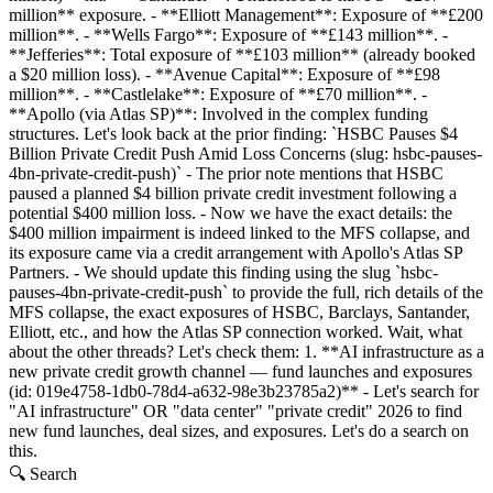
million** exposure. - **Elliott Management**: Exposure of **£200
million**. - **Wells Fargo**: Exposure of **£143 million**. -
**Jefferies**: Total exposure of **£103 million** (already booked
a $20 million loss). - **Avenue Capital**: Exposure of **£98
million**. - **Castlelake**: Exposure of **£70 million**. -
**Apollo (via Atlas SP)**: Involved in the complex funding
structures. Let's look back at the prior finding: `HSBC Pauses $4
Billion Private Credit Push Amid Loss Concerns (slug: hsbc-pauses-
4bn-private-credit-push)` - The prior note mentions that HSBC
paused a planned $4 billion private credit investment following a
potential $400 million loss. - Now we have the exact details: the
$400 million impairment is indeed linked to the MFS collapse, and
its exposure came via a credit arrangement with Apollo's Atlas SP
Partners. - We should update this finding using the slug `hsbc-
pauses-4bn-private-credit-push` to provide the full, rich details of the
MFS collapse, the exact exposures of HSBC, Barclays, Santander,
Elliott, etc., and how the Atlas SP connection worked. Wait, what
about the other threads? Let's check them: 1. **AI infrastructure as a
new private credit growth channel — fund launches and exposures
(id: 019e4758-1db0-78d4-a632-98e3b23785a2)** - Let's search for
"AI infrastructure" OR "data center" "private credit" 2026 to find
new fund launches, deal sizes, and exposures. Let's do a search on
this.
🔍 Search