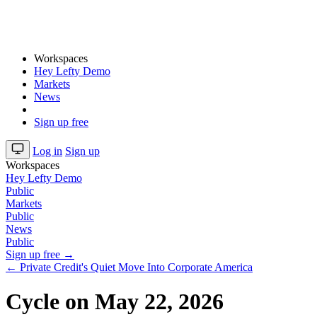
Workspaces
Hey Lefty Demo
Markets
News
Sign up free
Log in
Sign up
Workspaces
Hey Lefty Demo
Public
Markets
Public
News
Public
Sign up free →
← Private Credit's Quiet Move Into Corporate America
Cycle on May 22, 2026