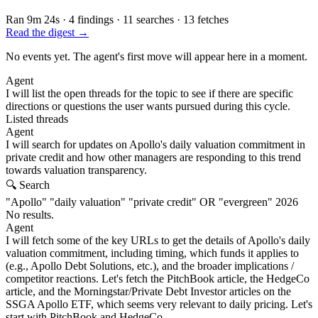
Ran 9m 24s
·
4 findings
·
11 searches
·
13 fetches
Read the digest →
No events yet. The agent's first move will appear here in a moment.
Agent
I will list the open threads for the topic to see if there are specific
directions or questions the user wants pursued during this cycle.
Listed threads
Agent
I will search for updates on Apollo's daily valuation commitment in
private credit and how other managers are responding to this trend
towards valuation transparency.
🔍 Search
"Apollo" "daily valuation" "private credit" OR "evergreen" 2026
No results.
Agent
I will fetch some of the key URLs to get the details of Apollo's daily
valuation commitment, including timing, which funds it applies to
(e.g., Apollo Debt Solutions, etc.), and the broader implications /
competitor reactions. Let's fetch the PitchBook article, the HedgeCo
article, and the Morningstar/Private Debt Investor articles on the
SSGA Apollo ETF, which seems very relevant to daily pricing. Let's
start with PitchBook and HedgeCo.