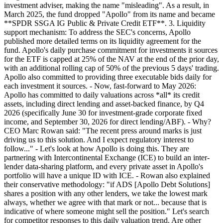
investment adviser, making the name "misleading". As a result, in
March 2025, the fund dropped "Apollo" from its name and became
**SPDR SSGA IG Public & Private Credit ETF**. 3. Liquidity
support mechanism: To address the SEC's concerns, Apollo
published more detailed terms on its liquidity agreement for the
fund. Apollo's daily purchase commitment for investments it sources
for the ETF is capped at 25% of the NAV at the end of the prior day,
with an additional rolling cap of 50% of the previous 5 days' trading.
Apollo also committed to providing three executable bids daily for
each investment it sources. - Now, fast-forward to May 2026:
Apollo has committed to daily valuations across *all* its credit
assets, including direct lending and asset-backed finance, by Q4
2026 (specifically June 30 for investment-grade corporate fixed
income, and September 30, 2026 for direct lending/ABF). - Why?
CEO Marc Rowan said: "The recent press around marks is just
driving us to this solution. And I expect regulatory interest to
follow..." - Let's look at how Apollo is doing this. They are
partnering with Intercontinental Exchange (ICE) to build an inter-
lender data-sharing platform, and every private asset in Apollo's
portfolio will have a unique ID with ICE. - Rowan also explained
their conservative methodology: "if ADS [Apollo Debt Solutions]
shares a position with any other lenders, we take the lowest mark
always, whether we agree with that mark or not... because that is
indicative of where someone might sell the position." Let's search
for competitor responses to this daily valuation trend. Are other