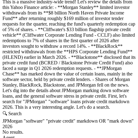
This is a massive industry-wide trend! Let's review the details from
this Yahoo Finance article: - **Morgan Stanley** limited investor
withdrawals from its **$8 billion North Haven Private Income
Fund** after returning roughly $169 million of investor tender
requests for the quarter, reaching the fund's quarterly redemption cap
of 5% of shares. - **Cliffwater's $33 billion flagship private credit
vehicle** (Cliffwater Corporate Lending Fund - CCLF) also limited
redemptions to 7% of shares in the first quarter of 2026 after
investors sought to withdraw a record 14%. - **BlackRock**
restricted withdrawals from the **HPS Corporate Lending Fund**
(HLEND) earlier in March 2026. - **Blackstone** disclosed that its
private credit fund (BCRED / Blackstone Private Credit Fund) also
faced a surge in Q1 2026 redemption requests. - **JPMorgan
Chase** has marked down the value of certain loans, mainly in the
software sector, held by private credit lenders. - Shares of Morgan
Stanley, BlackRock, Blackstone, and JPMorgan fell on the news.
Let's dig into the details about JPMorgan marking down software
loans, and the general software stress in private credit. First, let's
search for "JPMorgan" "software" loans private credit markdown
2026. This is a very interesting angle. Let's do a search.
🔍 Search
JPMorgan "software" "private credit" markdown OR "mark down"
2026
No results.
Agent