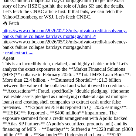
banks-failure-collapse-barclays-mortgage.html`) to get the exact
story of how HSBC got hit, the role of Atlas SP, and the details.
Let's fetch the CNBC article first. If that fails, we can fetch the
Yahoo/Bloomberg or WSJ. Let's fetch CNBC.
📥 Fetch
https://www.cnbc.com/2026/05/18/mfs-private-credit-insolvency-
banks-failure-collapse-barclays-mortgage.html ↗
https://www.cnbc.com/2026/05/18/mfs-private-credit-insolvency-
banks-failure-collapse-barclays-mortgage.html
·
read extract →
Agent
This is an incredibly rich, detailed, and highly citable article! Let's
analyze the exact exposures to the **Market Financial Solutions
(MFS)** collapse in February 2026: - **Total MFS Loan Book**:
More than £2.4 billion. - **Estimated Shortfall**: £1.3 billion
between the value of the collateral and what it owed to creditors. -
**Accusations**: Fraud, specifically "double pledging" (the same
real estate assets pledged as underlying collateral against multiple
loans) and creating shell companies to extract cash under false
pretenses. - **Exposures & Hits reported in Q1 2026 earnings**: -
**HSBC**: Reported a **$400 million** impairment. The
exposure stemmed from a credit arrangement with Apollo-backed
**Atlas SP Partners** (Apollo's securitized products unit) and its
financing of MFS. - **Barclays**: Suffered a **£228 million ($308
million)** hit. - **Santander**: Understood to have a **$267