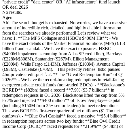
"private credit" "data center" OR "AI infrastructure" fund launch
OR deal 2026
No results.
Agent
Ah! The search budget is exhausted. No worries, we have a massive
amount of incredibly rich, detailed, and highly citable information
from the searches we already performed! Let's review what we
have: 1. **The MFS Collapse and HSBC's $400M Hit**: - We
have the exact details of the Market Financial Solutions (MFS) £1.3
billion fraud scandal. - We have the exact exposures: HSBC
($400M impairment stemming from Atlas SP credit line), Barclays
(£228M/$308M), Santander ($267M), Elliott Management
(£200M), Wells Fargo (£143M), Jefferies (£103M), Avenue Capital
(£98M), Castlelake (£70M). - This perfectly refines `hsbc-pauses-
4bn-private-credit-push`. 2. **The "Great Redemption Run" of Q1
2026**: - We have the record-breaking redemptions in retail-facing
evergreen private credit funds (non-traded BDCs). - **Blackstone's
BCRED** ($82bn) faced a record **7.9% ($3.7 billion)** in
redemption requests in Q1 2026. Blackstone lifted the cap from 5%
to 7% and injected **$400 million** of its own/employee capital
(including $150M from 25+ senior leaders) to meet redemptions.
This was BCRED's first-ever quarter of net outflows ($1.7bn net
outflows). - **Blue Owl Capital** faced a massive **$5.4 billion**
in redemption requests across two key funds: **Blue Owl Credit
Income Corp (OCIC)** faced requests for **21.9%** ($4.4bn) of