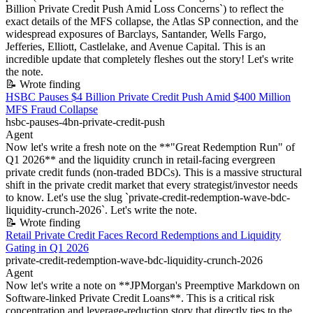
Billion Private Credit Push Amid Loss Concerns`) to reflect the
exact details of the MFS collapse, the Atlas SP connection, and the
widespread exposures of Barclays, Santander, Wells Fargo,
Jefferies, Elliott, Castlelake, and Avenue Capital. This is an
incredible update that completely fleshes out the story! Let's write
the note.
📝 Wrote finding
HSBC Pauses $4 Billion Private Credit Push Amid $400 Million
MFS Fraud Collapse
hsbc-pauses-4bn-private-credit-push
Agent
Now let's write a fresh note on the **"Great Redemption Run" of
Q1 2026** and the liquidity crunch in retail-facing evergreen
private credit funds (non-traded BDCs). This is a massive structural
shift in the private credit market that every strategist/investor needs
to know. Let's use the slug `private-credit-redemption-wave-bdc-
liquidity-crunch-2026`. Let's write the note.
📝 Wrote finding
Retail Private Credit Faces Record Redemptions and Liquidity
Gating in Q1 2026
private-credit-redemption-wave-bdc-liquidity-crunch-2026
Agent
Now let's write a note on **JPMorgan's Preemptive Markdown on
Software-linked Private Credit Loans**. This is a critical risk
concentration and leverage-reduction story that directly ties to the