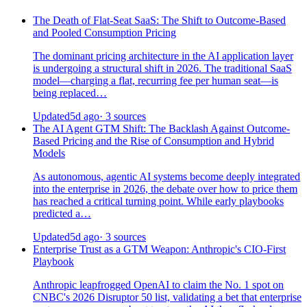
The Death of Flat-Seat SaaS: The Shift to Outcome-Based
and Pooled Consumption Pricing
The dominant pricing architecture in the AI application layer
is undergoing a structural shift in 2026. The traditional SaaS
model—charging a flat, recurring fee per human seat—is
being replaced…
Updated
5d ago
· 3 sources
The AI Agent GTM Shift: The Backlash Against Outcome-
Based Pricing and the Rise of Consumption and Hybrid
Models
As autonomous, agentic AI systems become deeply integrated
into the enterprise in 2026, the debate over how to price them
has reached a critical turning point. While early playbooks
predicted a…
Updated
5d ago
· 3 sources
Enterprise Trust as a GTM Weapon: Anthropic's CIO-First
Playbook
Anthropic leapfrogged OpenAI to claim the No. 1 spot on
CNBC's 2026 Disruptor 50 list, validating a bet that enterprise