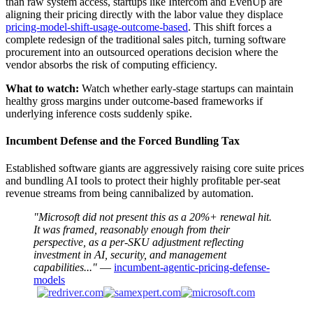
than raw system access, startups like Intercom and EvenUp are
aligning their pricing directly with the labor value they displace
pricing-model-shift-usage-outcome-based
. This shift forces a
complete redesign of the traditional sales pitch, turning software
procurement into an outsourced operations decision where the
vendor absorbs the risk of computing efficiency.
What to watch:
Watch whether early-stage startups can maintain
healthy gross margins under outcome-based frameworks if
underlying inference costs suddenly spike.
Incumbent Defense and the Forced Bundling Tax
Established software giants are aggressively raising core suite prices
and bundling AI tools to protect their highly profitable per-seat
revenue streams from being cannibalized by automation.
"Microsoft did not present this as a 20%+ renewal hit.
It was framed, reasonably enough from their
perspective, as a per-SKU adjustment reflecting
investment in AI, security, and management
capabilities..."
—
incumbent-agentic-pricing-defense-
models