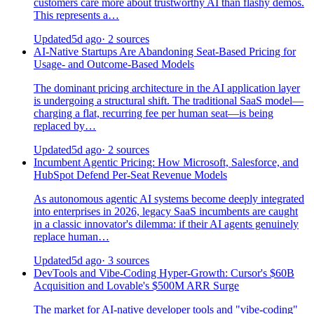
customers care more about trustworthy AI than flashy demos.
This represents a…
Updated
5d ago
· 2 sources
AI-Native Startups Are Abandoning Seat-Based Pricing for
Usage- and Outcome-Based Models
The dominant pricing architecture in the AI application layer
is undergoing a structural shift. The traditional SaaS model—
charging a flat, recurring fee per human seat—is being
replaced by…
Updated
5d ago
· 2 sources
Incumbent Agentic Pricing: How Microsoft, Salesforce, and
HubSpot Defend Per-Seat Revenue Models
As autonomous agentic AI systems become deeply integrated
into enterprises in 2026, legacy SaaS incumbents are caught
in a classic innovator's dilemma: if their AI agents genuinely
replace human…
Updated
5d ago
· 3 sources
DevTools and Vibe-Coding Hyper-Growth: Cursor's $60B
Acquisition and Lovable's $500M ARR Surge
The market for AI-native developer tools and "vibe-coding"