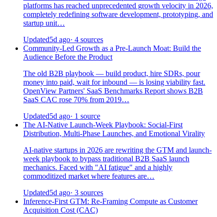
platforms has reached unprecedented growth velocity in 2026,
completely redefining software development, prototyping, and
startup unit…
Updated
5d ago
· 4 sources
Community-Led Growth as a Pre-Launch Moat: Build the
Audience Before the Product
The old B2B playbook — build product, hire SDRs, pour
money into paid, wait for inbound — is losing viability fast.
OpenView Partners' SaaS Benchmarks Report shows B2B
SaaS CAC rose 70% from 2019…
Updated
5d ago
· 1 source
The AI-Native Launch-Week Playbook: Social-First
Distribution, Multi-Phase Launches, and Emotional Virality
AI-native startups in 2026 are rewriting the GTM and launch-
week playbook to bypass traditional B2B SaaS launch
mechanics. Faced with "AI fatigue" and a highly
commoditized market where features are…
Updated
5d ago
· 3 sources
Inference-First GTM: Re-Framing Compute as Customer
Acquisition Cost (CAC)