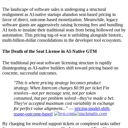
The landscape of software sales is undergoing a structural
realignment as AI-native startups abandon seat-based pricing in
favor of direct, outcome-based monetization. Meanwhile, legacy
software giants are aggressively raising licensing fees and bundling
AI tools to insulate their traditional seats from being hollowed out by
automation. This pricing tug-of-war is unfolding alongside historic,
multi-billion-dollar consolidations in the developer tool ecosystem.
The Death of the Seat License in AI-Native GTM
The traditional per-seat software licensing structure is rapidly
disintegrating as AI-native builders shift toward pricing based on
concrete, successful outcomes.
"This is where pricing strategy becomes product
strategy. When Intercom charges $0.99 per ticket Fin
resolves—not per message sent, not per token
consumed, but per problem solved—they've made a bet.
They've accepted maximum cost variability in exchange
for perfect value alignment..."
—
pricing-model-shift-
usage-outcome-based
By charging for resolved support tickets or completed tasks rather