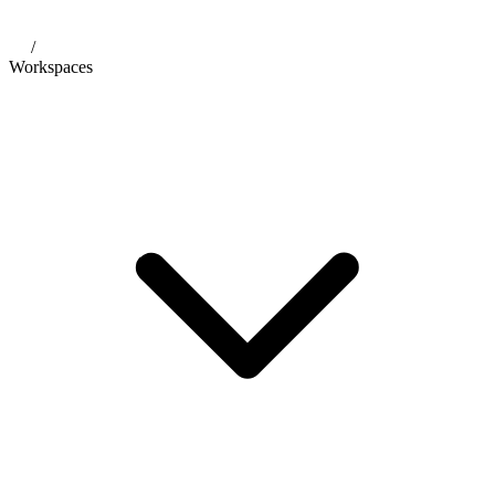
/
Workspaces