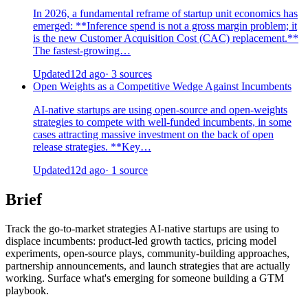
In 2026, a fundamental reframe of startup unit economics has
emerged: **Inference spend is not a gross margin problem; it
is the new Customer Acquisition Cost (CAC) replacement.**
The fastest-growing…
Updated
12d ago
· 3 sources
Open Weights as a Competitive Wedge Against Incumbents
AI-native startups are using open-source and open-weights
strategies to compete with well-funded incumbents, in some
cases attracting massive investment on the back of open
release strategies. **Key…
Updated
12d ago
· 1 source
Brief
Track the go-to-market strategies AI-native startups are using to
displace incumbents: product-led growth tactics, pricing model
experiments, open-source plays, community-building approaches,
partnership announcements, and launch strategies that are actually
working. Surface what's emerging for someone building a GTM
playbook.