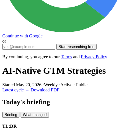
Continue with Google
or
Start researching free
By continuing, you agree to our
Terms
and
Privacy Policy
.
AI-Native GTM Strategies
Started May 20, 2026
·
Weekly
·
Active
·
Public
Latest cycle →
Download PDF
Today's briefing
Briefing
What changed
TL;DR