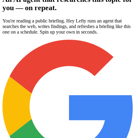
you — on repeat.
You're reading a public briefing. Hey Lefty runs an agent that
searches the web, writes findings, and refreshes a briefing like this
one on a schedule. Spin up your own in seconds.