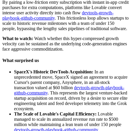
By pairing a low-friction entry subscription with instant in-app credit
purchases for extra computations, platforms like Lovable convert
intense user activity directly into cash flow
devtools-growth-
playbook-github-community
. This frictionless loop allows startups to
scale to historic revenue milestones with a team of under 150
people, bypassing the lengthy sales pipelines of traditional software.
What to watch:
Watch whether this hyper-compressed growth
velocity can be sustained as the underlying code-generation engines
face aggressive commoditization.
What surprised us
SpaceX's Historic DevTools Acquisition:
In an
unprecedented move, SpaceX signed an agreement to acquire
Cursor's parent company, Anysphere, in an all-stock
transaction valued at $60 billion
devtools-growth-playbook-
github-community
. This represents the largest venture-backed
startup acquisition on record, driven by a desire to secure elite
engineering talent and feed developer telemetry into the Grok
ecosystem.
The Scale of Lovable's Capital Efficiency:
Lovable
managed to scale its annualized revenue run rate to $500
million while maintaining a lean team of under 150 people
devtools-growth-playbook-github-community