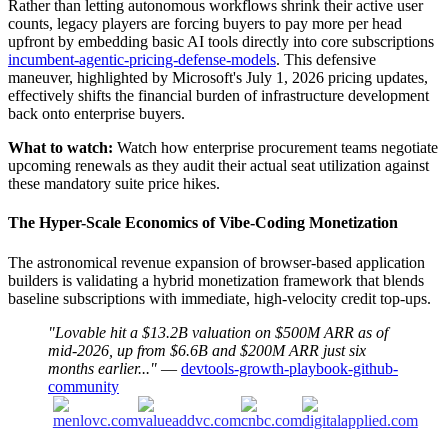
Rather than letting autonomous workflows shrink their active user
counts, legacy players are forcing buyers to pay more per head
upfront by embedding basic AI tools directly into core subscriptions
incumbent-agentic-pricing-defense-models
. This defensive
maneuver, highlighted by Microsoft's July 1, 2026 pricing updates,
effectively shifts the financial burden of infrastructure development
back onto enterprise buyers.
What to watch:
Watch how enterprise procurement teams negotiate
upcoming renewals as they audit their actual seat utilization against
these mandatory suite price hikes.
The Hyper-Scale Economics of Vibe-Coding Monetization
The astronomical revenue expansion of browser-based application
builders is validating a hybrid monetization framework that blends
baseline subscriptions with immediate, high-velocity credit top-ups.
"Lovable hit a $13.2B valuation on $500M ARR as of
mid-2026, up from $6.6B and $200M ARR just six
months earlier..."
—
devtools-growth-playbook-github-
community