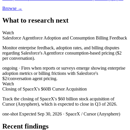
Browse →
What to research next
Watch
Salesforce Agentforce Adoption and Consumption Billing Feedback
Monitor enterprise feedback, adoption rates, and billing disputes
regarding Salesforce's Agentforce consumption-based pricing ($2
per conversation).
ongoing
· Fires when reports or surveys emerge showing enterprise
adoption metrics or billing frictions with Salesforce's
$2/conversation agent pricing.
Watch
Closing of SpaceX's $60B Cursor Acquisition
Track the closing of SpaceX's $60 billion stock acquisition of
Cursor (Anysphere), which is expected to close in Q3 of 2026.
one-shot
Expected Sep 30, 2026
· SpaceX / Cursor (Anysphere)
Recent findings