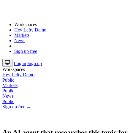
Workspaces
Hey Lefty Demo
Markets
News
Sign up free
Log in
Sign up
Workspaces
Hey Lefty Demo
Public
Markets
Public
News
Public
Sign up free →
An AI agent that researches this topic for