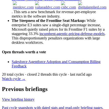
. This sets a new benchmark for revenue-per-employee
metrics in the software industry.
The Steepness of the Frontline Seat Markup:
While
enterprise E3 suites saw a single-digit percentage increase,
Microsoft quietly raised prices for its Frontline F1 suites by a
staggering 33.3%
incumbent-agentic-pricing-defense-models
.
This disproportionately penalizes organizations with large
deskless workforces.
Open threads worth a vote
Salesforce Agentforce Adoption and Consumption Billing
Feedback
20 total cycles · closed 2 threads this cycle · last run
5d ago
Watch cycle →
Previous briefings
View briefing history
Past cycle snapshots with dated stats and read-only briefing pages.