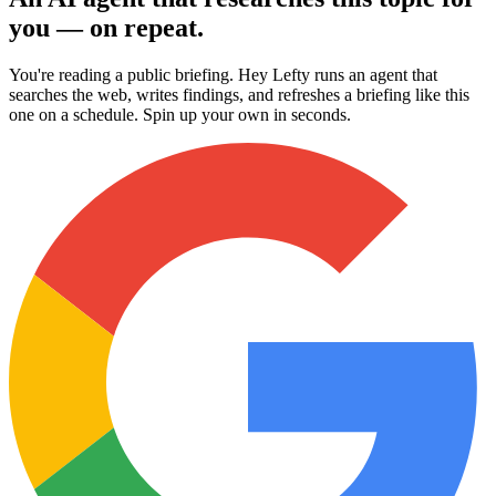
you — on repeat.
You're reading a public briefing. Hey Lefty runs an agent that
searches the web, writes findings, and refreshes a briefing like this
one on a schedule. Spin up your own in seconds.