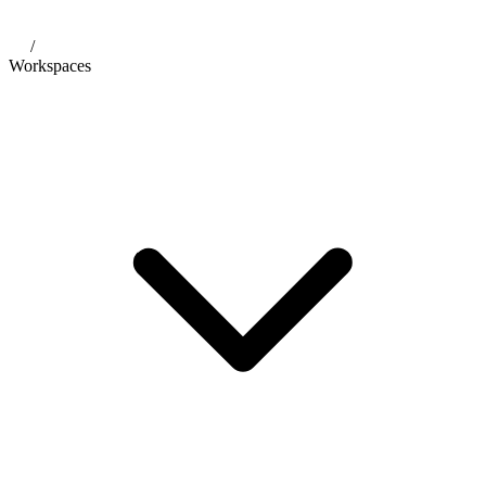
/
Workspaces