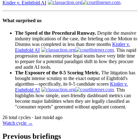
Kistler v. Eightfold AI
.
What surprised us
The Speed of the Procedural Runway.
Despite the massive
industry implications of the case, the briefing on the Motion to
Dismiss was completed in less than three months
Kistler v.
Eightfold AI
. This rapid
progression means enterprise legal teams have very little time
to prepare for a potential paradigm shift in how they procure
and audit AI tools.
The Exposure of the 0-5 Scoring Metric.
The litigation has
brought intense scrutiny to the exact output of Eightfold's
algorithm—specifically, its 0-5 candidate scores
Kistler v.
Eightfold AI
. This
highlights how simple, user-friendly dashboard metrics can
become major liabilities when they are legally classified as
"consumer reports" generated without applicant consent.
26 total cycles · last run
4d ago
Watch cycle →
Previous briefings