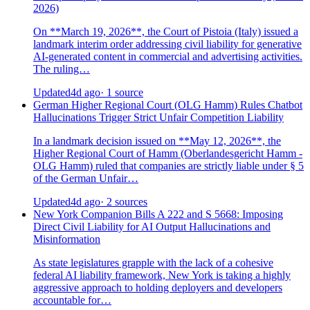
2026)
On **March 19, 2026**, the Court of Pistoia (Italy) issued a
landmark interim order addressing civil liability for generative
AI-generated content in commercial and advertising activities.
The ruling…
Updated
4d ago
· 1 source
German Higher Regional Court (OLG Hamm) Rules Chatbot
Hallucinations Trigger Strict Unfair Competition Liability
In a landmark decision issued on **May 12, 2026**, the
Higher Regional Court of Hamm (Oberlandesgericht Hamm -
OLG Hamm) ruled that companies are strictly liable under § 5
of the German Unfair…
Updated
4d ago
· 2 sources
New York Companion Bills A 222 and S 5668: Imposing
Direct Civil Liability for AI Output Hallucinations and
Misinformation
As state legislatures grapple with the lack of a cohesive
federal AI liability framework, New York is taking a highly
aggressive approach to holding deployers and developers
accountable for…