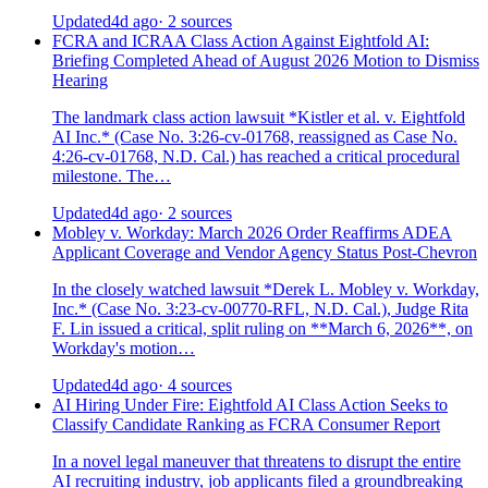
Updated
4d ago
· 2 sources
FCRA and ICRAA Class Action Against Eightfold AI:
Briefing Completed Ahead of August 2026 Motion to Dismiss
Hearing
The landmark class action lawsuit *Kistler et al. v. Eightfold
AI Inc.* (Case No. 3:26-cv-01768, reassigned as Case No.
4:26-cv-01768, N.D. Cal.) has reached a critical procedural
milestone. The…
Updated
4d ago
· 2 sources
Mobley v. Workday: March 2026 Order Reaffirms ADEA
Applicant Coverage and Vendor Agency Status Post-Chevron
In the closely watched lawsuit *Derek L. Mobley v. Workday,
Inc.* (Case No. 3:23-cv-00770-RFL, N.D. Cal.), Judge Rita
F. Lin issued a critical, split ruling on **March 6, 2026**, on
Workday's motion…
Updated
4d ago
· 4 sources
AI Hiring Under Fire: Eightfold AI Class Action Seeks to
Classify Candidate Ranking as FCRA Consumer Report
In a novel legal maneuver that threatens to disrupt the entire
AI recruiting industry, job applicants filed a groundbreaking