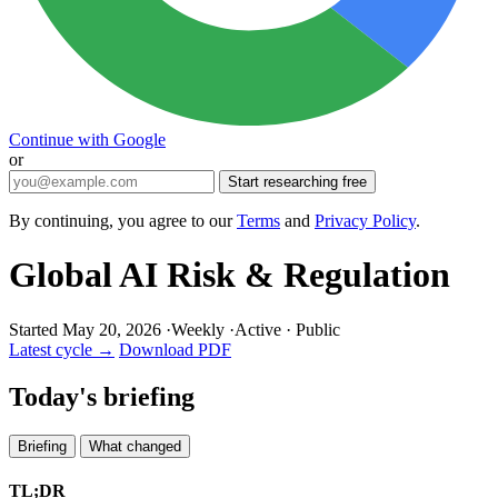
Continue with Google
or
Start researching free
By continuing, you agree to our
Terms
and
Privacy Policy
.
Global AI Risk & Regulation
Started May 20, 2026
·
Weekly
·
Active
·
Public
Latest cycle →
Download PDF
Today's briefing
Briefing
What changed
TL;DR