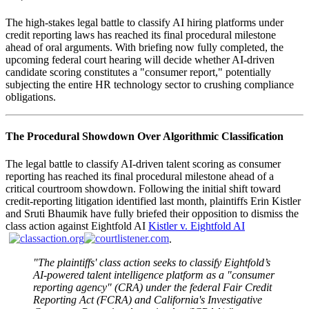
The high-stakes legal battle to classify AI hiring platforms under
credit reporting laws has reached its final procedural milestone
ahead of oral arguments. With briefing now fully completed, the
upcoming federal court hearing will decide whether AI-driven
candidate scoring constitutes a "consumer report," potentially
subjecting the entire HR technology sector to crushing compliance
obligations.
The Procedural Showdown Over Algorithmic Classification
The legal battle to classify AI-driven talent scoring as consumer
reporting has reached its final procedural milestone ahead of a
critical courtroom showdown. Following the initial shift toward
credit-reporting litigation identified last month, plaintiffs Erin Kistler
and Sruti Bhaumik have fully briefed their opposition to dismiss the
class action against Eightfold AI
Kistler v. Eightfold AI
.
"The plaintiffs' class action seeks to classify Eightfold’s
AI-powered talent intelligence platform as a "consumer
reporting agency" (CRA) under the federal Fair Credit
Reporting Act (FCRA) and California's Investigative