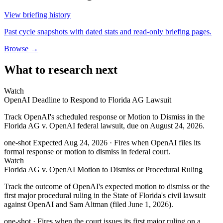
View briefing history
Past cycle snapshots with dated stats and read-only briefing pages.
Browse →
What to research next
Watch
OpenAI Deadline to Respond to Florida AG Lawsuit
Track OpenAI's scheduled response or Motion to Dismiss in the
Florida AG v. OpenAI federal lawsuit, due on August 24, 2026.
one-shot
Expected Aug 24, 2026
· Fires when OpenAI files its
formal response or motion to dismiss in federal court.
Watch
Florida AG v. OpenAI Motion to Dismiss or Procedural Ruling
Track the outcome of OpenAI's expected motion to dismiss or the
first major procedural ruling in the State of Florida's civil lawsuit
against OpenAI and Sam Altman (filed June 1, 2026).
one-shot
· Fires when the court issues its first major ruling on a