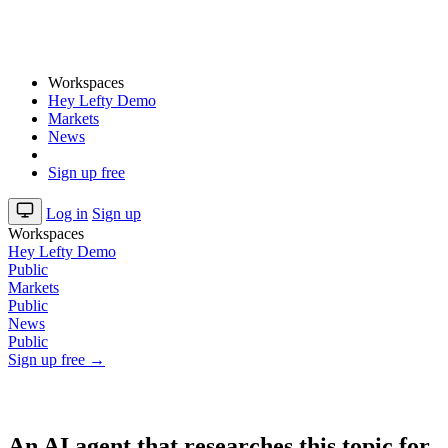
Workspaces
Hey Lefty Demo
Markets
News
Sign up free
Log in
Sign up
Workspaces
Hey Lefty Demo
Public
Markets
Public
News
Public
Sign up free →
An AI agent that researches this topic for