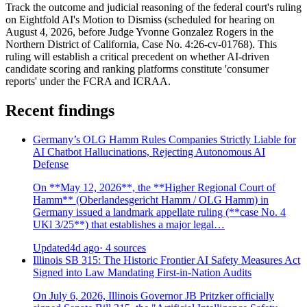
Track the outcome and judicial reasoning of the federal court's ruling
on Eightfold AI's Motion to Dismiss (scheduled for hearing on
August 4, 2026, before Judge Yvonne Gonzalez Rogers in the
Northern District of California, Case No. 4:26-cv-01768). This
ruling will establish a critical precedent on whether AI-driven
candidate scoring and ranking platforms constitute 'consumer
reports' under the FCRA and ICRAA.
Recent findings
Germany’s OLG Hamm Rules Companies Strictly Liable for
AI Chatbot Hallucinations, Rejecting Autonomous AI
Defense
On **May 12, 2026**, the **Higher Regional Court of
Hamm** (Oberlandesgericht Hamm / OLG Hamm) in
Germany issued a landmark appellate ruling (**case No. 4
UKl 3/25**) that establishes a major legal…
Updated
4d ago
· 4 sources
Illinois SB 315: The Historic Frontier AI Safety Measures Act
Signed into Law Mandating First-in-Nation Audits
On July 6, 2026, Illinois Governor JB Pritzker officially