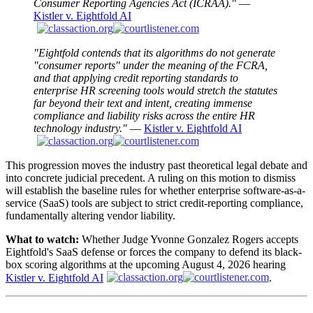
Consumer Reporting Agencies Act (ICRAA)."
—
Kistler v. Eightfold AI
"Eightfold contends that its algorithms do not generate
"consumer reports" under the meaning of the FCRA,
and that applying credit reporting standards to
enterprise HR screening tools would stretch the statutes
far beyond their text and intent, creating immense
compliance and liability risks across the entire HR
technology industry."
—
Kistler v. Eightfold AI
This progression moves the industry past theoretical legal debate and
into concrete judicial precedent. A ruling on this motion to dismiss
will establish the baseline rules for whether enterprise software-as-a-
service (SaaS) tools are subject to strict credit-reporting compliance,
fundamentally altering vendor liability.
What to watch:
Whether Judge Yvonne Gonzalez Rogers accepts
Eightfold's SaaS defense or forces the company to defend its black-
box scoring algorithms at the upcoming August 4, 2026 hearing
Kistler v. Eightfold AI
.