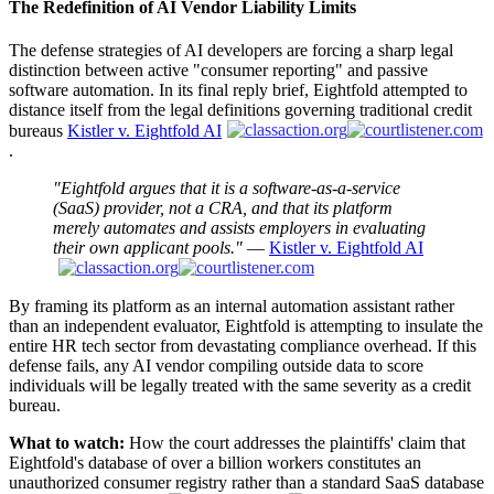
The Redefinition of AI Vendor Liability Limits
The defense strategies of AI developers are forcing a sharp legal
distinction between active "consumer reporting" and passive
software automation. In its final reply brief, Eightfold attempted to
distance itself from the legal definitions governing traditional credit
bureaus
Kistler v. Eightfold AI
.
"Eightfold argues that it is a software-as-a-service
(SaaS) provider, not a CRA, and that its platform
merely automates and assists employers in evaluating
their own applicant pools."
—
Kistler v. Eightfold AI
By framing its platform as an internal automation assistant rather
than an independent evaluator, Eightfold is attempting to insulate the
entire HR tech sector from devastating compliance overhead. If this
defense fails, any AI vendor compiling outside data to score
individuals will be legally treated with the same severity as a credit
bureau.
What to watch:
How the court addresses the plaintiffs' claim that
Eightfold's database of over a billion workers constitutes an
unauthorized consumer registry rather than a standard SaaS database