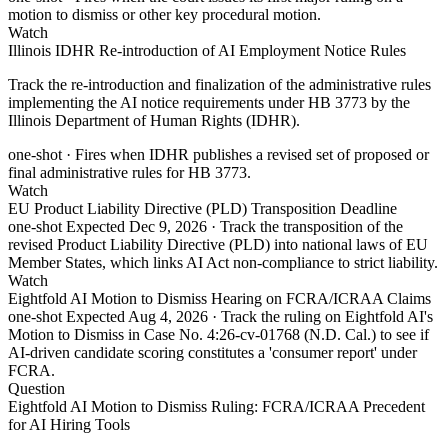
motion to dismiss or other key procedural motion.
Watch
Illinois IDHR Re-introduction of AI Employment Notice Rules
Track the re-introduction and finalization of the administrative rules
implementing the AI notice requirements under HB 3773 by the
Illinois Department of Human Rights (IDHR).
one-shot
· Fires when IDHR publishes a revised set of proposed or
final administrative rules for HB 3773.
Watch
EU Product Liability Directive (PLD) Transposition Deadline
one-shot
Expected Dec 9, 2026
· Track the transposition of the
revised Product Liability Directive (PLD) into national laws of EU
Member States, which links AI Act non-compliance to strict liability.
Watch
Eightfold AI Motion to Dismiss Hearing on FCRA/ICRAA Claims
one-shot
Expected Aug 4, 2026
· Track the ruling on Eightfold AI's
Motion to Dismiss in Case No. 4:26-cv-01768 (N.D. Cal.) to see if
AI-driven candidate scoring constitutes a 'consumer report' under
FCRA.
Question
Eightfold AI Motion to Dismiss Ruling: FCRA/ICRAA Precedent
for AI Hiring Tools