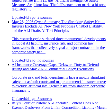
signed Senate Bill 315, the "Artificial Intelligence Safety
Measures Act," into law. The bill's enactment marks a historic
regulatory…
Updated
4d ago
· 2 sources
May 26, 2026 Cycle Summary: The Shrinking Safety Net —
Insurers Exclude AI, New York Proposes Chatbot Liability,
and the ALI Drafts AI Tort Principles
This research cycle surfaced three monumental developments
in global AI liability, insurance risk, and common law
frameworks that collectively signal a major contraction in the
corporate safety net…
Updated
4d ago
· no sources
AI Insurance Coverage Gaps: Delaware Duty-to-Defend
Ruling and May 2026 Commercial Policy Exclusions
Corporate risk and legal departments face a rapidly shrinking
safety net as both courts and major commercial insurers move
to exclude artificial intelligence risks from standard corporate
insurance…
Updated
4d ago
· 3 sources
Italy's Court of Pistoia: AI-Generated Content Does Not
Exempt Deployers From Unfair Competition Liability (March