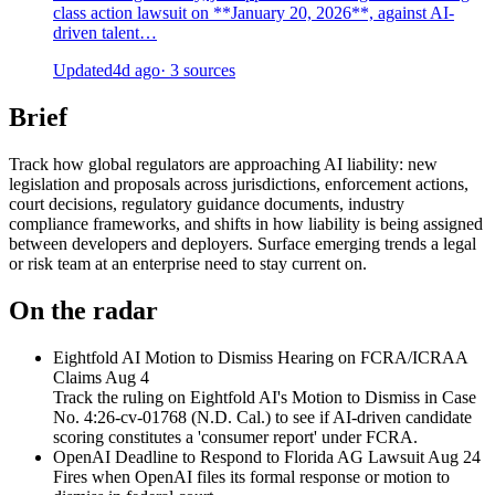
class action lawsuit on **January 20, 2026**, against AI-
driven talent…
Updated
4d ago
· 3 sources
Brief
Track how global regulators are approaching AI liability: new
legislation and proposals across jurisdictions, enforcement actions,
court decisions, regulatory guidance documents, industry
compliance frameworks, and shifts in how liability is being assigned
between developers and deployers. Surface emerging trends a legal
or risk team at an enterprise need to stay current on.
On the radar
Eightfold AI Motion to Dismiss Hearing on FCRA/ICRAA
Claims
Aug 4
Track the ruling on Eightfold AI's Motion to Dismiss in Case
No. 4:26-cv-01768 (N.D. Cal.) to see if AI-driven candidate
scoring constitutes a 'consumer report' under FCRA.
OpenAI Deadline to Respond to Florida AG Lawsuit
Aug 24
Fires when OpenAI files its formal response or motion to