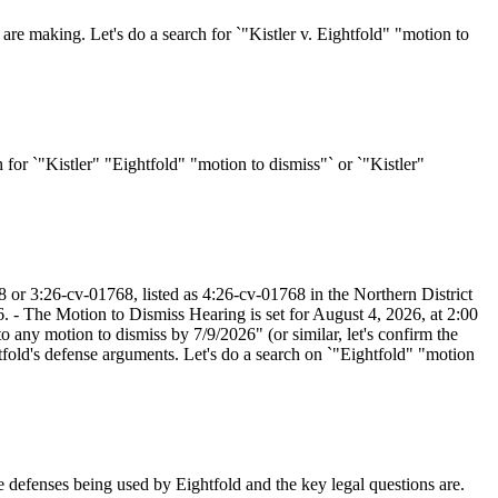
are making. Let's do a search for `"Kistler v. Eightfold" "motion to
ch for `"Kistler" "Eightfold" "motion to dismiss"` or `"Kistler"
8 or 3:26-cv-01768, listed as 4:26-cv-01768 in the Northern District
 - The Motion to Dismiss Hearing is set for August 4, 2026, at 2:00
 any motion to dismiss by 7/9/2026" (or similar, let's confirm the
tfold's defense arguments. Let's do a search on `"Eightfold" "motion
 defenses being used by Eightfold and the key legal questions are.