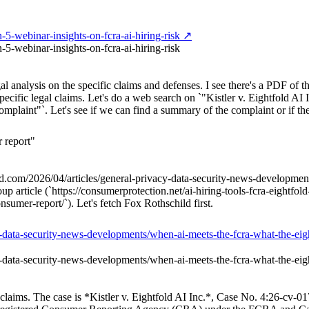
-5-webinar-insights-on-fcra-ai-hiring-risk ↗
5-webinar-insights-on-fcra-ai-hiring-risk
al analysis on the specific claims and defenses. I see there's a PDF of t
pecific legal claims. Let's do a web search on `"Kistler v. Eightfold AI 
mplaint"`. Let's see if we can find a summary of the complaint or if the
 report"
child.com/2026/04/articles/general-privacy-data-security-news-developme
rticle (`https://consumerprotection.net/ai-hiring-tools-fcra-eightfold-ai
sumer-report/`). Let's fetch Fox Rothschild first.
cy-data-security-news-developments/when-ai-meets-the-fcra-what-the-ei
cy-data-security-news-developments/when-ai-meets-the-fcra-what-the-ei
and claims. The case is *Kistler v. Eightfold AI Inc.*, Case No. 4:26-cv-