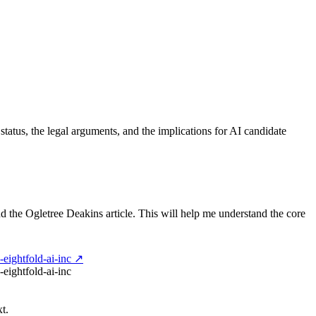
status, the legal arguments, and the implications for AI candidate
 and the Ogletree Deakins article. This will help me understand the core
-eightfold-ai-inc ↗
-eightfold-ai-inc
t.