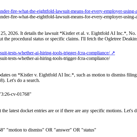
g-under-fire-what-the-eightfold-lawsuit-means-for-every-employer-usi
-under-fire-what-the-eightfold-lawsuit-means-for-every-employer-usin
y 25, 2026. It details the lawsuit *Kistler et al. v. Eightfold AI Inc.*
ut the procedural status or specific claims. I'll fetch the Ogletree Deakins
uit-tests-whether-ai-hiring-tools-trigger-fcra-compliance/ ↗
uit-tests-whether-ai-hiring-tools-trigger-fcra-compliance/
pdates on *Kistler v. Eightfold AI Inc.*, such as motion to dismiss fili
). Let's do a search.
"3:26-cv-01768"
he latest docket entries are or if there are any specific motions. Let's d
768" "motion to dismiss" OR "answer" OR "status"