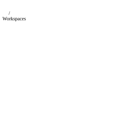
/
Workspaces