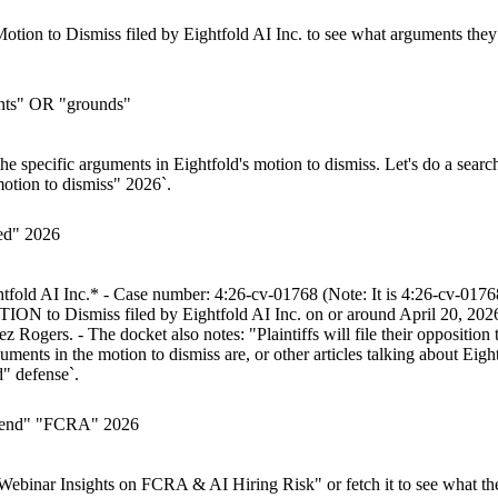
Motion to Dismiss filed by Eightfold AI Inc. to see what arguments they 
ents" OR "grounds"
g the specific arguments in Eightfold's motion to dismiss. Let's do a sear
otion to dismiss" 2026`.
sed" 2026
ghtfold AI Inc.* - Case number: 4:26-cv-01768 (Note: It is 4:26-cv-0176
ON to Dismiss filed by Eightfold AI Inc. on or around April 20, 2026.
ers. - The docket also notes: "Plaintiffs will file their opposition to
ments in the motion to dismiss are, or other articles talking about Eigh
d" defense`.
efend" "FCRA" 2026
 Webinar Insights on FCRA & AI Hiring Risk" or fetch it to see what the