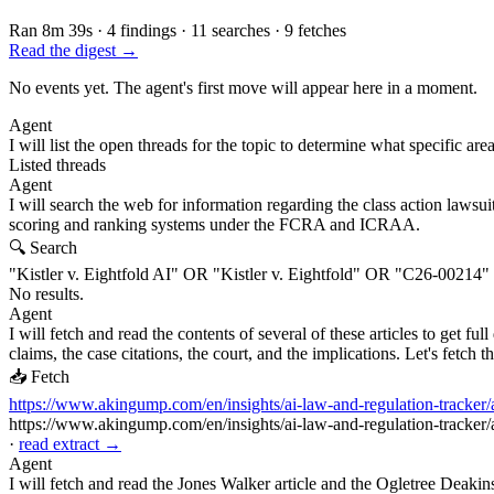
Ran 8m 39s
·
4 findings
·
11 searches
·
9 fetches
Read the digest →
No events yet. The agent's first move will appear here in a moment.
Agent
I will list the open threads for the topic to determine what specific are
Listed threads
Agent
I will search the web for information regarding the class action lawsui
scoring and ranking systems under the FCRA and ICRAA.
🔍 Search
"Kistler v. Eightfold AI" OR "Kistler v. Eightfold" OR "C26-0021
No results.
Agent
I will fetch and read the contents of several of these articles to get f
claims, the case citations, the court, and the implications. Let's fetch t
📥 Fetch
https://www.akingump.com/en/insights/ai-law-and-regulation-tracker/ai-
https://www.akingump.com/en/insights/ai-law-and-regulation-tracker/ai-
·
read extract →
Agent
I will fetch and read the Jones Walker article and the Ogletree Deakins 