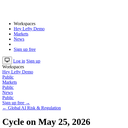
Workspaces
Hey Lefty Demo
Markets
News
Sign up free
Log in
Sign up
Workspaces
Hey Lefty Demo
Public
Markets
Public
News
Public
Sign up free →
← Global AI Risk & Regulation
Cycle on May 25, 2026