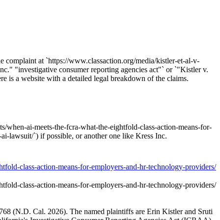
he complaint at `https://www.classaction.org/media/kistler-et-al-v-
Inc." "investigative consumer reporting agencies act"` or `"Kistler v.
re is a website with a detailed legal breakdown of the claims.
nts/when-ai-meets-the-fcra-what-the-eightfold-class-action-means-for-
-lawsuit/`) if possible, or another one like Kress Inc.
ghtfold-class-action-means-for-employers-and-hr-technology-providers/
ghtfold-class-action-means-for-employers-and-hr-technology-providers/
01768 (N.D. Cal. 2026). The named plaintiffs are Erin Kistler and Sruti