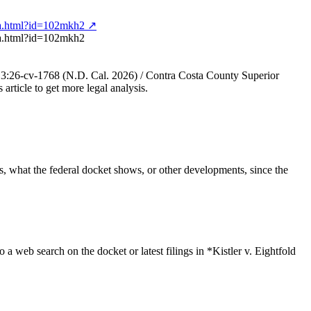
ng-a.html?id=102mkh2 ↗
g-a.html?id=102mkh2
, No. 3:26-cv-1768 (N.D. Cal. 2026) / Contra Costa County Superior
 article to get more legal analysis.
ngs, what the federal docket shows, or other developments, since the
o a web search on the docket or latest filings in *Kistler v. Eightfold