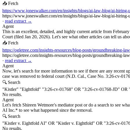
📥 Fetch
https://www.joneswalker.com/en/insights/blogs/ai-law-blog/ai-hirin
https://www.joneswalker.com/en/insights/blogs/ai-law-blog/ai-hiring
·
read extract →
Agent
This is an excellent, detailed, and highly current article from Februar
Court (filed Jan 20, 2026). Let's see what other articles can tell us abo
📥 Fetch
https://ogletree.com/insights-resources/blog-posts/groundbreaking-laws
https://ogletree.com/insights-resources/blog-posts/groundbreaking-laws
·
read extract →
Agent
Now, let's search for more information to see if there are any recent u
case was removed to federal court (N.D. Cal., Case No. 3:26-cv-01768
🔍 Search
"Kistler" "Eightfold" "3:26-cv-01768" OR "3:26-cv-01768-JD" OR 
No results.
Agent
Let's fetch Shireen Wetmore's mediator post or do a search to see what t
AI Inc.* to see what happened since the removal.
🔍 Search
"Kistler v. Eightfold AI" OR "Kistler v. Eightfold" OR "3:26-cv-01
No results.