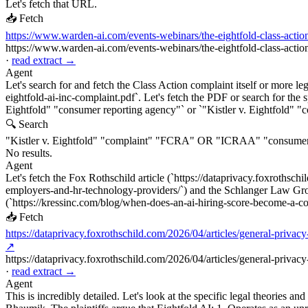
Let's fetch that URL.
📥 Fetch
https://www.warden-ai.com/events-webinars/the-eightfold-class-action
https://www.warden-ai.com/events-webinars/the-eightfold-class-action-
·
read extract →
Agent
Let's search for and fetch the Class Action complaint itself or more leg
eightfold-ai-inc-complaint.pdf`. Let's fetch the PDF or search for the s
Eightfold" "consumer reporting agency"` or `"Kistler v. Eightfold" "co
🔍 Search
"Kistler v. Eightfold" "complaint" "FCRA" OR "ICRAA" "consumer
No results.
Agent
Let's fetch the Fox Rothschild article (`https://dataprivacy.foxroths
employers-and-hr-technology-providers/`) and the Schlanger Law Group a
(`https://kressinc.com/blog/when-does-an-ai-hiring-score-become-a-con
📥 Fetch
https://dataprivacy.foxrothschild.com/2026/04/articles/general-priva
↗
https://dataprivacy.foxrothschild.com/2026/04/articles/general-priva
·
read extract →
Agent
This is incredibly detailed. Let's look at the specific legal theories 