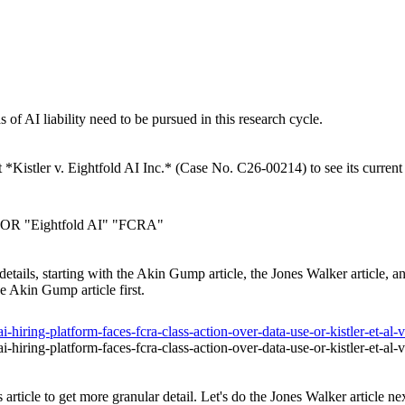
as of AI liability need to be pursued in this research cycle.
t *Kistler v. Eightfold AI Inc.* (Case No. C26-00214) to see its current 
4" OR "Eightfold AI" "FCRA"
ull details, starting with the Akin Gump article, the Jones Walker article,
he Akin Gump article first.
hiring-platform-faces-fcra-class-action-over-data-use-or-kistler-et-al-v
hiring-platform-faces-fcra-class-action-over-data-use-or-kistler-et-al-v
article to get more granular detail. Let's do the Jones Walker article nex