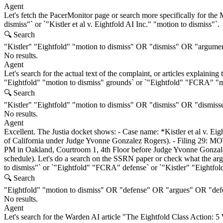
Agent
Let's fetch the PacerMonitor page or search more specifically for the 
dismiss"` or `"Kistler et al v. Eightfold AI Inc." "motion to dismiss"`.
🔍 Search
"Kistler" "Eightfold" "motion to dismiss" OR "dismiss" OR "argum
No results.
Agent
Let's search for the actual text of the complaint, or articles explainin
"Eightfold" "motion to dismiss" grounds` or `"Eightfold" "FCRA" "m
🔍 Search
"Kistler" "Eightfold" "motion to dismiss" OR "dismiss" OR "dismis
No results.
Agent
Excellent. The Justia docket shows: - Case name: *Kistler et al v. Ei
of California under Judge Yvonne Gonzalez Rogers). - Filing 29: MOTI
PM in Oakland, Courtroom 1, 4th Floor before Judge Yvonne Gonzalez Rog
schedule). Let's do a search on the SSRN paper or check what the argu
to dismiss"` or `"Eightfold" "FCRA" defense` or `"Kistler" "Eightfol
🔍 Search
"Eightfold" "motion to dismiss" OR "defense" OR "argues" OR "d
No results.
Agent
Let's search for the Warden AI article "The Eightfold Class Action: 5