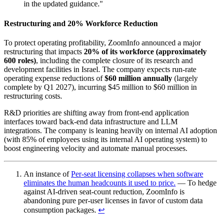
in the updated guidance."
Restructuring and 20% Workforce Reduction
To protect operating profitability, ZoomInfo announced a major
restructuring that impacts
20% of its workforce (approximately
600 roles)
, including the complete closure of its research and
development facilities in Israel. The company expects run-rate
operating expense reductions of
$60 million annually
(largely
complete by Q1 2027), incurring $45 million to $60 million in
restructuring costs.
R&D priorities are shifting away from front-end application
interfaces toward back-end data infrastructure and LLM
integrations. The company is leaning heavily on internal AI adoption
(with 85% of employees using its internal AI operating system) to
boost engineering velocity and automate manual processes.
An instance of
Per-seat licensing collapses when software
eliminates the human headcounts it used to price.
— To hedge
against AI-driven seat-count reduction, ZoomInfo is
abandoning pure per-user licenses in favor of custom data
consumption packages.
↩︎