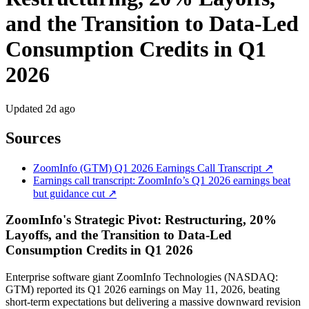
and the Transition to Data-Led
Consumption Credits in Q1
2026
Updated
2d ago
Sources
ZoomInfo (GTM) Q1 2026 Earnings Call Transcript ↗
Earnings call transcript: ZoomInfo’s Q1 2026 earnings beat
but guidance cut ↗
ZoomInfo's Strategic Pivot: Restructuring, 20%
Layoffs, and the Transition to Data-Led
Consumption Credits in Q1 2026
Enterprise software giant ZoomInfo Technologies (NASDAQ:
GTM) reported its Q1 2026 earnings on May 11, 2026, beating
short-term expectations but delivering a massive downward revision