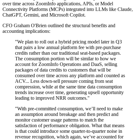
over time across ZoomInfo applications, APIs, or Model
Connectivity Platforms (MCPs) integrated into LLMs like Claude,
ChatGPT, Gemini, and Microsoft Copilot.
CFO Graham O'Brien outlined the structural benefits and
accounting implications:
"We plan to roll out a hybrid pricing model later in Q3
that pairs a low annual platform fee with pre-purchase
credits rather than our traditional seat-based packages.
The consumption portion will be similar to how we
account for ZoomInfo Operations and DaaS, selling
packages of data credits to customers that will be
consumed over time across any platform and counted as
ACV... Less down-sell pressure coming from seat
compression, while at the same time data consumption
trends increase over time, generating upsell opportunity
leading to improved NRR outcomes."
"With pre-committed consumption, we’ll need to make
an assumption around breakage and then predict and
monitor customer usage patterns to match the
satisfaction of performance obligation. What that means
is that could introduce some quarter-to-quarter noise in
revenue recognition, which again, we’ve accounted for