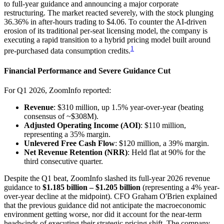
to full-year guidance and announcing a major corporate
restructuring. The market reacted severely, with the stock plunging
36.36% in after-hours trading to $4.06. To counter the AI-driven
erosion of its traditional per-seat licensing model, the company is
executing a rapid transition to a hybrid pricing model built around
1
pre-purchased data consumption credits.
Financial Performance and Severe Guidance Cut
For Q1 2026, ZoomInfo reported:
Revenue
: $310 million, up 1.5% year-over-year (beating
consensus of ~$308M).
Adjusted Operating Income (AOI)
: $110 million,
representing a 35% margin.
Unlevered Free Cash Flow
: $120 million, a 39% margin.
Net Revenue Retention (NRR)
: Held flat at 90% for the
third consecutive quarter.
Despite the Q1 beat, ZoomInfo slashed its full-year 2026 revenue
guidance to
$1.185 billion – $1.205 billion
(representing a 4% year-
over-year decline at the midpoint). CFO Graham O'Brien explained
that the previous guidance did not anticipate the macroeconomic
environment getting worse, nor did it account for the near-term
headwinds of executing their strategic pricing shift. The company