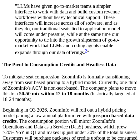
"LLMs have given go-to-market teams a simpler
interface to work with data and build custom revenue
workflows without heavy technical support. These
interfaces will increase across all of software, and as
they do, our traditional seats tied to application model
will come under pressure, while at the same time our
opportunity to tie into the growth slipstream of go-to-
market work that LLMs and coding agents enable
2
expands through our data offerings.
"
The Pivot to Consumption Credits and Headless Data
To mitigate seat compression, ZoomInfo is formally transitioning
away from seat-based pricing to a hybrid model. Currently, one-third
of ZoomInfo's ACV is non-seat-based. The company plans to move
this to a
50-50 mix within 12 to 18 months
(historically targeted at
18-24 months).
Beginning in Q3 2026, ZoomInfo will roll out a hybrid pricing
model pairing a low annual platform fee with
pre-purchased data
credits
. The consumption portion will mirror ZoomInfo's
Operations and Data as a Service (DaaS) business, which grew
>20% YoY in Q1 and makes up just under 20% of the total business.
Customers will purchase packages of credits upfront to be consumed