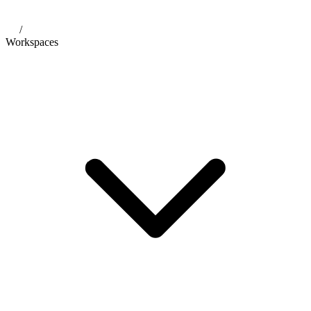
/
Workspaces