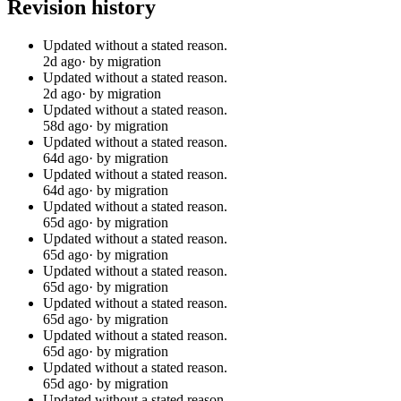
Revision history
Updated without a stated reason.
2d ago
· by migration
Updated without a stated reason.
2d ago
· by migration
Updated without a stated reason.
58d ago
· by migration
Updated without a stated reason.
64d ago
· by migration
Updated without a stated reason.
64d ago
· by migration
Updated without a stated reason.
65d ago
· by migration
Updated without a stated reason.
65d ago
· by migration
Updated without a stated reason.
65d ago
· by migration
Updated without a stated reason.
65d ago
· by migration
Updated without a stated reason.
65d ago
· by migration
Updated without a stated reason.
65d ago
· by migration
Updated without a stated reason.