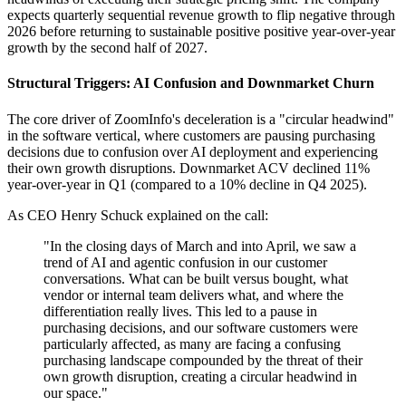
expects quarterly sequential revenue growth to flip negative through
2026 before returning to sustainable positive positive year-over-year
growth by the second half of 2027.
Structural Triggers: AI Confusion and Downmarket Churn
The core driver of ZoomInfo's deceleration is a "circular headwind"
in the software vertical, where customers are pausing purchasing
decisions due to confusion over AI deployment and experiencing
their own growth disruptions. Downmarket ACV declined 11%
year-over-year in Q1 (compared to a 10% decline in Q4 2025).
As CEO Henry Schuck explained on the call:
"In the closing days of March and into April, we saw a
trend of AI and agentic confusion in our customer
conversations. What can be built versus bought, what
vendor or internal team delivers what, and where the
differentiation really lives. This led to a pause in
purchasing decisions, and our software customers were
particularly affected, as many are facing a confusing
purchasing landscape compounded by the threat of their
own growth disruption, creating a circular headwind in
our space."