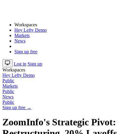
Workspaces
Hey Lefty Demo
Markets
News
Sign up free
Log in
Sign up
Workspaces
Hey Lefty Demo
Public
Markets
Public
News
Public
Sign up free →
ZoomInfo's Strategic Pivot:
Restructuring, 20% Layoffs,