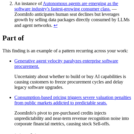
An instance of
Autonomous agents are emerging as the
software industry's fastest-growing consumer class.
—
ZoomInfo anticipates human seat declines but leverages
growth by selling data packages directly consumed by LLMs
and agent networks.
↩︎
Part of
This finding is an example of a pattern recurring across your work:
Generative agent velocity paralyzes enterprise software
procurement.
Uncertainty about whether to build or buy AI capabilities is
causing customers to freeze procurement cycles and delay
legacy software upgrades.
Consumption-based pricing triggers severe valuation penalties
from public markets addicted to predictable seats.
ZoomInfo's pivot to pre-purchased credits injects
unpredictability and near-term revenue recognition noise into
corporate financial metrics, causing stock Sell-offs.