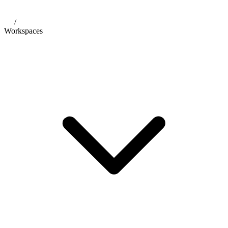
/
Workspaces