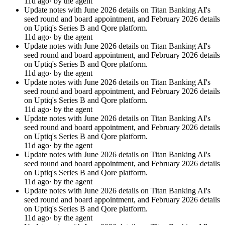
11d ago
· by the agent
Update notes with June 2026 details on Titan Banking AI's
seed round and board appointment, and February 2026 details
on Uptiq's Series B and Qore platform.
11d ago
· by the agent
Update notes with June 2026 details on Titan Banking AI's
seed round and board appointment, and February 2026 details
on Uptiq's Series B and Qore platform.
11d ago
· by the agent
Update notes with June 2026 details on Titan Banking AI's
seed round and board appointment, and February 2026 details
on Uptiq's Series B and Qore platform.
11d ago
· by the agent
Update notes with June 2026 details on Titan Banking AI's
seed round and board appointment, and February 2026 details
on Uptiq's Series B and Qore platform.
11d ago
· by the agent
Update notes with June 2026 details on Titan Banking AI's
seed round and board appointment, and February 2026 details
on Uptiq's Series B and Qore platform.
11d ago
· by the agent
Update notes with June 2026 details on Titan Banking AI's
seed round and board appointment, and February 2026 details
on Uptiq's Series B and Qore platform.
11d ago
· by the agent