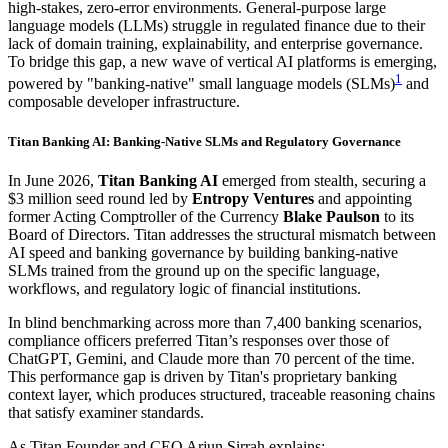
high-stakes, zero-error environments. General-purpose large
language models (LLMs) struggle in regulated finance due to their
lack of domain training, explainability, and enterprise governance.
To bridge this gap, a new wave of vertical AI platforms is emerging,
1
powered by "banking-native" small language models (SLMs)
and
composable developer infrastructure.
Titan Banking AI: Banking-Native SLMs and Regulatory Governance
In June 2026,
Titan Banking AI
emerged from stealth, securing a
$3 million seed round led by
Entropy Ventures
and appointing
former Acting Comptroller of the Currency
Blake Paulson
to its
Board of Directors. Titan addresses the structural mismatch between
AI speed and banking governance by building banking-native
SLMs trained from the ground up on the specific language,
workflows, and regulatory logic of financial institutions.
In blind benchmarking across more than 7,400 banking scenarios,
compliance officers preferred Titan’s responses over those of
ChatGPT, Gemini, and Claude more than 70 percent of the time.
This performance gap is driven by Titan's proprietary banking
context layer, which produces structured, traceable reasoning chains
that satisfy examiner standards.
As Titan Founder and CEO Arjun Sirrah explains: