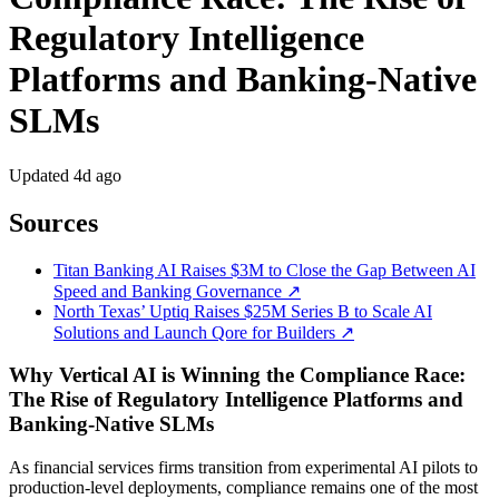
Regulatory Intelligence
Platforms and Banking-Native
SLMs
Updated
4d ago
Sources
Titan Banking AI Raises $3M to Close the Gap Between AI
Speed and Banking Governance ↗
North Texas’ Uptiq Raises $25M Series B to Scale AI
Solutions and Launch Qore for Builders ↗
Why Vertical AI is Winning the Compliance Race:
The Rise of Regulatory Intelligence Platforms and
Banking-Native SLMs
As financial services firms transition from experimental AI pilots to
production-level deployments, compliance remains one of the most