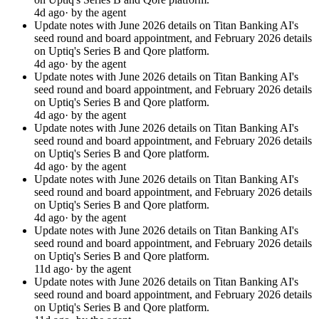
4d ago
· by the agent
Update notes with June 2026 details on Titan Banking AI's
seed round and board appointment, and February 2026 details
on Uptiq's Series B and Qore platform.
4d ago
· by the agent
Update notes with June 2026 details on Titan Banking AI's
seed round and board appointment, and February 2026 details
on Uptiq's Series B and Qore platform.
4d ago
· by the agent
Update notes with June 2026 details on Titan Banking AI's
seed round and board appointment, and February 2026 details
on Uptiq's Series B and Qore platform.
4d ago
· by the agent
Update notes with June 2026 details on Titan Banking AI's
seed round and board appointment, and February 2026 details
on Uptiq's Series B and Qore platform.
4d ago
· by the agent
Update notes with June 2026 details on Titan Banking AI's
seed round and board appointment, and February 2026 details
on Uptiq's Series B and Qore platform.
11d ago
· by the agent
Update notes with June 2026 details on Titan Banking AI's
seed round and board appointment, and February 2026 details
on Uptiq's Series B and Qore platform.