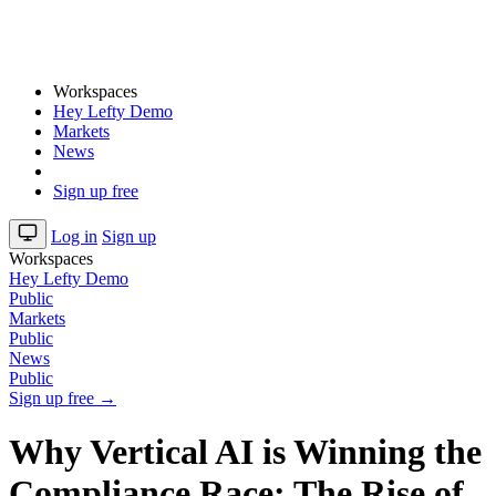
Workspaces
Hey Lefty Demo
Markets
News
Sign up free
Log in
Sign up
Workspaces
Hey Lefty Demo
Public
Markets
Public
News
Public
Sign up free →
Why Vertical AI is Winning the
Compliance Race: The Rise of