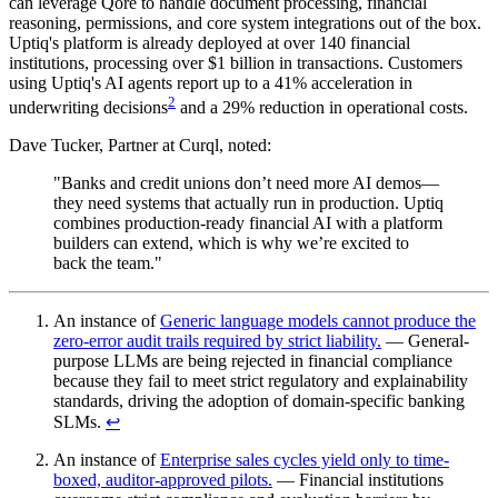
can leverage Qore to handle document processing, financial
reasoning, permissions, and core system integrations out of the box.
Uptiq's platform is already deployed at over 140 financial
institutions, processing over $1 billion in transactions. Customers
using Uptiq's AI agents report up to a 41% acceleration in
2
underwriting decisions
and a 29% reduction in operational costs.
Dave Tucker, Partner at Curql, noted:
"Banks and credit unions don’t need more AI demos—
they need systems that actually run in production. Uptiq
combines production-ready financial AI with a platform
builders can extend, which is why we’re excited to
back the team."
An instance of
Generic language models cannot produce the
zero-error audit trails required by strict liability.
— General-
purpose LLMs are being rejected in financial compliance
because they fail to meet strict regulatory and explainability
standards, driving the adoption of domain-specific banking
SLMs.
↩︎
An instance of
Enterprise sales cycles yield only to time-
boxed, auditor-approved pilots.
— Financial institutions