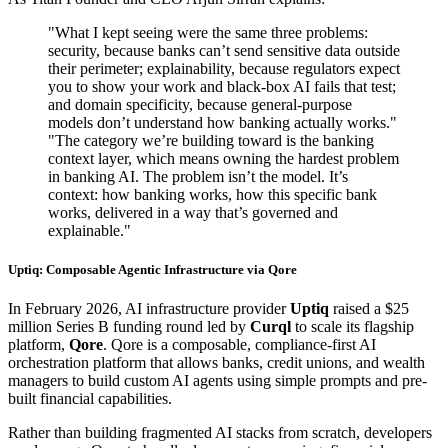
"What I kept seeing were the same three problems:
security, because banks can’t send sensitive data outside
their perimeter; explainability, because regulators expect
you to show your work and black-box AI fails that test;
and domain specificity, because general-purpose
models don’t understand how banking actually works."
"The category we’re building toward is the banking
context layer, which means owning the hardest problem
in banking AI. The problem isn’t the model. It’s
context: how banking works, how this specific bank
works, delivered in a way that’s governed and
explainable."
Uptiq: Composable Agentic Infrastructure via Qore
In February 2026, AI infrastructure provider
Uptiq
raised a $25
million Series B funding round led by
Curql
to scale its flagship
platform,
Qore
. Qore is a composable, compliance-first AI
orchestration platform that allows banks, credit unions, and wealth
managers to build custom AI agents using simple prompts and pre-
built financial capabilities.
Rather than building fragmented AI stacks from scratch, developers