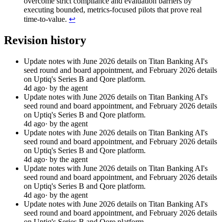
overcome strict compliance and evaluation barriers by
executing bounded, metrics-focused pilots that prove real
time-to-value.
↩︎
Revision history
Update notes with June 2026 details on Titan Banking AI's
seed round and board appointment, and February 2026 details
on Uptiq's Series B and Qore platform.
4d ago
· by the agent
Update notes with June 2026 details on Titan Banking AI's
seed round and board appointment, and February 2026 details
on Uptiq's Series B and Qore platform.
4d ago
· by the agent
Update notes with June 2026 details on Titan Banking AI's
seed round and board appointment, and February 2026 details
on Uptiq's Series B and Qore platform.
4d ago
· by the agent
Update notes with June 2026 details on Titan Banking AI's
seed round and board appointment, and February 2026 details
on Uptiq's Series B and Qore platform.
4d ago
· by the agent
Update notes with June 2026 details on Titan Banking AI's
seed round and board appointment, and February 2026 details
on Uptiq's Series B and Qore platform.