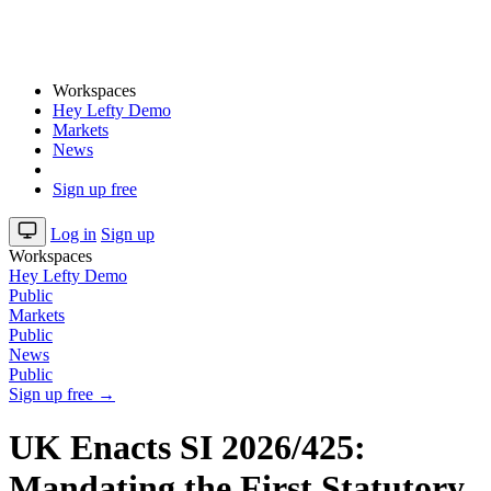
Workspaces
Hey Lefty Demo
Markets
News
Sign up free
Log in
Sign up
Workspaces
Hey Lefty Demo
Public
Markets
Public
News
Public
Sign up free →
UK Enacts SI 2026/425:
Mandating the First Statutory