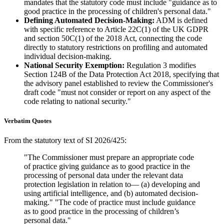
mandates that the statutory code must include "guidance as to
good practice in the processing of children's personal data."
Defining Automated Decision-Making:
ADM is defined
with specific reference to Article 22C(1) of the UK GDPR
and section 50C(1) of the 2018 Act, connecting the code
directly to statutory restrictions on profiling and automated
individual decision-making.
National Security Exemption:
Regulation 3 modifies
Section 124B of the Data Protection Act 2018, specifying that
the advisory panel established to review the Commissioner's
draft code "must not consider or report on any aspect of the
code relating to national security."
Verbatim Quotes
From the statutory text of SI 2026/425:
"The Commissioner must prepare an appropriate code
of practice giving guidance as to good practice in the
processing of personal data under the relevant data
protection legislation in relation to— (a) developing and
using artificial intelligence, and (b) automated decision-
making." "The code of practice must include guidance
as to good practice in the processing of children’s
personal data."