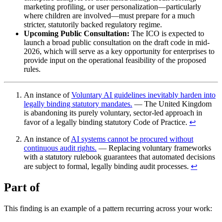
marketing profiling, or user personalization—particularly
where children are involved—must prepare for a much
stricter, statutorily backed regulatory regime.
Upcoming Public Consultation:
The ICO is expected to
launch a broad public consultation on the draft code in mid-
2026, which will serve as a key opportunity for enterprises to
provide input on the operational feasibility of the proposed
rules.
An instance of
Voluntary AI guidelines inevitably harden into
legally binding statutory mandates.
— The United Kingdom
is abandoning its purely voluntary, sector-led approach in
favor of a legally binding statutory Code of Practice.
↩︎
An instance of
AI systems cannot be procured without
continuous audit rights.
— Replacing voluntary frameworks
with a statutory rulebook guarantees that automated decisions
are subject to formal, legally binding audit processes.
↩︎
Part of
This finding is an example of a pattern recurring across your work: