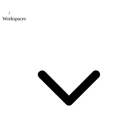
/
Workspaces