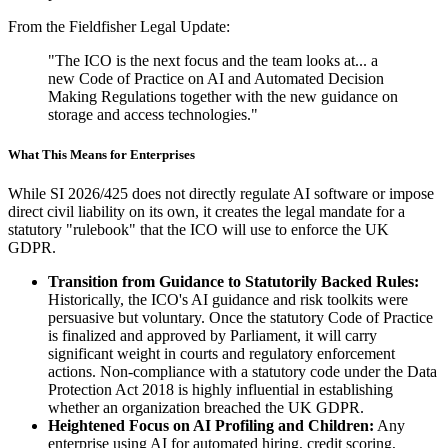
From the Fieldfisher Legal Update:
"The ICO is the next focus and the team looks at... a
new Code of Practice on AI and Automated Decision
Making Regulations together with the new guidance on
storage and access technologies."
What This Means for Enterprises
While SI 2026/425 does not directly regulate AI software or impose
direct civil liability on its own, it creates the legal mandate for a
statutory "rulebook" that the ICO will use to enforce the UK
GDPR.
Transition from Guidance to Statutorily Backed Rules:
Historically, the ICO's AI guidance and risk toolkits were
persuasive but voluntary. Once the statutory Code of Practice
is finalized and approved by Parliament, it will carry
significant weight in courts and regulatory enforcement
actions. Non-compliance with a statutory code under the Data
Protection Act 2018 is highly influential in establishing
whether an organization breached the UK GDPR.
Heightened Focus on AI Profiling and Children:
Any
enterprise using AI for automated hiring, credit scoring,