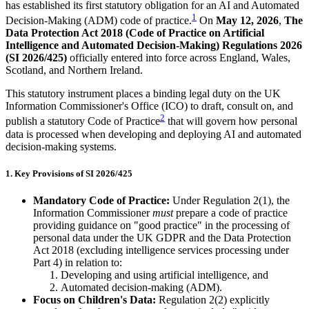
has established its first statutory obligation for an AI and Automated
1
Decision-Making (ADM) code of practice.
On
May 12, 2026
,
The
Data Protection Act 2018 (Code of Practice on Artificial
Intelligence and Automated Decision-Making) Regulations 2026
(SI 2026/425)
officially entered into force across England, Wales,
Scotland, and Northern Ireland.
This statutory instrument places a binding legal duty on the UK
Information Commissioner's Office (ICO) to draft, consult on, and
2
publish a statutory Code of Practice
that will govern how personal
data is processed when developing and deploying AI and automated
decision-making systems.
1. Key Provisions of SI 2026/425
Mandatory Code of Practice:
Under Regulation 2(1), the
Information Commissioner
must
prepare a code of practice
providing guidance on "good practice" in the processing of
personal data under the UK GDPR and the Data Protection
Act 2018 (excluding intelligence services processing under
Part 4) in relation to:
Developing and using artificial intelligence, and
Automated decision-making (ADM).
Focus on Children's Data:
Regulation 2(2) explicitly