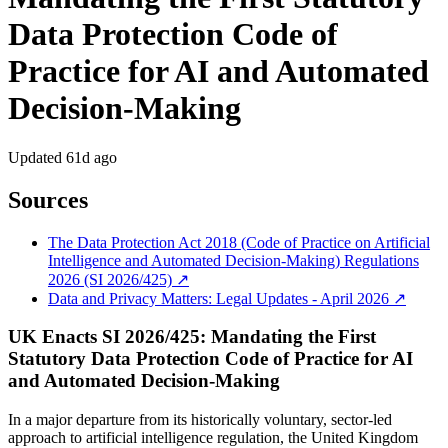
Data Protection Code of
Practice for AI and Automated
Decision-Making
Updated
61d ago
Sources
The Data Protection Act 2018 (Code of Practice on Artificial
Intelligence and Automated Decision-Making) Regulations
2026 (SI 2026/425) ↗
Data and Privacy Matters: Legal Updates - April 2026 ↗
UK Enacts SI 2026/425: Mandating the First
Statutory Data Protection Code of Practice for AI
and Automated Decision-Making
In a major departure from its historically voluntary, sector-led
approach to artificial intelligence regulation, the United Kingdom