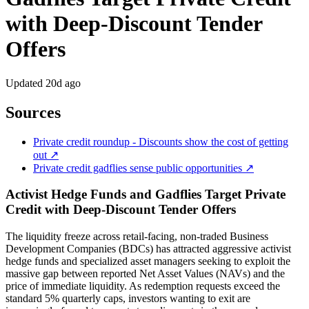
with Deep-Discount Tender
Offers
Updated
20d ago
Sources
Private credit roundup - Discounts show the cost of getting
out ↗
Private credit gadflies sense public opportunities ↗
Activist Hedge Funds and Gadflies Target Private
Credit with Deep-Discount Tender Offers
The liquidity freeze across retail-facing, non-traded Business
Development Companies (BDCs) has attracted aggressive activist
hedge funds and specialized asset managers seeking to exploit the
massive gap between reported Net Asset Values (NAVs) and the
price of immediate liquidity. As redemption requests exceed the
standard 5% quarterly caps, investors wanting to exit are