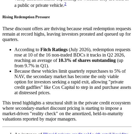
2
a public or private vehicle.
Rising Redemption Pressure
These discount offers are thriving because retail redemption requests
remain at record highs, leaving investors prorated and queued up for
quarters.
According to
Fitch Ratings
(July 2026), redemption requests
rose at 10 of the 16 non-traded BDCs it tracks in Q2 2026,
reaching an average of
10.3% of shares outstanding
(up
from 9.7% in Q1).
Because these vehicles limit quarterly repurchases to 5% of
NAV, the secondary market has become the only viable
option for investors seeking a rapid exit, allowing "private
credit gadflies" like Cox Capital to step in and purchase assets
at distressed prices.
This trend highlights a structural shift in the private credit ecosystem
where secondary-market discount pricing is starting to impose a
market-driven "reality check" on the amortized, held-to-maturity
valuations reported by major managers.