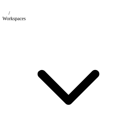
/
Workspaces