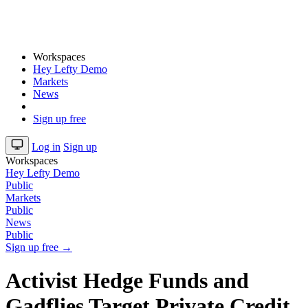
Workspaces
Hey Lefty Demo
Markets
News
Sign up free
Log in
Sign up
Workspaces
Hey Lefty Demo
Public
Markets
Public
News
Public
Sign up free →
Activist Hedge Funds and
Gadflies Target Private Credit