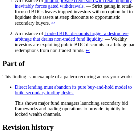
An instance of
Illiquid private credit sold with retail liquidity
inevitably forces gated withdrawals.
— Strict gating in retail-
focused BDCs leaves trapped investors with no option but to
liquidate their assets at steep discounts to opportunistic
secondary buyers.
↩︎
An instance of
Traded BDC discounts trigger a destructive
arbitrage that drains non-traded fund liquidity.
— Wealthy
investors are exploiting public BDC discounts to arbitrage par
redemptions from non-traded funds.
↩︎
Part of
This finding is an example of a pattern recurring across your work:
Direct lending must abandon its pure buy-and-hold model to
build secondary trading desks.
This shows major fund managers launching secondary bid
frameworks and trading operations to provide liquidity to
locked wealth channels.
Revision history