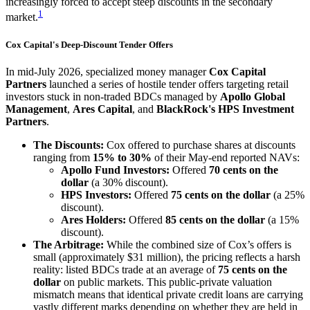
increasingly forced to accept steep discounts in the secondary
1
market.
Cox Capital's Deep-Discount Tender Offers
In mid-July 2026, specialized money manager
Cox Capital
Partners
launched a series of hostile tender offers targeting retail
investors stuck in non-traded BDCs managed by
Apollo Global
Management
,
Ares Capital
, and
BlackRock's HPS Investment
Partners
.
The Discounts:
Cox offered to purchase shares at discounts
ranging from
15% to 30%
of their May-end reported NAVs:
Apollo Fund Investors:
Offered
70 cents on the
dollar
(a 30% discount).
HPS Investors:
Offered
75 cents on the dollar
(a 25%
discount).
Ares Holders:
Offered
85 cents on the dollar
(a 15%
discount).
The Arbitrage:
While the combined size of Cox’s offers is
small (approximately $31 million), the pricing reflects a harsh
reality: listed BDCs trade at an average of
75 cents on the
dollar
on public markets. This public-private valuation
mismatch means that identical private credit loans are carrying
vastly different marks depending on whether they are held in