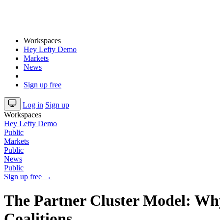
Workspaces
Hey Lefty Demo
Markets
News
Sign up free
Log in
Sign up
Workspaces
Hey Lefty Demo
Public
Markets
Public
News
Public
Sign up free →
The Partner Cluster Model: Why
Coalitions