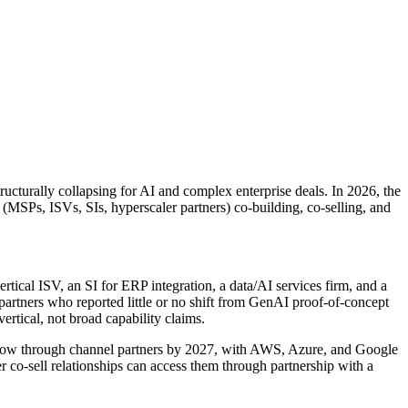
ucturally collapsing for AI and complex enterprise deals. In 2026, the
 (MSPs, ISVs, SIs, hyperscaler partners) co-building, co-selling, and
ertical ISV, an SI for ERP integration, a data/AI services firm, and a
partners who reported little or no shift from GenAI proof-of-concept
rtical, not broad capability claims.
 flow through channel partners by 2027, with AWS, Azure, and Google
r co-sell relationships can access them through partnership with a