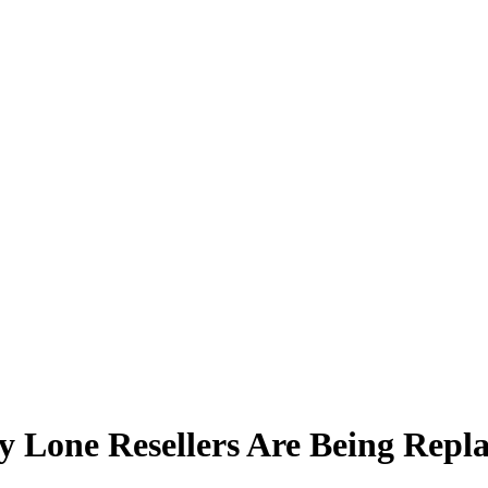
 Lone Resellers Are Being Repla