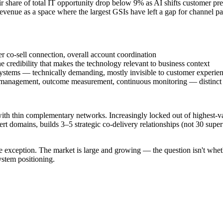
share of total IT opportunity drop below 9% as AI shifts customer pref
venue as a space where the largest GSIs have left a gap for channel pa
r co-sell connection, overall account coordination
e credibility that makes the technology relevant to business context
systems — technically demanding, mostly invisible to customer experie
management, outcome measurement, continuous monitoring — distinct
 with thin complementary networks. Increasingly locked out of highest-va
t domains, builds 3–5 strategic co-delivery relationships (not 30 superf
e exception. The market is large and growing — the question isn't wheth
ystem positioning.