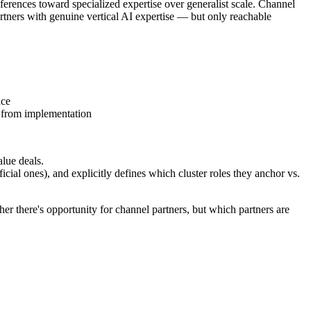
erences toward specialized expertise over generalist scale. Channel
rtners with genuine vertical AI expertise — but only reachable
nce
 from implementation
lue deals.
icial ones), and explicitly defines which cluster roles they anchor vs.
er there's opportunity for channel partners, but which partners are