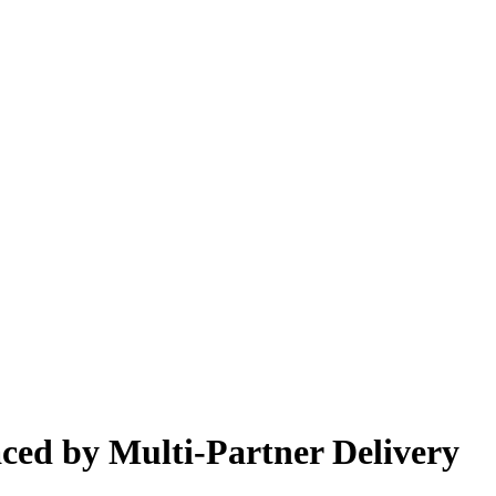
ced by Multi-Partner Delivery