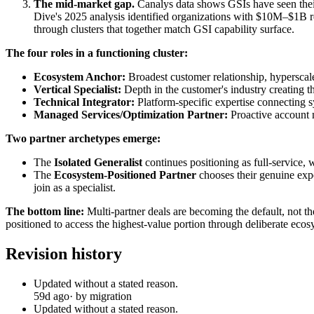
The mid-market gap.
Canalys data shows GSIs have seen their 
Dive's 2025 analysis identified organizations with $10M–$1B re
through clusters that together match GSI capability surface.
The four roles in a functioning cluster:
Ecosystem Anchor:
Broadest customer relationship, hyperscale
Vertical Specialist:
Depth in the customer's industry creating th
Technical Integrator:
Platform-specific expertise connecting 
Managed Services/Optimization Partner:
Proactive account 
Two partner archetypes emerge:
The
Isolated Generalist
continues positioning as full-service,
The
Ecosystem-Positioned Partner
chooses their genuine exper
join as a specialist.
The bottom line:
Multi-partner deals are becoming the default, not th
positioned to access the highest-value portion through deliberate ecos
Revision history
Updated without a stated reason.
59d ago
· by migration
Updated without a stated reason.