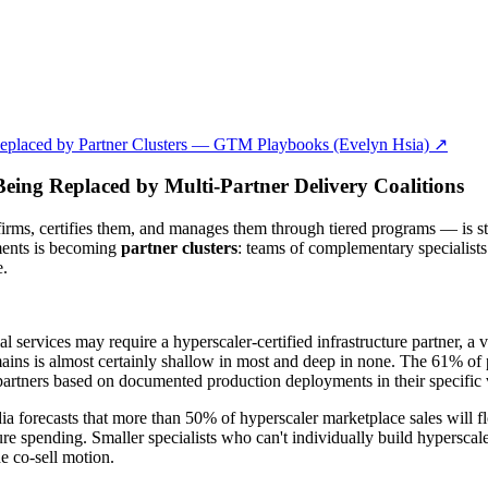
Replaced by Partner Clusters — GTM Playbooks (Evelyn Hsia) ↗
eing Replaced by Multi-Partner Delivery Coalitions
firms, certifies them, and manages them through tiered programs — is str
yments is becoming
partner clusters
: teams of complementary specialists
e.
 services may require a hyperscaler-certified infrastructure partner, a v
mains is almost certainly shallow in most and deep in none. The 61% of 
rtners based on documented production deployments in their specific ve
 forecasts that more than 50% of hyperscaler marketplace sales will
re spending. Smaller specialists who can't individually build hyperscale
e co-sell motion.