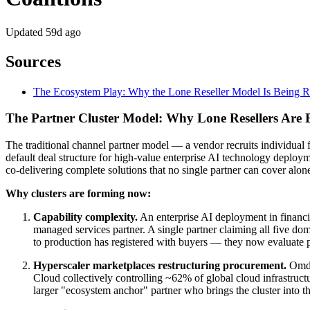
Updated
59d ago
Sources
The Ecosystem Play: Why the Lone Reseller Model Is Being 
The Partner Cluster Model: Why Lone Resellers Are B
The traditional channel partner model — a vendor recruits individual 
default deal structure for high-value enterprise AI technology deplo
co-delivering complete solutions that no single partner can cover alon
Why clusters are forming now:
Capability complexity.
An enterprise AI deployment in financial
managed services partner. A single partner claiming all five do
to production has registered with buyers — they now evaluate pa
Hyperscaler marketplaces restructuring procurement.
Omdia
Cloud collectively controlling ~62% of global cloud infrastructu
larger "ecosystem anchor" partner who brings the cluster into th