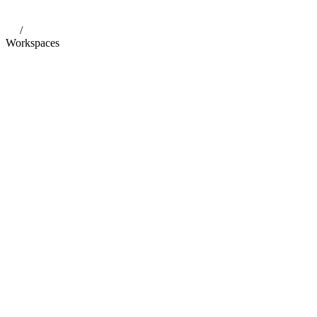
/
Workspaces