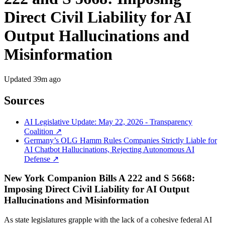
Direct Civil Liability for AI
Output Hallucinations and
Misinformation
Updated
39m ago
Sources
AI Legislative Update: May 22, 2026 - Transparency
Coalition ↗
Germany’s OLG Hamm Rules Companies Strictly Liable for
AI Chatbot Hallucinations, Rejecting Autonomous AI
Defense ↗
New York Companion Bills A 222 and S 5668:
Imposing Direct Civil Liability for AI Output
Hallucinations and Misinformation
As state legislatures grapple with the lack of a cohesive federal AI