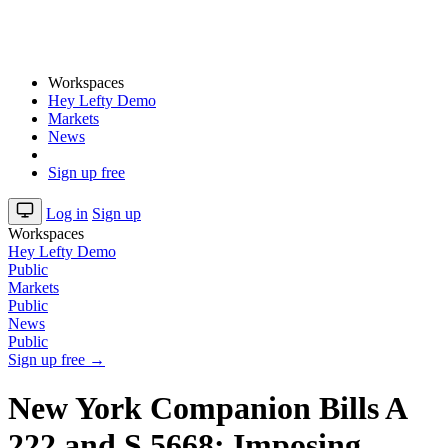
Workspaces
Hey Lefty Demo
Markets
News
Sign up free
Log in
Sign up
Workspaces
Hey Lefty Demo
Public
Markets
Public
News
Public
Sign up free →
New York Companion Bills A
222 and S 5668: Imposing