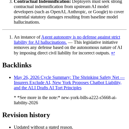
Contractual Indemnification:
Deployers must seek strong
contractual indemnification from upstream AI model
developers (such as OpenAI, Anthropic, or Google) to cover
potential statutory damages resulting from baseline model
hallucinations.
An instance of
Agent autonomy is no defense against strict
liability for AI hallucinations.
— This legislative initiative
removes any defense based on the autonomous nature of AI
by imposing direct civil liability for incorrect outputs.
↩︎
Backlinks
May 26, 2026 Cycle Summary: The Shrinking Safety Net —
Insurers Exclude AI, New York Proposes Chatbot Liability,
and the ALI Drafts AI Tort Principles
* *See more in the note:* new-york-bills-a222-s5668-ai-
liability-2026
Revision history
Updated without a stated reason.