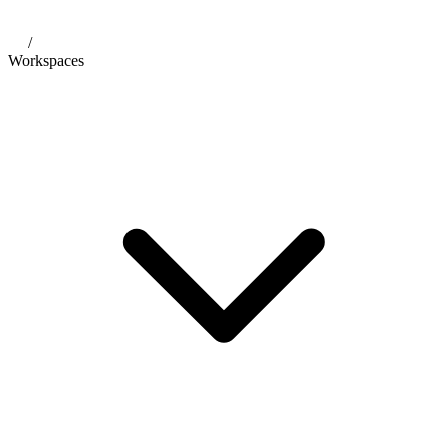
/
Workspaces