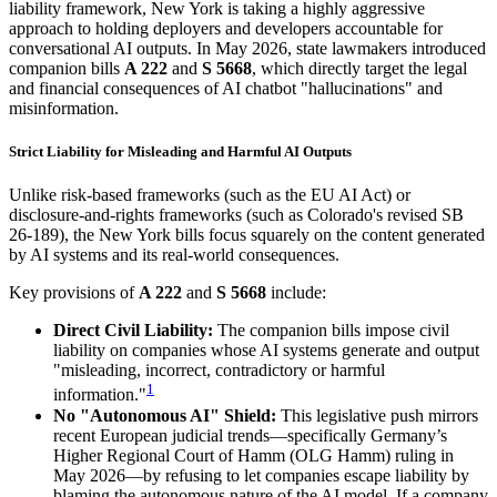
liability framework, New York is taking a highly aggressive
approach to holding deployers and developers accountable for
conversational AI outputs. In May 2026, state lawmakers introduced
companion bills
A 222
and
S 5668
, which directly target the legal
and financial consequences of AI chatbot "hallucinations" and
misinformation.
Strict Liability for Misleading and Harmful AI Outputs
Unlike risk-based frameworks (such as the EU AI Act) or
disclosure-and-rights frameworks (such as Colorado's revised SB
26-189), the New York bills focus squarely on the content generated
by AI systems and its real-world consequences.
Key provisions of
A 222
and
S 5668
include:
Direct Civil Liability:
The companion bills impose civil
liability on companies whose AI systems generate and output
"misleading, incorrect, contradictory or harmful
1
information."
No "Autonomous AI" Shield:
This legislative push mirrors
recent European judicial trends—specifically Germany’s
Higher Regional Court of Hamm (OLG Hamm) ruling in
May 2026—by refusing to let companies escape liability by
blaming the autonomous nature of the AI model. If a company