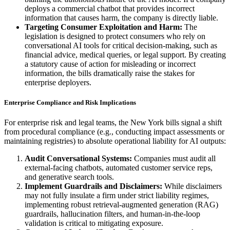
deploys a commercial chatbot that provides incorrect
information that causes harm, the company is directly liable.
Targeting Consumer Exploitation and Harm:
The
legislation is designed to protect consumers who rely on
conversational AI tools for critical decision-making, such as
financial advice, medical queries, or legal support. By creating
a statutory cause of action for misleading or incorrect
information, the bills dramatically raise the stakes for
enterprise deployers.
Enterprise Compliance and Risk Implications
For enterprise risk and legal teams, the New York bills signal a shift
from procedural compliance (e.g., conducting impact assessments or
maintaining registries) to absolute operational liability for AI outputs:
Audit Conversational Systems:
Companies must audit all
external-facing chatbots, automated customer service reps,
and generative search tools.
Implement Guardrails and Disclaimers:
While disclaimers
may not fully insulate a firm under strict liability regimes,
implementing robust retrieval-augmented generation (RAG)
guardrails, hallucination filters, and human-in-the-loop
validation is critical to mitigating exposure.