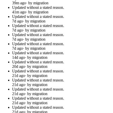
39m ago
· by migration
Updated without a stated reason.
41m ago
· by migration
Updated without a stated reason.
7d ago
· by migration
Updated without a stated reason.
7d ago
· by migration
Updated without a stated reason.
7d ago
· by migration
Updated without a stated reason.
7d ago
· by migration
Updated without a stated reason.
14d ago
· by migration
Updated without a stated reason.
20d ago
· by migration
Updated without a stated reason.
21d ago
· by migration
Updated without a stated reason.
21d ago
· by migration
Updated without a stated reason.
21d ago
· by migration
Updated without a stated reason.
21d ago
· by migration
Updated without a stated reason.
21d ago
· by migration