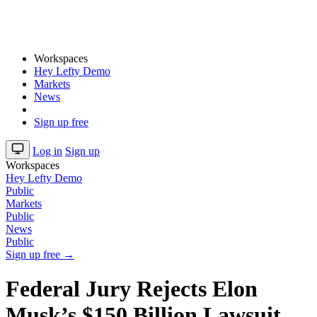
Workspaces
Hey Lefty Demo
Markets
News
Sign up free
Log in
Sign up
Workspaces
Hey Lefty Demo
Public
Markets
Public
News
Public
Sign up free →
Federal Jury Rejects Elon
Musk’s $150 Billion Lawsuit