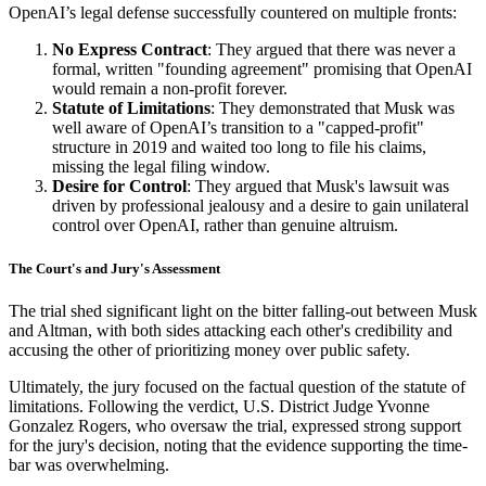
OpenAI’s legal defense successfully countered on multiple fronts:
No Express Contract
: They argued that there was never a
formal, written "founding agreement" promising that OpenAI
would remain a non-profit forever.
Statute of Limitations
: They demonstrated that Musk was
well aware of OpenAI’s transition to a "capped-profit"
structure in 2019 and waited too long to file his claims,
missing the legal filing window.
Desire for Control
: They argued that Musk's lawsuit was
driven by professional jealousy and a desire to gain unilateral
control over OpenAI, rather than genuine altruism.
The Court's and Jury's Assessment
The trial shed significant light on the bitter falling-out between Musk
and Altman, with both sides attacking each other's credibility and
accusing the other of prioritizing money over public safety.
Ultimately, the jury focused on the factual question of the statute of
limitations. Following the verdict, U.S. District Judge Yvonne
Gonzalez Rogers, who oversaw the trial, expressed strong support
for the jury's decision, noting that the evidence supporting the time-
bar was overwhelming.