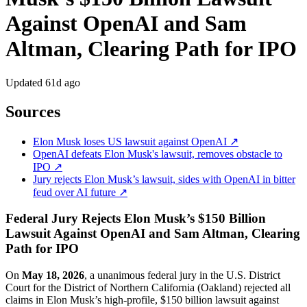
Against OpenAI and Sam
Altman, Clearing Path for IPO
Updated
61d ago
Sources
Elon Musk loses US lawsuit against OpenAI ↗
OpenAI defeats Elon Musk's lawsuit, removes obstacle to
IPO ↗
Jury rejects Elon Musk’s lawsuit, sides with OpenAI in bitter
feud over AI future ↗
Federal Jury Rejects Elon Musk’s $150 Billion
Lawsuit Against OpenAI and Sam Altman, Clearing
Path for IPO
On
May 18, 2026
, a unanimous federal jury in the U.S. District
Court for the District of Northern California (Oakland) rejected all
claims in Elon Musk’s high-profile, $150 billion lawsuit against