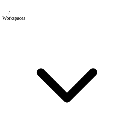
/
Workspaces