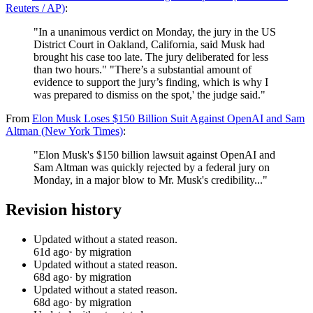
Reuters / AP)
:
"In a unanimous verdict on Monday, the jury in the US
District Court in Oakland, California, said Musk had
brought his case too late. The jury deliberated for less
than two hours." "There’s a substantial amount of
evidence to support the jury’s finding, which is why I
was prepared to dismiss on the spot,' the judge said."
From
Elon Musk Loses $150 Billion Suit Against OpenAI and Sam
Altman (New York Times)
:
"Elon Musk's $150 billion lawsuit against OpenAI and
Sam Altman was quickly rejected by a federal jury on
Monday, in a major blow to Mr. Musk's credibility..."
Revision history
Updated without a stated reason.
61d ago
· by migration
Updated without a stated reason.
68d ago
· by migration
Updated without a stated reason.
68d ago
· by migration