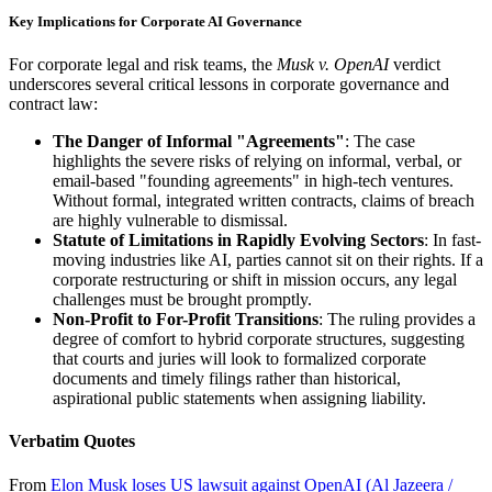
Key Implications for Corporate AI Governance
For corporate legal and risk teams, the
Musk v. OpenAI
verdict
underscores several critical lessons in corporate governance and
contract law:
The Danger of Informal "Agreements"
: The case
highlights the severe risks of relying on informal, verbal, or
email-based "founding agreements" in high-tech ventures.
Without formal, integrated written contracts, claims of breach
are highly vulnerable to dismissal.
Statute of Limitations in Rapidly Evolving Sectors
: In fast-
moving industries like AI, parties cannot sit on their rights. If a
corporate restructuring or shift in mission occurs, any legal
challenges must be brought promptly.
Non-Profit to For-Profit Transitions
: The ruling provides a
degree of comfort to hybrid corporate structures, suggesting
that courts and juries will look to formalized corporate
documents and timely filings rather than historical,
aspirational public statements when assigning liability.
Verbatim Quotes
From
Elon Musk loses US lawsuit against OpenAI (Al Jazeera /