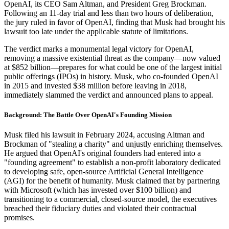
OpenAI, its CEO Sam Altman, and President Greg Brockman.
Following an 11-day trial and less than two hours of deliberation,
the jury ruled in favor of OpenAI, finding that Musk had brought his
lawsuit too late under the applicable statute of limitations.
The verdict marks a monumental legal victory for OpenAI,
removing a massive existential threat as the company—now valued
at $852 billion—prepares for what could be one of the largest initial
public offerings (IPOs) in history. Musk, who co-founded OpenAI
in 2015 and invested $38 million before leaving in 2018,
immediately slammed the verdict and announced plans to appeal.
Background: The Battle Over OpenAI's Founding Mission
Musk filed his lawsuit in February 2024, accusing Altman and
Brockman of "stealing a charity" and unjustly enriching themselves.
He argued that OpenAI's original founders had entered into a
"founding agreement" to establish a non-profit laboratory dedicated
to developing safe, open-source Artificial General Intelligence
(AGI) for the benefit of humanity. Musk claimed that by partnering
with Microsoft (which has invested over $100 billion) and
transitioning to a commercial, closed-source model, the executives
breached their fiduciary duties and violated their contractual
promises.