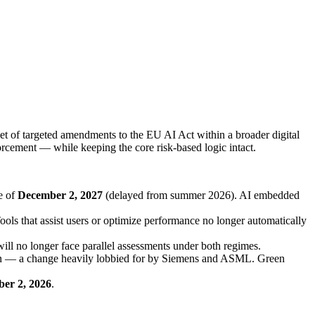
 of targeted amendments to the EU AI Act within a broader digital
orcement — while keeping the core risk-based logic intact.
e of
December 2, 2027
(delayed from summer 2026). AI embedded
ools that assist users or optimize performance no longer automatically
will no longer face parallel assessments under both regimes.
tion — a change heavily lobbied for by Siemens and ASML. Green
er 2, 2026
.