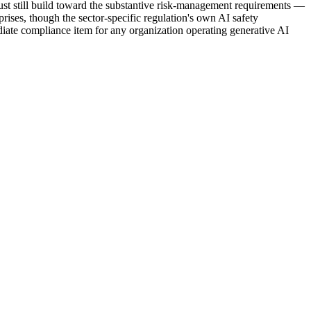
ust still build toward the substantive risk-management requirements —
ises, though the sector-specific regulation's own AI safety
ate compliance item for any organization operating generative AI