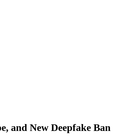
pe, and New Deepfake Ban