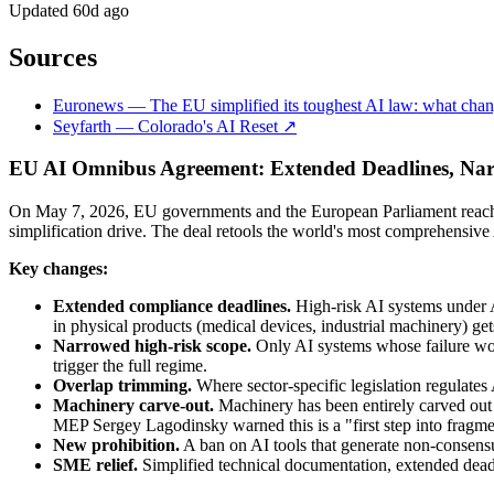
Updated
60d ago
Sources
Euronews — The EU simplified its toughest AI law: what chan
Seyfarth — Colorado's AI Reset ↗
EU AI Omnibus Agreement: Extended Deadlines, Na
On May 7, 2026, EU governments and the European Parliament reached
simplification drive. The deal retools the world's most comprehensive
Key changes:
Extended compliance deadlines.
High-risk AI systems under 
in physical products (medical devices, industrial machinery) get
Narrowed high-risk scope.
Only AI systems whose failure would
trigger the full regime.
Overlap trimming.
Where sector-specific legislation regulates 
Machinery carve-out.
Machinery has been entirely carved out
MEP Sergey Lagodinsky warned this is a "first step into fragme
New prohibition.
A ban on AI tools that generate non-consensu
SME relief.
Simplified technical documentation, extended deadl