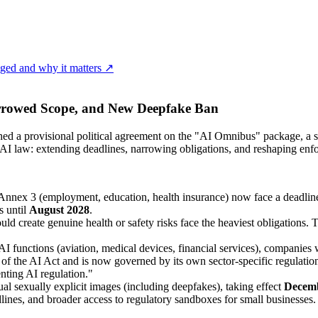
ged and why it matters ↗
rrowed Scope, and New Deepfake Ban
 a provisional political agreement on the "AI Omnibus" package, a set
 AI law: extending deadlines, narrowing obligations, and reshaping enf
Annex 3 (employment, education, health insurance) now face a deadlin
s until
August 2028
.
 create genuine health or safety risks face the heaviest obligations. T
AI functions (aviation, medical devices, financial services), companies 
 of the AI Act and is now governed by its own sector-specific regula
nting AI regulation."
al sexually explicit images (including deepfakes), taking effect
Decemb
ines, and broader access to regulatory sandboxes for small businesses.