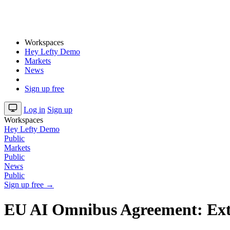
Workspaces
Hey Lefty Demo
Markets
News
Sign up free
Log in
Sign up
Workspaces
Hey Lefty Demo
Public
Markets
Public
News
Public
Sign up free →
EU AI Omnibus Agreement: Ext