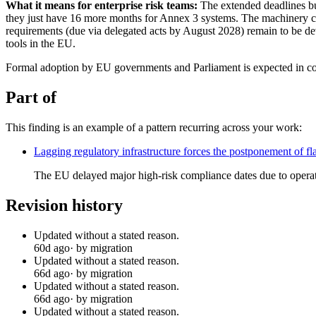
What it means for enterprise risk teams:
The extended deadlines buy
they just have 16 more months for Annex 3 systems. The machinery carv
requirements (due via delegated acts by August 2028) remain to be d
tools in the EU.
Formal adoption by EU governments and Parliament is expected in c
Part of
This finding is an example of a pattern recurring across your work:
Lagging regulatory infrastructure forces the postponement of 
The EU delayed major high-risk compliance dates due to operat
Revision history
Updated without a stated reason.
60d ago
· by migration
Updated without a stated reason.
66d ago
· by migration
Updated without a stated reason.
66d ago
· by migration
Updated without a stated reason.