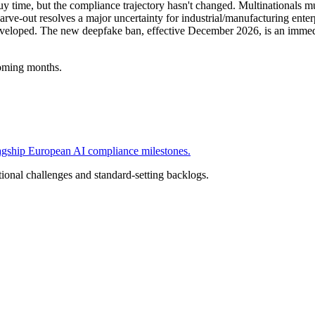
 time, but the compliance trajectory hasn't changed. Multinationals m
e-out resolves a major uncertainty for industrial/manufacturing enterpr
eveloped. The new deepfake ban, effective December 2026, is an immedi
oming months.
flagship European AI compliance milestones.
ional challenges and standard-setting backlogs.