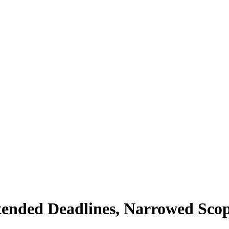
ended Deadlines, Narrowed Sco