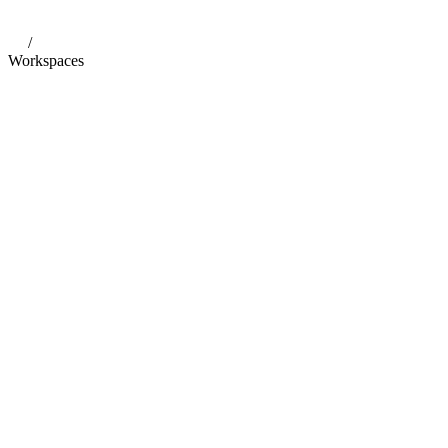
/
Workspaces