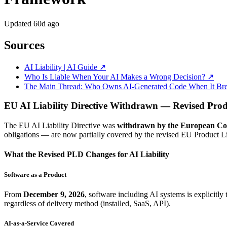
Updated
60d ago
Sources
AI Liability | AI Guide ↗
Who Is Liable When Your AI Makes a Wrong Decision? ↗
The Main Thread: Who Owns AI-Generated Code When It Br
EU AI Liability Directive Withdrawn — Revised Prod
The EU AI Liability Directive was
withdrawn by the European Co
obligations — are now partially covered by the revised EU Product L
What the Revised PLD Changes for AI Liability
Software as a Product
From
December 9, 2026
, software including AI systems is explicitly
regardless of delivery method (installed, SaaS, API).
AI-as-a-Service Covered