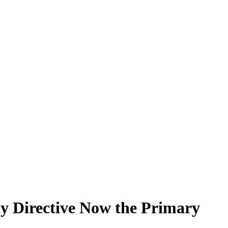
ty Directive Now the Primary