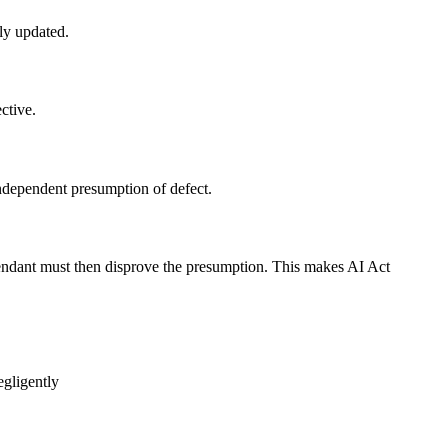
sly updated.
ctive.
independent presumption of defect.
efendant must then disprove the presumption. This makes AI Act
egligently