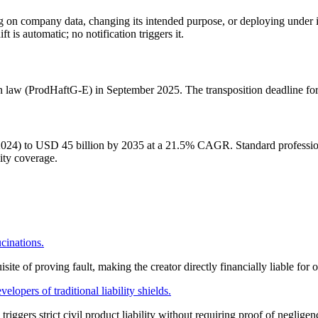
 on company data, changing its intended purpose, or deploying under
t is automatic; no notification triggers it.
ion law (ProdHaftG-E) in September 2025. The transposition deadline fo
024) to USD 45 billion by 2035 at a 21.5% CAGR. Standard professional
lity coverage.
ucinations.
site of proving fault, making the creator directly financially liable for o
lopers of traditional liability shields.
riggers strict civil product liability without requiring proof of negligen