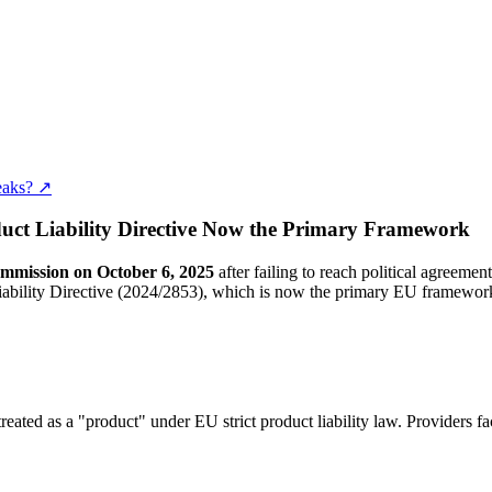
eaks? ↗
uct Liability Directive Now the Primary Framework
mmission on October 6, 2025
after failing to reach political agreeme
iability Directive (2024/2853), which is now the primary EU framewor
 treated as a "product" under EU strict product liability law. Providers f