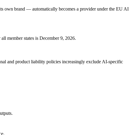
 its own brand — automatically becomes a provider under the EU AI
r all member states is December 9, 2026.
 and product liability policies increasingly exclude AI-specific
utputs.
ce.