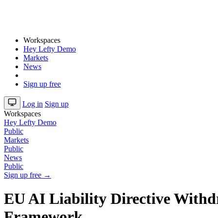
Workspaces
Hey Lefty Demo
Markets
News
Sign up free
Log in
Sign up
Workspaces
Hey Lefty Demo
Public
Markets
Public
News
Public
Sign up free →
EU AI Liability Directive With
Framework