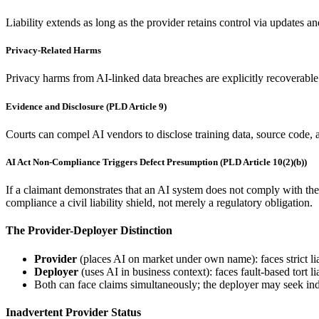
Liability extends as long as the provider retains control via updates 
Privacy-Related Harms
Privacy harms from AI-linked data breaches are explicitly recoverable
Evidence and Disclosure (PLD Article 9)
Courts can compel AI vendors to disclose training data, source code, 
AI Act Non-Compliance Triggers Defect Presumption (PLD Article 10(2)(b))
If a claimant demonstrates that an AI system does not comply with th
compliance a civil liability shield, not merely a regulatory obligation.
The Provider-Deployer Distinction
Provider
(places AI on market under own name): faces strict li
Deployer
(uses AI in business context): faces fault-based tort 
Both can face claims simultaneously; the deployer may seek ind
Inadvertent Provider Status