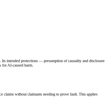
nt. Its intended protections — presumption of causality and disclosure
k for AI-caused harm.
ace claims without claimants needing to prove fault. This applies