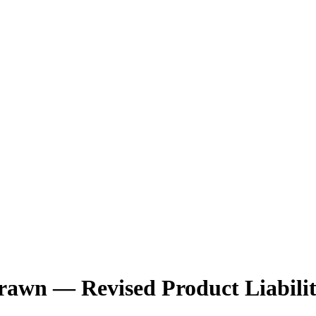
drawn — Revised Product Liabili