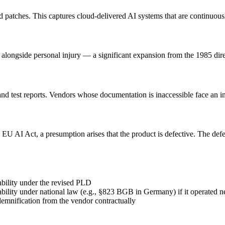
and patches. This captures cloud-delivered AI systems that are continuou
 alongside personal injury — a significant expansion from the 1985 dire
and test reports. Vendors whose documentation is inaccessible face an 
e EU AI Act, a presumption arises that the product is defective. The d
ability under the revised PLD
liability under national law (e.g., §823 BGB in Germany) if it operated n
emnification from the vendor contractually