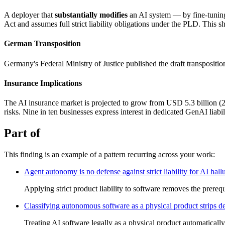
A deployer that
substantially modifies
an AI system — by fine-tuning
Act and assumes full strict liability obligations under the PLD. This shif
German Transposition
Germany's Federal Ministry of Justice published the draft transposit
Insurance Implications
The AI insurance market is projected to grow from USD 5.3 billion (2
risks. Nine in ten businesses express interest in dedicated GenAI liabi
Part of
This finding is an example of a pattern recurring across your work:
Agent autonomy is no defense against strict liability for AI hall
Applying strict product liability to software removes the prerequi
Classifying autonomous software as a physical product strips deve
Treating AI software legally as a physical product automatically t