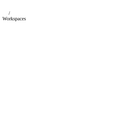
/
Workspaces