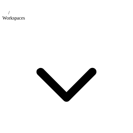
/
Workspaces