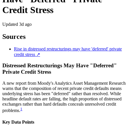
Credit Stress
Updated
3d ago
Sources
Rise in distressed restructurings may have 'deferred' private
credit stress ↗
Distressed Restructurings May Have "Deferred"
Private Credit Stress
A new report from Moody's Analytics Asset Management Research
warns that the composition of recent private credit defaults means
underlying stress has been "deferred" rather than resolved. While
headline default rates are falling, the high proportion of distressed
exchanges rather than hard defaults conceals unresolved credit
1
problems.
Key Data Points