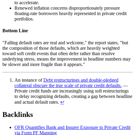
to accelerate.
Renewed inflation concerns disproportionately pressure
floating-rate borrowers heavily represented in private credit
portfolios.
Bottom Line
"Falling default rates are real and welcome," the report states, "but
the composition of those defaults, which are heavily weighted
toward soft credit events that often defer rather than resolve
underlying stress, means the improvement in headline numbers may
be slower and more fragile than it appears."
An instance of
Debt restructurings and double-pledged
collateral obscure the true scale of private credit defaults.
—
Private credit funds are increasingly using soft restructurings
to delay recognizing defaults, creating a gap between headline
and actual default rates.
↩︎
Backlinks
OFR Quantifies Bank and Insurer Exposure to Private Credit
via Form PF Mapping