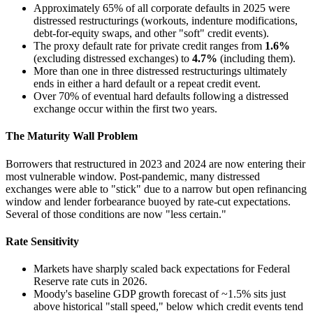
Approximately 65% of all corporate defaults in 2025 were
distressed restructurings (workouts, indenture modifications,
debt-for-equity swaps, and other "soft" credit events).
The proxy default rate for private credit ranges from
1.6%
(excluding distressed exchanges) to
4.7%
(including them).
More than one in three distressed restructurings ultimately
ends in either a hard default or a repeat credit event.
Over 70% of eventual hard defaults following a distressed
exchange occur within the first two years.
The Maturity Wall Problem
Borrowers that restructured in 2023 and 2024 are now entering their
most vulnerable window. Post-pandemic, many distressed
exchanges were able to "stick" due to a narrow but open refinancing
window and lender forbearance buoyed by rate-cut expectations.
Several of those conditions are now "less certain."
Rate Sensitivity
Markets have sharply scaled back expectations for Federal
Reserve rate cuts in 2026.
Moody's baseline GDP growth forecast of ~1.5% sits just
above historical "stall speed," below which credit events tend