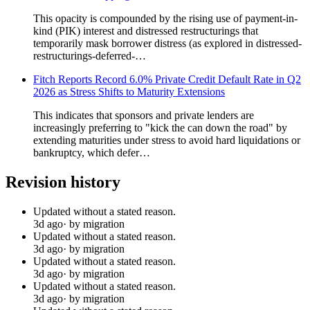
This opacity is compounded by the rising use of payment-in-
kind (PIK) interest and distressed restructurings that
temporarily mask borrower distress (as explored in distressed-
restructurings-deferred-…
Fitch Reports Record 6.0% Private Credit Default Rate in Q2
2026 as Stress Shifts to Maturity Extensions
This indicates that sponsors and private lenders are
increasingly preferring to "kick the can down the road" by
extending maturities under stress to avoid hard liquidations or
bankruptcy, which defer…
Revision history
Updated without a stated reason.
3d ago
· by migration
Updated without a stated reason.
3d ago
· by migration
Updated without a stated reason.
3d ago
· by migration
Updated without a stated reason.
3d ago
· by migration