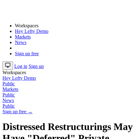
Workspaces
Hey Lefty Demo
Markets
News
Sign up free
Log in
Sign up
Workspaces
Hey Lefty Demo
Public
Markets
Public
News
Public
Sign up free →
Distressed Restructurings May
Have "Deferred" Private