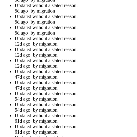
Updated without a stated reason.
5d ago
· by migration
Updated without a stated reason.
5d ago
· by migration
Updated without a stated reason.
5d ago
· by migration
Updated without a stated reason.
12d ago
· by migration
Updated without a stated reason.
12d ago
· by migration
Updated without a stated reason.
12d ago
· by migration
Updated without a stated reason.
47d ago
· by migration
Updated without a stated reason.
47d ago
· by migration
Updated without a stated reason.
54d ago
· by migration
Updated without a stated reason.
54d ago
· by migration
Updated without a stated reason.
61d ago
· by migration
Updated without a stated reason.
61d ago
· by migration