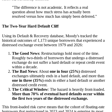
"The difference is not academic. It reflects a real
question about how much stress has actually been
resolved versus how much has simply been deferred."
The Two-Year Hard Default Cliff
Using its Default & Recovery database, Moody's tracked the
historical outcomes of 1,173 unique borrowers that experienced a
distressed exchange event between 1979 and 2026:
The Good News
: Restructurings hold most of the time.
Roughly two-thirds of borrowers that undergo a distressed
exchange do not suffer a hard default or repeat credit event
within a decade.
The Bad News
: About
one in four (25%)
distressed
exchanges ultimately ends in a hard default, and more than
one in three (35%)
ends in either a hard default or another
distressed credit event.
The Critical Window
: The hazard is heavily front-loaded.
More than 70% of eventual hard defaults occur within
the first two years of the distressed exchange.
This front-loaded risk curve means that the cohort of floating-rate
borrowers that restructured in 2023 and 2024 is entering its most