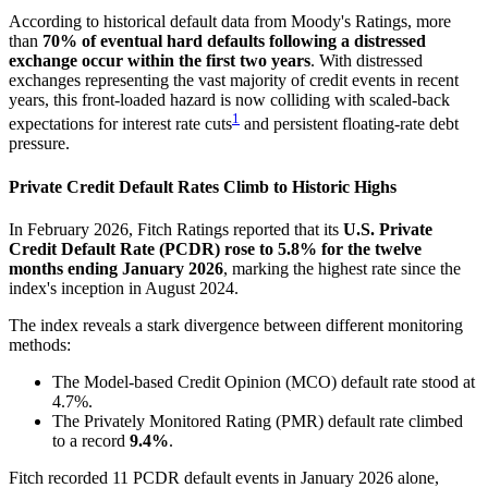
According to historical default data from Moody's Ratings, more
than
70% of eventual hard defaults following a distressed
exchange occur within the first two years
. With distressed
exchanges representing the vast majority of credit events in recent
years, this front-loaded hazard is now colliding with scaled-back
1
expectations for interest rate cuts
and persistent floating-rate debt
pressure.
Private Credit Default Rates Climb to Historic Highs
In February 2026, Fitch Ratings reported that its
U.S. Private
Credit Default Rate (PCDR) rose to 5.8% for the twelve
months ending January 2026
, marking the highest rate since the
index's inception in August 2024.
The index reveals a stark divergence between different monitoring
methods:
The Model-based Credit Opinion (MCO) default rate stood at
4.7%.
The Privately Monitored Rating (PMR) default rate climbed
to a record
9.4%
.
Fitch recorded 11 PCDR default events in January 2026 alone,