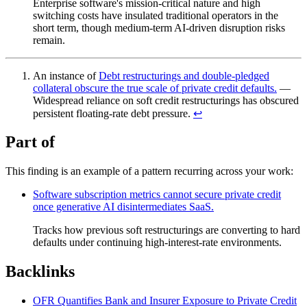
Enterprise software's mission-critical nature and high
switching costs have insulated traditional operators in the
short term, though medium-term AI-driven disruption risks
remain.
An instance of
Debt restructurings and double-pledged
collateral obscure the true scale of private credit defaults.
—
Widespread reliance on soft credit restructurings has obscured
persistent floating-rate debt pressure.
↩︎
Part of
This finding is an example of a pattern recurring across your work:
Software subscription metrics cannot secure private credit
once generative AI disintermediates SaaS.
Tracks how previous soft restructurings are converting to hard
defaults under continuing high-interest-rate environments.
Backlinks
OFR Quantifies Bank and Insurer Exposure to Private Credit