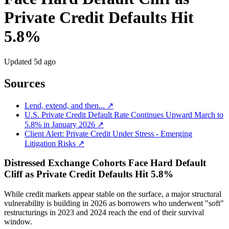
Private Credit Defaults Hit
5.8%
Updated
5d ago
Sources
Lend, extend, and then... ↗
U.S. Private Credit Default Rate Continues Upward March to
5.8% in January 2026 ↗
Client Alert: Private Credit Under Stress - Emerging
Litigation Risks ↗
Distressed Exchange Cohorts Face Hard Default
Cliff as Private Credit Defaults Hit 5.8%
While credit markets appear stable on the surface, a major structural
vulnerability is building in 2026 as borrowers who underwent "soft"
restructurings in 2023 and 2024 reach the end of their survival
window.