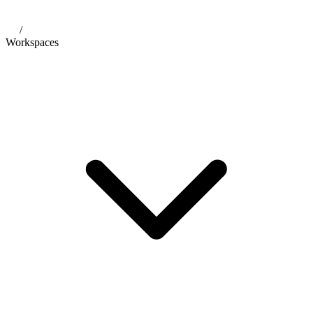
/
Workspaces