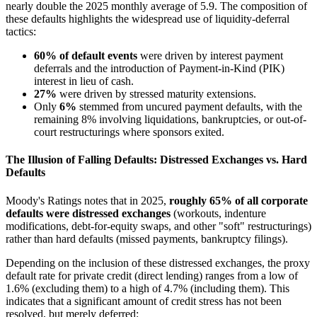
nearly double the 2025 monthly average of 5.9. The composition of
these defaults highlights the widespread use of liquidity-deferral
tactics:
60% of default events
were driven by interest payment
deferrals and the introduction of Payment-in-Kind (PIK)
interest in lieu of cash.
27%
were driven by stressed maturity extensions.
Only
6%
stemmed from uncured payment defaults, with the
remaining 8% involving liquidations, bankruptcies, or out-of-
court restructurings where sponsors exited.
The Illusion of Falling Defaults: Distressed Exchanges vs. Hard
Defaults
Moody's Ratings notes that in 2025,
roughly 65% of all corporate
defaults were distressed exchanges
(workouts, indenture
modifications, debt-for-equity swaps, and other "soft" restructurings)
rather than hard defaults (missed payments, bankruptcy filings).
Depending on the inclusion of these distressed exchanges, the proxy
default rate for private credit (direct lending) ranges from a low of
1.6% (excluding them) to a high of 4.7% (including them). This
indicates that a significant amount of credit stress has not been
resolved, but merely deferred: