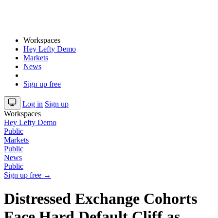
Workspaces
Hey Lefty Demo
Markets
News
Sign up free
Log in
Sign up
Workspaces
Hey Lefty Demo
Public
Markets
Public
News
Public
Sign up free →
Distressed Exchange Cohorts
Face Hard Default Cliff as