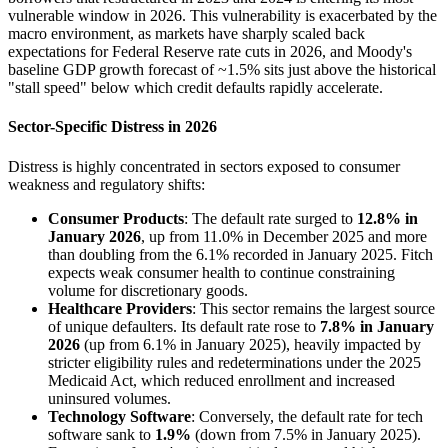
vulnerable window in 2026. This vulnerability is exacerbated by the
macro environment, as markets have sharply scaled back
expectations for Federal Reserve rate cuts in 2026, and Moody's
baseline GDP growth forecast of ~1.5% sits just above the historical
"stall speed" below which credit defaults rapidly accelerate.
Sector-Specific Distress in 2026
Distress is highly concentrated in sectors exposed to consumer
weakness and regulatory shifts:
Consumer Products
: The default rate surged to
12.8% in
January 2026
, up from 11.0% in December 2025 and more
than doubling from the 6.1% recorded in January 2025. Fitch
expects weak consumer health to continue constraining
volume for discretionary goods.
Healthcare Providers
: This sector remains the largest source
of unique defaulters. Its default rate rose to
7.8% in January
2026
(up from 6.1% in January 2025), heavily impacted by
stricter eligibility rules and redeterminations under the 2025
Medicaid Act, which reduced enrollment and increased
uninsured volumes.
Technology Software
: Conversely, the default rate for tech
software sank to
1.9%
(down from 7.5% in January 2025).