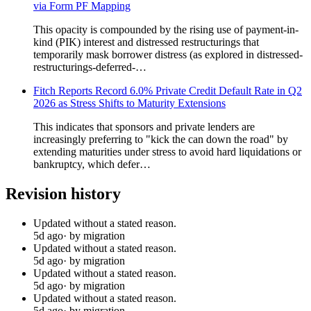
via Form PF Mapping
This opacity is compounded by the rising use of payment-in-
kind (PIK) interest and distressed restructurings that
temporarily mask borrower distress (as explored in distressed-
restructurings-deferred-…
Fitch Reports Record 6.0% Private Credit Default Rate in Q2
2026 as Stress Shifts to Maturity Extensions
This indicates that sponsors and private lenders are
increasingly preferring to "kick the can down the road" by
extending maturities under stress to avoid hard liquidations or
bankruptcy, which defer…
Revision history
Updated without a stated reason.
5d ago
· by migration
Updated without a stated reason.
5d ago
· by migration
Updated without a stated reason.
5d ago
· by migration
Updated without a stated reason.
5d ago
· by migration