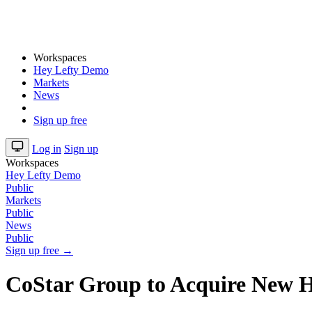
Workspaces
Hey Lefty Demo
Markets
News
Sign up free
Log in
Sign up
Workspaces
Hey Lefty Demo
Public
Markets
Public
News
Public
Sign up free →
CoStar Group to Acquire New H