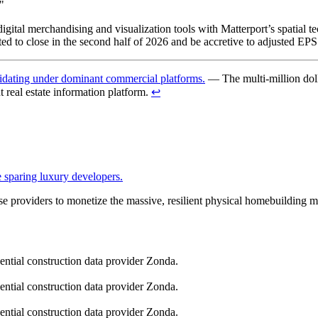
"
digital merchandising and visualization tools with Matterport’s spatial t
ed to close in the second half of 2026 and be accretive to adjusted EPS w
solidating under dominant commercial platforms.
— The multi-million doll
t real estate information platform.
↩︎
 sparing luxury developers.
ase providers to monetize the massive, resilient physical homebuilding m
dential construction data provider Zonda.
dential construction data provider Zonda.
dential construction data provider Zonda.