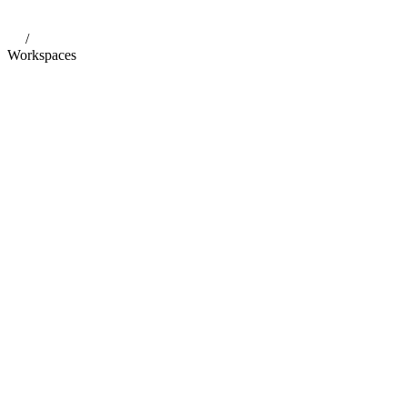
/
Workspaces