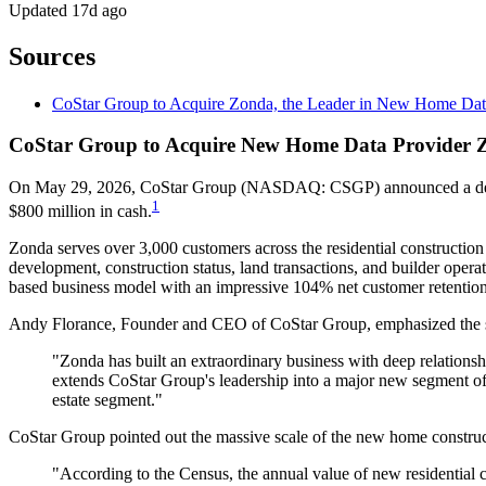
Updated
17d ago
Sources
CoStar Group to Acquire Zonda, the Leader in New Home Data
CoStar Group to Acquire New Home Data Provider Z
On May 29, 2026, CoStar Group (NASDAQ: CSGP) announced a definitiv
1
$800 million in cash.
Zonda serves over 3,000 customers across the residential constructi
development, construction status, land transactions, and builder o
based business model with an impressive 104% net customer retention
Andy Florance, Founder and CEO of CoStar Group, emphasized the stra
"Zonda has built an extraordinary business with deep relationsh
extends CoStar Group's leadership into a major new segment of t
estate segment."
CoStar Group pointed out the massive scale of the new home constru
"According to the Census, the annual value of new residential con