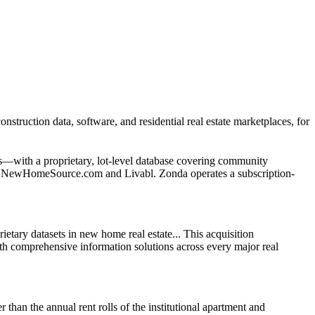
ction data, software, and residential real estate marketplaces, for
s—with a proprietary, lot-level database covering community
ces NewHomeSource.com and Livabl. Zonda operates a subscription-
etary datasets in new home real estate... This acquisition
with comprehensive information solutions across every major real
 than the annual rent rolls of the institutional apartment and