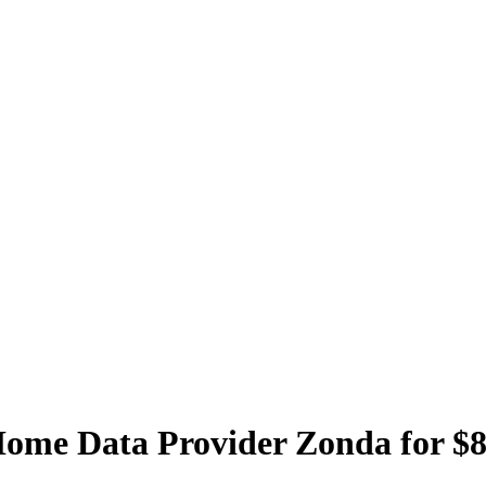
ome Data Provider Zonda for $8