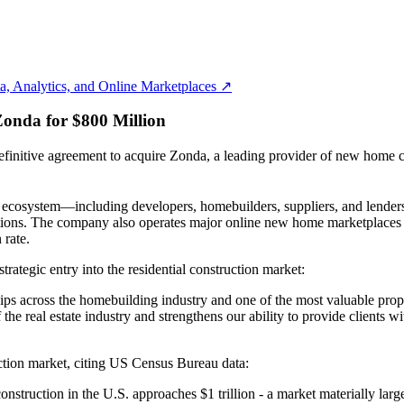
, Analytics, and Online Marketplaces ↗
onda for $800 Million
e agreement to acquire Zonda, a leading provider of new home constru
on ecosystem—including developers, homebuilders, suppliers, and lender
perations. The company also operates major online new home marketpla
 rate.
tegic entry into the residential construction market:
ips across the homebuilding industry and one of the most valuable propri
he real estate industry and strengthens our ability to provide clients 
ction market, citing US Census Bureau data:
struction in the U.S. approaches $1 trillion - a market materially larger