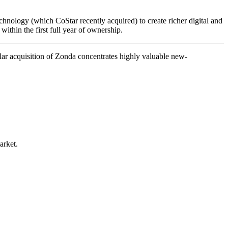
echnology (which CoStar recently acquired) to create richer digital and
ithin the first full year of ownership.
ar acquisition of Zonda concentrates highly valuable new-
arket.