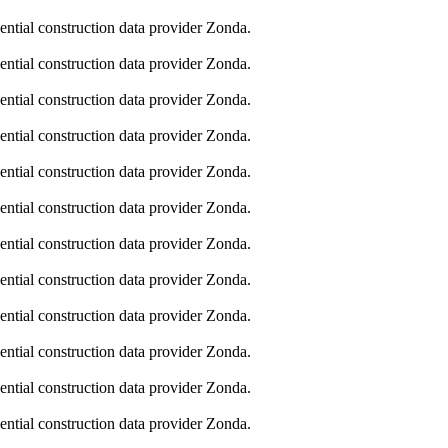
dential construction data provider Zonda.
dential construction data provider Zonda.
dential construction data provider Zonda.
dential construction data provider Zonda.
dential construction data provider Zonda.
dential construction data provider Zonda.
dential construction data provider Zonda.
dential construction data provider Zonda.
dential construction data provider Zonda.
dential construction data provider Zonda.
dential construction data provider Zonda.
dential construction data provider Zonda.