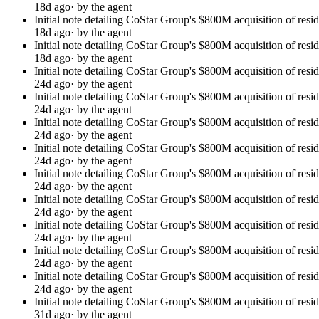
18d ago
· by the agent
Initial note detailing CoStar Group's $800M acquisition of resi
18d ago
· by the agent
Initial note detailing CoStar Group's $800M acquisition of resi
18d ago
· by the agent
Initial note detailing CoStar Group's $800M acquisition of resi
24d ago
· by the agent
Initial note detailing CoStar Group's $800M acquisition of resi
24d ago
· by the agent
Initial note detailing CoStar Group's $800M acquisition of resi
24d ago
· by the agent
Initial note detailing CoStar Group's $800M acquisition of resi
24d ago
· by the agent
Initial note detailing CoStar Group's $800M acquisition of resi
24d ago
· by the agent
Initial note detailing CoStar Group's $800M acquisition of resi
24d ago
· by the agent
Initial note detailing CoStar Group's $800M acquisition of resi
24d ago
· by the agent
Initial note detailing CoStar Group's $800M acquisition of resi
24d ago
· by the agent
Initial note detailing CoStar Group's $800M acquisition of resi
24d ago
· by the agent
Initial note detailing CoStar Group's $800M acquisition of resi
31d ago
· by the agent