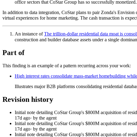
office sectors that CoStar Group has so successfully monetized.
In addition to data integration, CoStar plans to pair Zonda's Envision 
virtual experiences for home marketing. The cash transaction is expect
An instance of
The trillion-dollar residential data moat is con
construction and builder database assets under a single dominan
Part of
This finding is an example of a pattern recurring across your work:
High interest rates consolidate mass-market homebuilding while
Illustrates major B2B platforms consolidating residential datab
Revision history
Initial note detailing CoStar Group's $800M acquisition of resi
17d ago
· by the agent
Initial note detailing CoStar Group's $800M acquisition of resi
17d ago
· by the agent
Initial note detailing CoStar Group's $800M acquisition of resi