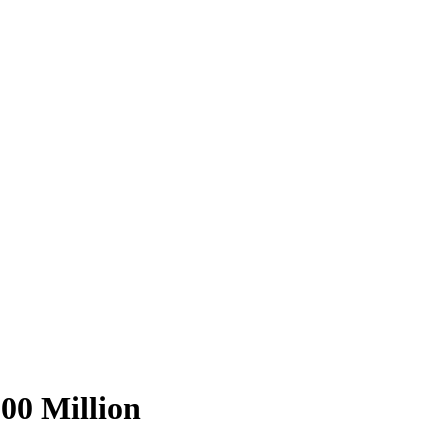
00 Million