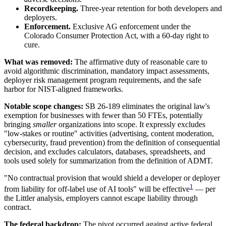
Recordkeeping.
Three-year retention for both developers and
deployers.
Enforcement.
Exclusive AG enforcement under the
Colorado Consumer Protection Act, with a 60-day right to
cure.
What was removed:
The affirmative duty of reasonable care to
avoid algorithmic discrimination, mandatory impact assessments,
deployer risk management program requirements, and the safe
harbor for NIST-aligned frameworks.
Notable scope changes:
SB 26-189 eliminates the original law's
exemption for businesses with fewer than 50 FTEs, potentially
bringing
smaller
organizations into scope. It expressly excludes
"low-stakes or routine" activities (advertising, content moderation,
cybersecurity, fraud prevention) from the definition of consequential
decision, and excludes calculators, databases, spreadsheets, and
tools used solely for summarization from the definition of ADMT.
"No contractual provision that would shield a developer or deployer
1
from liability for off-label use of AI tools" will be effective
— per
the Littler analysis, employers cannot escape liability through
contract.
The federal backdrop:
The pivot occurred against active federal