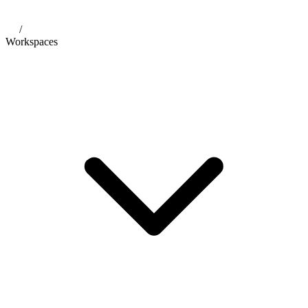
/
Workspaces