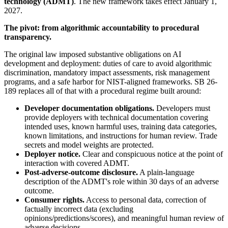
technology (ADMT)
. The new framework takes effect January 1,
2027.
The pivot: from algorithmic accountability to procedural
transparency.
The original law imposed substantive obligations on AI
development and deployment: duties of care to avoid algorithmic
discrimination, mandatory impact assessments, risk management
programs, and a safe harbor for NIST-aligned frameworks. SB 26-
189 replaces all of that with a procedural regime built around:
Developer documentation obligations.
Developers must
provide deployers with technical documentation covering
intended uses, known harmful uses, training data categories,
known limitations, and instructions for human review. Trade
secrets and model weights are protected.
Deployer notice.
Clear and conspicuous notice at the point of
interaction with covered ADMT.
Post-adverse-outcome disclosure.
A plain-language
description of the ADMT's role within 30 days of an adverse
outcome.
Consumer rights.
Access to personal data, correction of
factually incorrect data (excluding
opinions/predictions/scores), and meaningful human review of
adverse decisions.