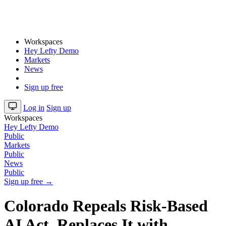
Workspaces
Hey Lefty Demo
Markets
News
Sign up free
Log in
Sign up
Workspaces
Hey Lefty Demo
Public
Markets
Public
News
Public
Sign up free →
Colorado Repeals Risk-Based
AI Act, Replaces It with