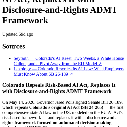
Disclosure-and-Rights ADMT
Framework
Updated
59d ago
Sources
Seyfarth — Colorado's AI Reset: Two Weeks, a White House
Callout, and a Pivot Away from the EU Model ↗
Lexology — Colorado Rewrites Its AI Law: What Employers
Must Know About SB 26-189 ↗
Colorado Repeals Risk-Based AI Act, Replaces It
with Disclosure-and-Rights ADMT Framework
On May 14, 2026, Governor Jared Polis signed Senate Bill 26-189,
which
repeals Colorado's original AI Act (SB 24-205)
— the first
comprehensive state AI law in the US, modeled on the EU AI Act's
risk-based framework — and replaces it with a
disclosure-and-
rights framework focused on automated decision-making