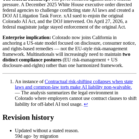
pressure. A December 2025 White House executive order directed
federal agencies to challenge conflicting state AI laws and created a
DOJ AI Litigation Task Force. xAI sued to enjoin the original
Colorado AI Act, and the DOJ intervened. On April 27, 2026, a
federal magistrate judge stayed enforcement of the original Act.
Enterprise implication:
Colorado now joins California in
anchoring a US-state model focused on disclosure, consumer notice,
and rights-based remedies — not the EU-style risk-management
framework. Multinationals will increasingly need to maintain
two
distinct compliance postures
(EU risk-management + US
disclosure-and-rights) rather than one harmonized framework.
An instance of
Contractual risk-shifting collapses when state
laws and common-law torts make AI liability non-waivable.
— The analysis summarizes the legal environment in
Colorado where employers cannot use contract clauses to shift
liability for off-label AI tool usage.
↩︎
Revision history
Updated without a stated reason.
59d ago
· by migration