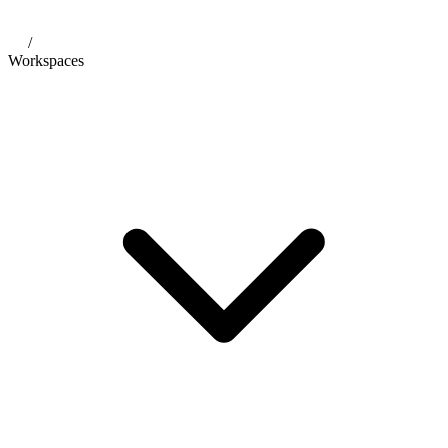
/
Workspaces