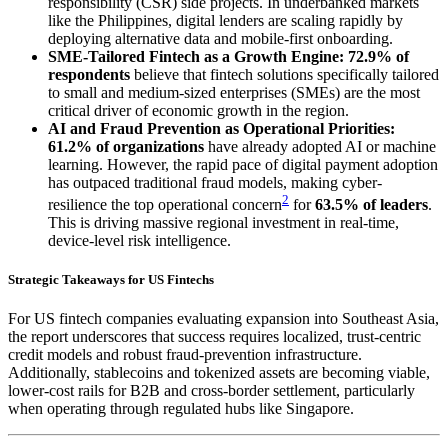
responsibility (CSR) side projects. In underbanked markets
like the Philippines, digital lenders are scaling rapidly by
deploying alternative data and mobile-first onboarding.
SME-Tailored Fintech as a Growth Engine:
72.9% of
respondents
believe that fintech solutions specifically tailored
to small and medium-sized enterprises (SMEs) are the most
critical driver of economic growth in the region.
AI and Fraud Prevention as Operational Priorities:
61.2% of organizations
have already adopted AI or machine
learning. However, the rapid pace of digital payment adoption
has outpaced traditional fraud models, making cyber-
2
resilience the top operational concern
for
63.5% of leaders
.
This is driving massive regional investment in real-time,
device-level risk intelligence.
Strategic Takeaways for US Fintechs
For US fintech companies evaluating expansion into Southeast Asia,
the report underscores that success requires localized, trust-centric
credit models and robust fraud-prevention infrastructure.
Additionally, stablecoins and tokenized assets are becoming viable,
lower-cost rails for B2B and cross-border settlement, particularly
when operating through regulated hubs like Singapore.