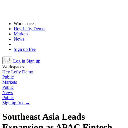
Workspaces
Hey Lefty Demo
Markets
News
Sign up free
Log in
Sign up
Workspaces
Hey Lefty Demo
Public
Markets
Public
News
Public
Sign up free →
Southeast Asia Leads
Expansion as APAC Fintech