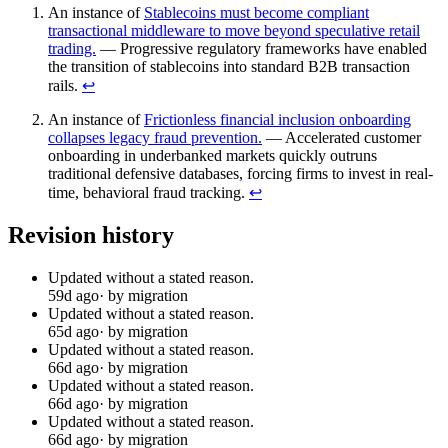
An instance of
Stablecoins must become compliant
transactional middleware to move beyond speculative retail
trading.
— Progressive regulatory frameworks have enabled
the transition of stablecoins into standard B2B transaction
rails.
↩︎
An instance of
Frictionless financial inclusion onboarding
collapses legacy fraud prevention.
— Accelerated customer
onboarding in underbanked markets quickly outruns
traditional defensive databases, forcing firms to invest in real-
time, behavioral fraud tracking.
↩︎
Revision history
Updated without a stated reason.
59d ago
· by migration
Updated without a stated reason.
65d ago
· by migration
Updated without a stated reason.
66d ago
· by migration
Updated without a stated reason.
66d ago
· by migration
Updated without a stated reason.
66d ago
· by migration