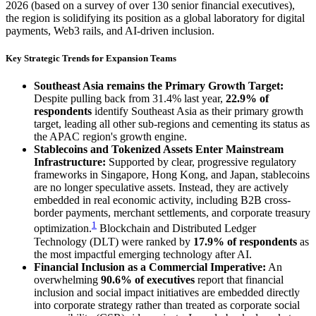
2026 (based on a survey of over 130 senior financial executives),
the region is solidifying its position as a global laboratory for digital
payments, Web3 rails, and AI-driven inclusion.
Key Strategic Trends for Expansion Teams
Southeast Asia remains the Primary Growth Target:
Despite pulling back from 31.4% last year,
22.9% of
respondents
identify Southeast Asia as their primary growth
target, leading all other sub-regions and cementing its status as
the APAC region's growth engine.
Stablecoins and Tokenized Assets Enter Mainstream
Infrastructure:
Supported by clear, progressive regulatory
frameworks in Singapore, Hong Kong, and Japan, stablecoins
are no longer speculative assets. Instead, they are actively
embedded in real economic activity, including B2B cross-
border payments, merchant settlements, and corporate treasury
1
optimization.
Blockchain and Distributed Ledger
Technology (DLT) were ranked by
17.9% of respondents
as
the most impactful emerging technology after AI.
Financial Inclusion as a Commercial Imperative:
An
overwhelming
90.6% of executives
report that financial
inclusion and social impact initiatives are embedded directly
into corporate strategy rather than treated as corporate social