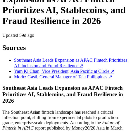
Prioritizes AI, Stablecoins, and
Fraud Resilience in 2026
Updated
59d ago
Sources
Southeast Asia Leads Expansion as APAC Fintech Prioritizes
AI, Inclusion and Fraud Resilience ↗
Yam Ki Chan, Vice President, Asia Pacific at Circle ↗
Moritz Gastl, General Manager of Tala Philippines ↗
Southeast Asia Leads Expansion as APAC Fintech
Prioritizes AI, Stablecoins, and Fraud Resilience in
2026
The Southeast Asian fintech landscape has reached a critical
inflection point, shifting from experimental pilots to production-
grade, enterprise-scale deployments. According to the
Future of
Fintech in APAC
report published by Money20/20 Asia in March