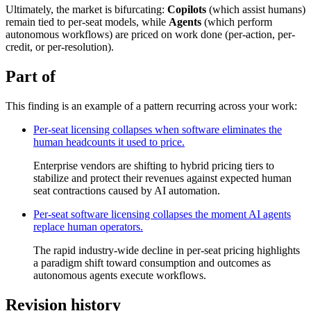
Ultimately, the market is bifurcating:
Copilots
(which assist humans)
remain tied to per-seat models, while
Agents
(which perform
autonomous workflows) are priced on work done (per-action, per-
credit, or per-resolution).
Part of
This finding is an example of a pattern recurring across your work:
Per-seat licensing collapses when software eliminates the
human headcounts it used to price.
Enterprise vendors are shifting to hybrid pricing tiers to
stabilize and protect their revenues against expected human
seat contractions caused by AI automation.
Per-seat software licensing collapses the moment AI agents
replace human operators.
The rapid industry-wide decline in per-seat pricing highlights
a paradigm shift toward consumption and outcomes as
autonomous agents execute workflows.
Revision history