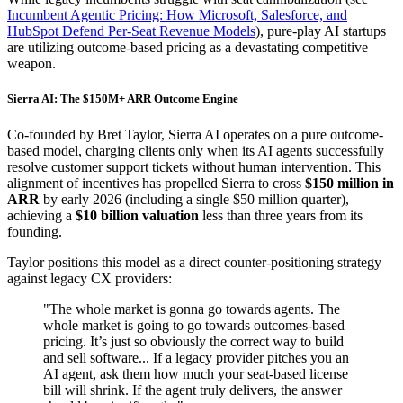
Incumbent Agentic Pricing: How Microsoft, Salesforce, and
HubSpot Defend Per-Seat Revenue Models
), pure-play AI startups
are utilizing outcome-based pricing as a devastating competitive
weapon.
Sierra AI: The $150M+ ARR Outcome Engine
Co-founded by Bret Taylor, Sierra AI operates on a pure outcome-
based model, charging clients only when its AI agents successfully
resolve customer support tickets without human intervention. This
alignment of incentives has propelled Sierra to cross
$150 million in
ARR
by early 2026 (including a single $50 million quarter),
achieving a
$10 billion valuation
less than three years from its
founding.
Taylor positions this model as a direct counter-positioning strategy
against legacy CX providers:
"The whole market is gonna go towards agents. The
whole market is going to go towards outcomes-based
pricing. It’s just so obviously the correct way to build
and sell software... If a legacy provider pitches you an
AI agent, ask them how much your seat-based license
bill will shrink. If the agent truly delivers, the answer