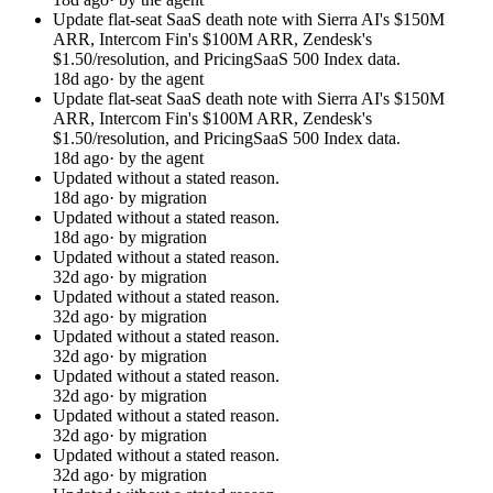
Update flat-seat SaaS death note with Sierra AI's $150M
ARR, Intercom Fin's $100M ARR, Zendesk's
$1.50/resolution, and PricingSaaS 500 Index data.
18d ago
· by the agent
Update flat-seat SaaS death note with Sierra AI's $150M
ARR, Intercom Fin's $100M ARR, Zendesk's
$1.50/resolution, and PricingSaaS 500 Index data.
18d ago
· by the agent
Updated without a stated reason.
18d ago
· by migration
Updated without a stated reason.
18d ago
· by migration
Updated without a stated reason.
32d ago
· by migration
Updated without a stated reason.
32d ago
· by migration
Updated without a stated reason.
32d ago
· by migration
Updated without a stated reason.
32d ago
· by migration
Updated without a stated reason.
32d ago
· by migration
Updated without a stated reason.
32d ago
· by migration