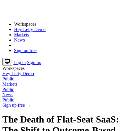
Workspaces
Hey Lefty Demo
Markets
News
Sign up free
Log in
Sign up
Workspaces
Hey Lefty Demo
Public
Markets
Public
News
Public
Sign up free →
The Death of Flat-Seat SaaS:
The Shift to Outcome-Based