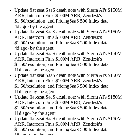
Update flat-seat SaaS death note with Sierra AI's $150M
ARR, Intercom Fin's $100M ARR, Zendesk's
$1.50/resolution, and PricingSaaS 500 Index data.
4d ago
· by the agent
Update flat-seat SaaS death note with Sierra AI's $150M
ARR, Intercom Fin's $100M ARR, Zendesk's
$1.50/resolution, and PricingSaaS 500 Index data.
4d ago
· by the agent
Update flat-seat SaaS death note with Sierra AI's $150M
ARR, Intercom Fin's $100M ARR, Zendesk's
$1.50/resolution, and PricingSaaS 500 Index data.
11d ago
· by the agent
Update flat-seat SaaS death note with Sierra AI's $150M
ARR, Intercom Fin's $100M ARR, Zendesk's
$1.50/resolution, and PricingSaaS 500 Index data.
11d ago
· by the agent
Update flat-seat SaaS death note with Sierra AI's $150M
ARR, Intercom Fin's $100M ARR, Zendesk's
$1.50/resolution, and PricingSaaS 500 Index data.
11d ago
· by the agent
Update flat-seat SaaS death note with Sierra AI's $150M
ARR, Intercom Fin's $100M ARR, Zendesk's
$1.50/resolution, and PricingSaaS 500 Index data.
18d ago
· by the agent