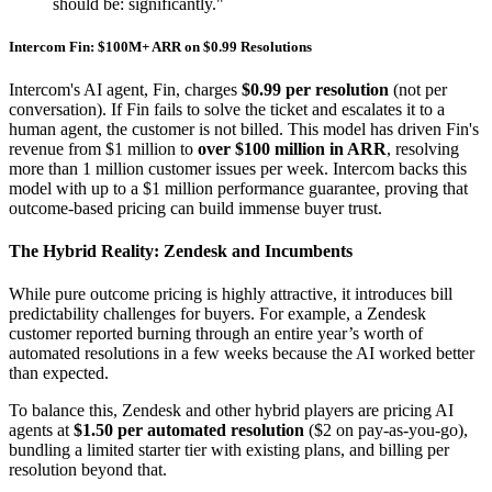
should be: significantly."
Intercom Fin: $100M+ ARR on $0.99 Resolutions
Intercom's AI agent, Fin, charges
$0.99 per resolution
(not per
conversation). If Fin fails to solve the ticket and escalates it to a
human agent, the customer is not billed. This model has driven Fin's
revenue from $1 million to
over $100 million in ARR
, resolving
more than 1 million customer issues per week. Intercom backs this
model with up to a $1 million performance guarantee, proving that
outcome-based pricing can build immense buyer trust.
The Hybrid Reality: Zendesk and Incumbents
While pure outcome pricing is highly attractive, it introduces bill
predictability challenges for buyers. For example, a Zendesk
customer reported burning through an entire year’s worth of
automated resolutions in a few weeks because the AI worked better
than expected.
To balance this, Zendesk and other hybrid players are pricing AI
agents at
$1.50 per automated resolution
($2 on pay-as-you-go),
bundling a limited starter tier with existing plans, and billing per
resolution beyond that.