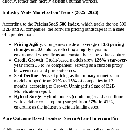
directly, rather than merely assisting human workers.
Industry-Wide Monetization Trends (2025–2026)
According to the
PricingSaaS 500 Index
, which tracks the top 500
B2B and AI companies, the software pricing landscape is in a state
of rapid iteration:
Pricing Agility
: Companies made an average of
3.6 pricing
changes
in 2025 alone, reflecting a highly dynamic
environment where firms are constantly testing value capture.
Credit Growth
: Credit-based models grew
126% year-over-
year
(from 35 to 79 companies), serving as a flexible proxy
between seats and pure outcomes.
Seat Decline
: Per-seat pricing as the primary monetization
model dropped from
21% to 15%
of companies in 12
months, according to Growth Unhinged’s State of B2B
Monetization report.
Hybrid Surge
: Hybrid models (combining seat-based floors
with variable consumption) surged from
27% to 41%
,
emerging as the industry's default landing spot.
Pure Outcome-Based Leaders: Sierra AI and Intercom Fin
While legacy incumbents struggle with seat cannibalization (see