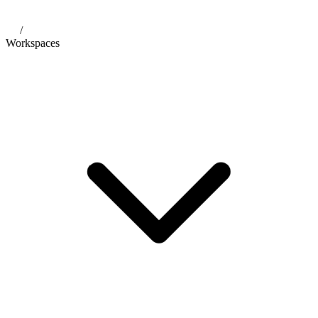
/
Workspaces