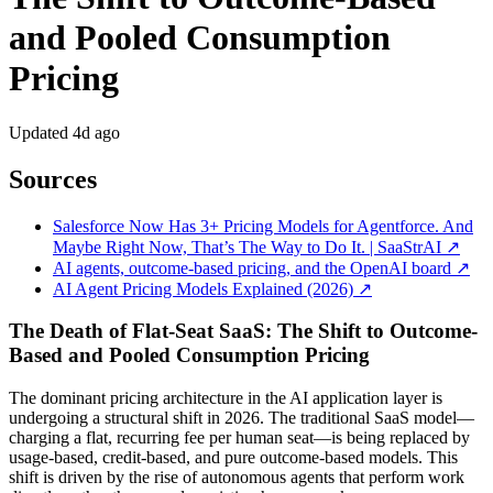
and Pooled Consumption
Pricing
Updated
4d ago
Sources
Salesforce Now Has 3+ Pricing Models for Agentforce. And
Maybe Right Now, That’s The Way to Do It. | SaaStrAI ↗
AI agents, outcome-based pricing, and the OpenAI board ↗
AI Agent Pricing Models Explained (2026) ↗
The Death of Flat-Seat SaaS: The Shift to Outcome-
Based and Pooled Consumption Pricing
The dominant pricing architecture in the AI application layer is
undergoing a structural shift in 2026. The traditional SaaS model—
charging a flat, recurring fee per human seat—is being replaced by
usage-based, credit-based, and pure outcome-based models. This
shift is driven by the rise of autonomous agents that perform work