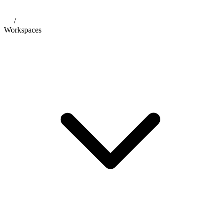
/
Workspaces