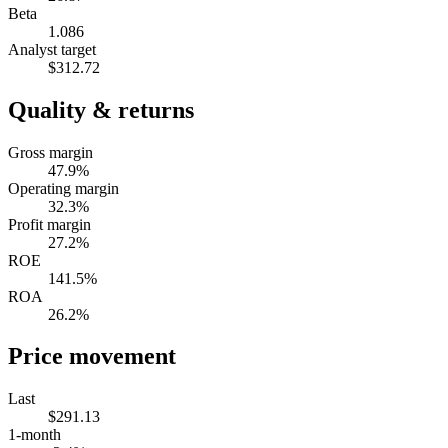
Beta
1.086
Analyst target
$312.72
Quality & returns
Gross margin
47.9%
Operating margin
32.3%
Profit margin
27.2%
ROE
141.5%
ROA
26.2%
Price movement
Last
$291.13
1-month