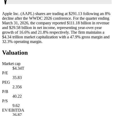
Apple Inc. (AAPL) shares are trading at $291.13 following an 8%
decline after the WWDC 2026 conference. For the quarter ending
March 31, 2026, the company reported $111.18 billion in revenue
and $29.58 billion in net income, representing year-over-year
growth of 16.6% and 21.8% respectively. The firm maintains a
$4.34 trillion market capitalization with a 47.9% gross margin and
32.3% operating margin.
Valuation
Market cap
$4.34T
P/E
35.83
PEG
2.356
P/B
40.22
P/S
9.62
EV/EBITDA
26.87