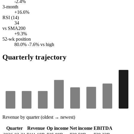
-2.4%
3-month
+16.6%
RSI (14)
34
vs SMA200
+9.3%
52-wk position
80.0%
-7.6% vs high
Quarterly trajectory
Revenue by quarter (oldest → newest)
Quarter
Revenue
Op income
Net income
EBITDA