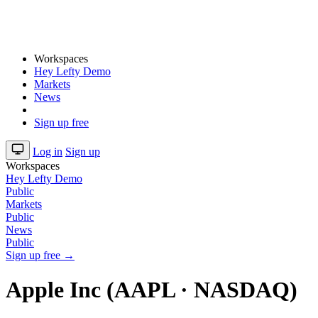
Workspaces
Hey Lefty Demo
Markets
News
Sign up free
Log in
Sign up
Workspaces
Hey Lefty Demo
Public
Markets
Public
News
Public
Sign up free →
Apple Inc (AAPL · NASDAQ)