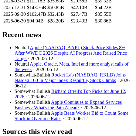
2026-03-31
$111.18B
$35.88B
$29.58B
$39.32B
2025-12-31
$143.76B
$50.85B
$42.10B
$54.22B
2025-09-30
$102.47B
$32.43B
$27.47B
$35.55B
2025-06-30
$94.04B
$28.20B
$23.43B
$30.86B
Recent news
Neutral
Apple (NASDAQ: AAPL) Stock Price Slides 8%
After WWDC 2026 Despite AI Progress And Raised Price
Target
· 2026-06-12
Neutral
Apple, Oracle, Meta, Intel and more analyst calls of
the week
· 2026-06-12
Somewhat-Bullish
Rocket Lab (NASDAQ: RKLB) Joins
Nasdaq-100 In Major Index Reshuffle, Stock Climbs
· 2026-
06-12
Somewhat-Bullish
Richard Orrell’s Top Picks for June 12,
2026
· 2026-06-12
Somewhat-Bullish
Apple Continues to Expand Services
Business: What's the Path Ahead?
· 2026-06-12
Somewhat-Bullish
Apple Beats Worker Bid to Count Some
Stock in Overtime Rates
· 2026-06-12
Sources this view read