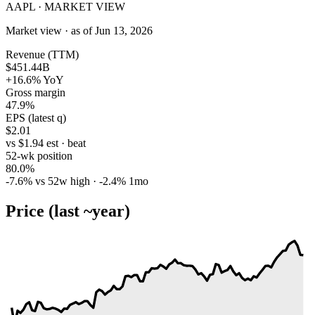
AAPL · MARKET VIEW
Market view · as of Jun 13, 2026
Revenue (TTM)
$451.44B
+16.6% YoY
Gross margin
47.9%
EPS (latest q)
$2.01
vs $1.94 est · beat
52-wk position
80.0%
-7.6% vs 52w high · -2.4% 1mo
Price (last ~year)