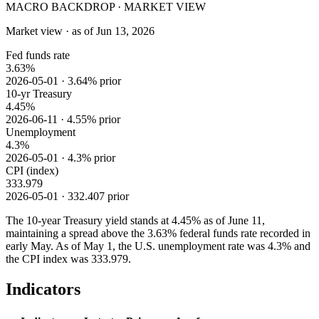
MACRO BACKDROP · MARKET VIEW
Market view · as of Jun 13, 2026
Fed funds rate
3.63%
2026-05-01 · 3.64% prior
10-yr Treasury
4.45%
2026-06-11 · 4.55% prior
Unemployment
4.3%
2026-05-01 · 4.3% prior
CPI (index)
333.979
2026-05-01 · 332.407 prior
The 10-year Treasury yield stands at 4.45% as of June 11,
maintaining a spread above the 3.63% federal funds rate recorded in
early May. As of May 1, the U.S. unemployment rate was 4.3% and
the CPI index was 333.979.
Indicators