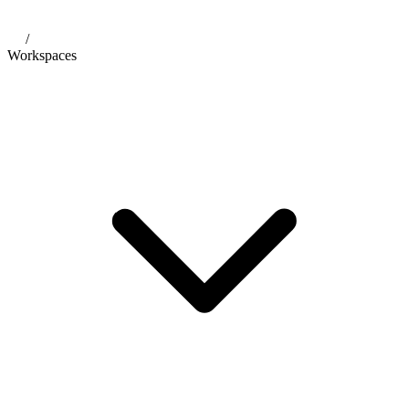
/
Workspaces