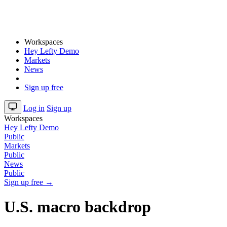
Workspaces
Hey Lefty Demo
Markets
News
Sign up free
Log in
Sign up
Workspaces
Hey Lefty Demo
Public
Markets
Public
News
Public
Sign up free →
U.S. macro backdrop